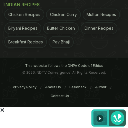
INDIAN RECIPES
ADVERTISEMENT
Chicken Recipes
Chicken Curry
Mutton Recipes
Biryani Recipes
Butter Chicken
Dinner Recipes
Breakfast Recipes
Pav Bhaji
This website follows the DNPA Code of Ethics
© 2026. NDTV Convergence, All Rights Reserved.
Privacy Policy
About Us
Feedback
Author
Contact Us
Andres suggested McDonald's is looking at
reducing the variations on particular items. A
representative for McDonald's said the company is