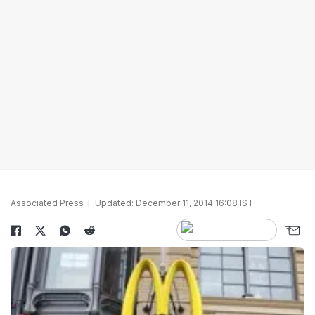
Associated Press
Updated: December 11, 2014 16:08 IST