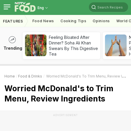
Search Recipes
Eng
Food News
Cooking Tips
Opinions
World C
FEATURES
Feeling Bloated After
Dinner? Soha Ali Khan
Trending
Swears By This Digestive
Tea
Home
Food & Drinks
Worried McDonald's To Trim Menu, Review Ingredients
Worried McDonald's to Trim
Menu, Review Ingredients
ADVERTISEMENT