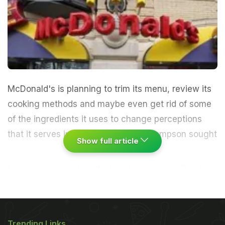
McDonald's is planning to trim its menu, review its
cooking methods and maybe even get rid of some
of the ingredients it uses to change perceptions
that it serves junk food.
CEO Don Thompson sought
Show full article
to reassure investors that such changes will help
strengthen the chain's appeal as it fights to hold
onto customers. (
More:
McDonald's Hurting as
Customers Get Pickier
.
) The discussion in Oak
Trending Links