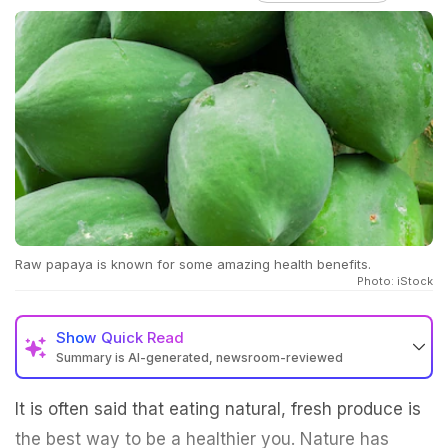
Raw papaya is known for some amazing health benefits.
Photo: iStock
Show
Quick Read
Summary is AI-generated, newsroom-reviewed
It is often said that eating natural, fresh produce is
the best way to be a healthier you. Nature has