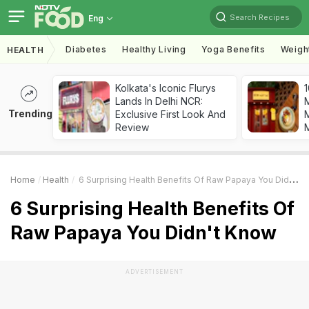
Search Recipes
Eng
Diabetes
Healthy Living
Yoga Benefits
Weigh
HEALTH
Kolkata's Iconic Flurys
1
Lands In Delhi NCR:
Trending
Exclusive First Look And
M
Review
Home
Health
6 Surprising Health Benefits Of Raw Papaya You Didn't Know
6 Surprising Health Benefits Of
Raw Papaya You Didn't Know
ADVERTISEMENT