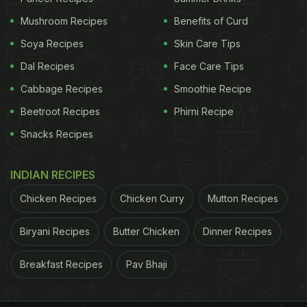
Mushroom Recipes
Benefits of Curd
Soya Recipes
Skin Care Tips
Dal Recipes
Face Care Tips
Cabbage Recipes
Smoothie Recipe
Beetroot Recipes
Phirni Recipe
Snacks Recipes
INDIAN RECIPES
Chicken Recipes
Chicken Curry
Mutton Recipes
Raw papaya is basically papaya in its unripe form.
Photo Credit: iStock
Biryani Recipes
Butter Chicken
Dinner Recipes
2. Aids Weight Loss
Thanks to its excellent fibre content, raw papaya
Breakfast Recipes
Pav Bhaji
keeps us filled up for longer. Raw papaya is also
low in calories and contains plenty of starch too. It