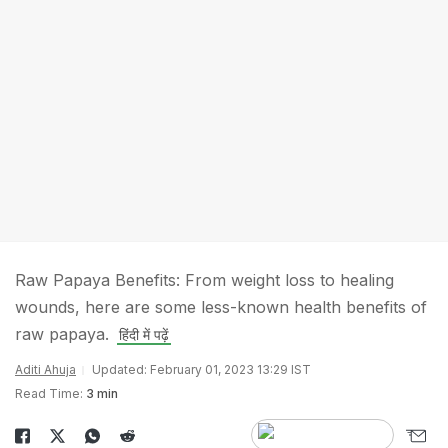
Raw Papaya Benefits: From weight loss to healing
wounds, here are some less-known health benefits of
raw papaya.
हिंदी में पढ़ें
Aditi Ahuja
Updated: February 01, 2023 13:29 IST
Read Time:
3 min