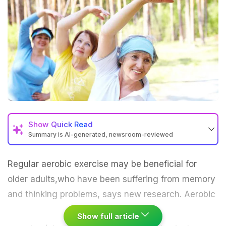
Show
Quick Read
Summary is AI-generated, newsroom-reviewed
Regular aerobic
exercise
may be beneficial for
older adults,who have been suffering from memory
and thinking problems, says new research.
Aerobic
Show full article