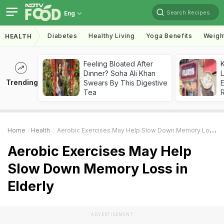
Search Recipes
Eng
Diabetes
Healthy Living
Yoga Benefits
Weigh
HEALTH
Feeling Bloated After
K
Dinner? Soha Ali Khan
L
Trending
Swears By This Digestive
E
Tea
Home
Health
Aerobic Exercises May Help Slow Down Memory Loss In Elderly
Aerobic Exercises May Help
Slow Down Memory Loss in
Elderly
ADVERTISEMENT