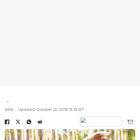
IANS
Updated: October 25, 2016 15:15 IST