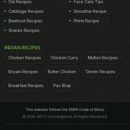
Dal Recipes
Face Care Tips
ADVERTISEMENT
Cabbage Recipes
Smoothie Recipe
Beetroot Recipes
Phirni Recipe
Snacks Recipes
INDIAN RECIPES
Chicken Recipes
Chicken Curry
Mutton Recipes
Biryani Recipes
Butter Chicken
Dinner Recipes
Breakfast Recipes
Pav Bhaji
improved by 1.7 points compared to those who did
This website follows the DNPA Code of Ethics
not exercise. The results appear online in the
© 2026. NDTV Convergence, All Rights Reserved.
journal ,Neurology.
(This story has not been edited