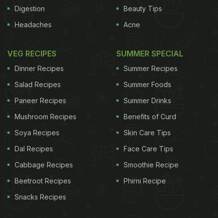
Digestion
Beauty Tips
cells are known to take up increased amounts of
Headaches
Acne
bad cholesterol, Grewal noted in a paper published
in the journal Cell Reports. According to Grewal,
VEG RECIPES
SUMMER SPECIAL
people with common cancers such as breast,
Dinner Recipes
Summer Recipes
prostate, lung and liver cancers often have low LDL
Salad Recipes
Summer Foods
levels because the cholesterol has been absorbed
Paneer Recipes
Summer Drinks
by the cancer cells which need it to grow and
Mushroom Recipes
Benefits of Curd
spread.
Soya Recipes
Skin Care Tips
ADVERTISEMENT
Dal Recipes
Face Care Tips
Cabbage Recipes
Smoothie Recipe
Beetroot Recipes
Phirni Recipe
For the latest
food news
,
health tips
and
recipes
, like
Snacks Recipes
us on
Facebook
or follow us on
Twitter
and
YouTube
.