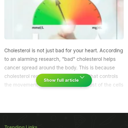
Cholesterol is not just bad for your heart. According
to an alarming research, "bad" cholesterol helps
cancer spread around the body. This is because
cholesterol regulates the machinery that controls
Show full article
the movement of cells in the body.
Most of the cells
in our bodies stick to neighbouring cells with the
help of molecules on their surface known as
integrins that helps cells stick together. "Bad
Trending Links