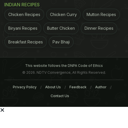
INDIAN RECIPES
Related Articles
Chicken Recipes
Chicken Curry
Mutton Recipes
Biryani Recipes
Butter Chicken
Dinner Recipes
Breakfast Recipes
Pav Bhaji
This website follows the DNPA Code of Ethics
6 Most Effective Home
Eating These Foods May
© 2026. NDTV Convergence, All Rights Reserved.
Remedies For Cholesterol
Help Regulate Cholestero
Naturally
Privacy Policy
About Us
Feedback
Author
Contact Us
Tags:
Cholesterol
Cancer
Bad Cholesterol