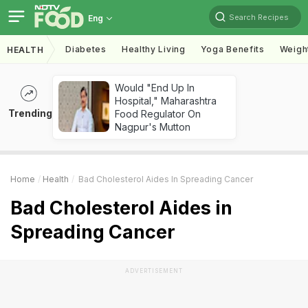
Search Recipes
Eng
Diabetes
Healthy Living
Yoga Benefits
Weigh
HEALTH
Would "End Up In
Hospital," Maharashtra
Trending
Food Regulator On
Nagpur's Mutton
Home
Health
Bad Cholesterol Aides In Spreading Cancer
Bad Cholesterol Aides in
Spreading Cancer
ADVERTISEMENT