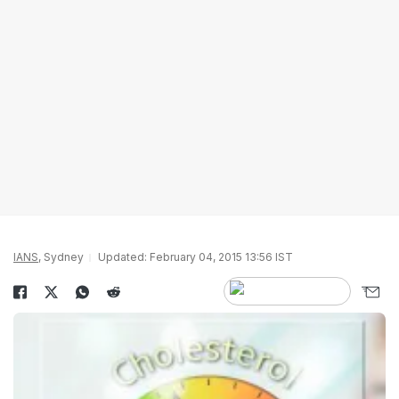
IANS
, Sydney
Updated: February 04, 2015 13:56 IST