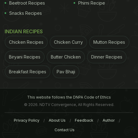
Beetroot Recipes
Phirni Recipe
Snacks Recipes
INDIAN RECIPES
Chicken Recipes
Chicken Curry
Mutton Recipes
Beijing issued its first air pollution alert plan in 2012.
Biryani Recipes
Butter Chicken
Dinner Recipes
The plan has played an effective role in alleviating
Breakfast Recipes
Pav Bhaji
pollution accumulation and protecting public
health
,
said Fang Li, deputy director of the environmental
protection department.
This website follows the DNPA Code of Ethics
© 2026. NDTV Convergence, All Rights Reserved.
(This content including advice provides generic
information only. It is in no way a substitute for
Privacy Policy
About Us
Feedback
Author
qualified medical opinion. Always consult a
Contact Us
specialist or your own doctor for more information.