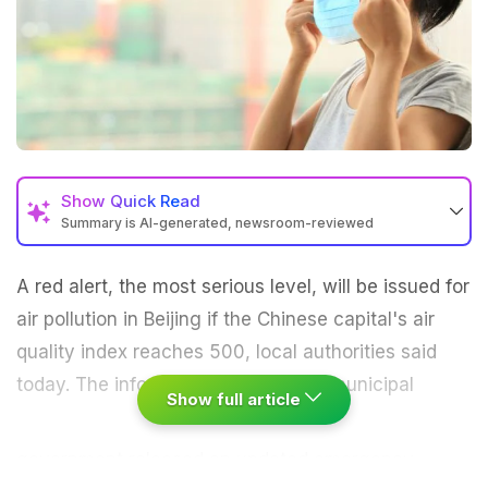
Show
Quick Read
Summary is AI-generated, newsroom-reviewed
A red alert, the most serious level, will be issued for
air pollution
in Beijing if the Chinese capital's air
quality index reaches 500, local authorities said
today.
The information office of the municipal
Show full article
government
released an updated emergency