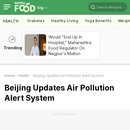
Search Recipes
Eng
Diabetes
Healthy Living
Yoga Benefits
Weigh
HEALTH
Would "End Up In
Hospital," Maharashtra
Trending
Food Regulator On
Nagpur's Mutton
Home
Health
Beijing Updates Air Pollution Alert System
Beijing Updates Air Pollution
Alert System
ADVERTISEMENT