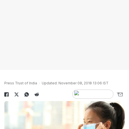
Press Trust of India
Updated: November 08, 2018 13:06 IST