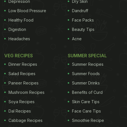
factories will be suspended or closed based on
Depression
Dry Skin
more detailed and flexible standards, state-run
Low Blood Pressure
Dandruff
Xinhua news agency reported. Besides, as part of
Healthy Food
Face Packs
the Beijing-Tianjin-Hebei integration effort, the air
Digestion
Beauty Tips
pollution alert system in the three adjacent
Headaches
Acne
municipalities and province will be synchronised as
per the new version. China has a four-tier warning
VEG RECIPES
SUMMER SPECIAL
system for severe
weather
, with red being the most
Dinner Recipes
Summer Recipes
serious, followed by orange, yellow and blue.
Salad Recipes
Summer Foods
ADVERTISEMENT
Paneer Recipes
Summer Drinks
Mushroom Recipes
Benefits of Curd
Soya Recipes
Skin Care Tips
Dal Recipes
Face Care Tips
Cabbage Recipes
Smoothie Recipe