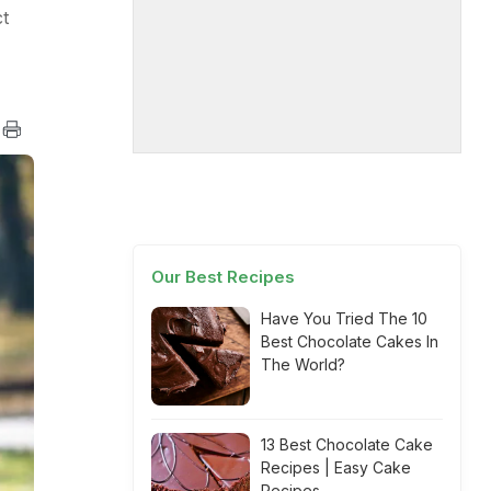
t
Our Best Recipes
Have You Tried The 10
Best Chocolate Cakes In
The World?
13 Best Chocolate Cake
Recipes | Easy Cake
Recipes