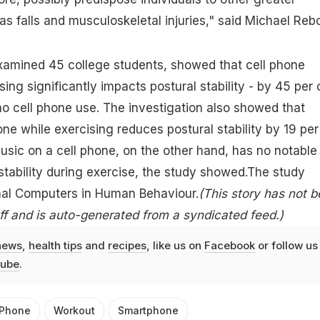
as falls and musculoskeletal injuries," said Michael Rebo
xamined 45 college students, showed that cell phone
sing significantly impacts postural stability - by 45 per 
no cell phone use. The investigation also showed that
one while exercising reduces postural stability by 19 per
music on a cell phone, on the other hand, has no notable
stability during exercise, the study showed.The study
rnal Computers in Human Behaviour.
(This story has not 
f and is auto-generated from a syndicated feed.)
news
,
health tips
and
recipes
, like us on
Facebook
or follow us
ube
.
Phone
Workout
Smartphone