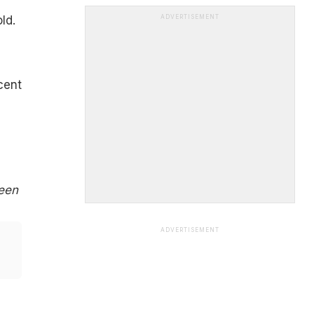
ld.
ADVERTISEMENT
cent
been
ADVERTISEMENT