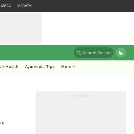
MPCG
MARATHI
Search Recipes
rt Health
Ayurvedic Tips
More
ADVERTISEMENT
our