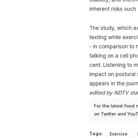
inherent risks such 
The study, which e
texting while exerci
- in comparison to 
talking on a cell ph
cent. Listening to 
impact on postural 
appears in the jou
edited by NDTV staf
For the latest
food 
on
Twitter
and
YouT
Tags:
Exercise