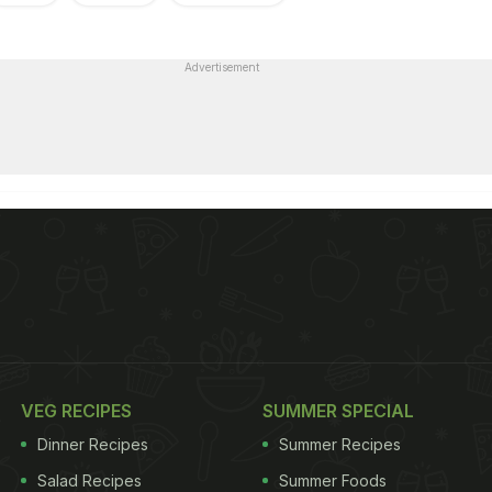
Advertisement
VEG RECIPES
SUMMER SPECIAL
Dinner Recipes
Summer Recipes
Salad Recipes
Summer Foods