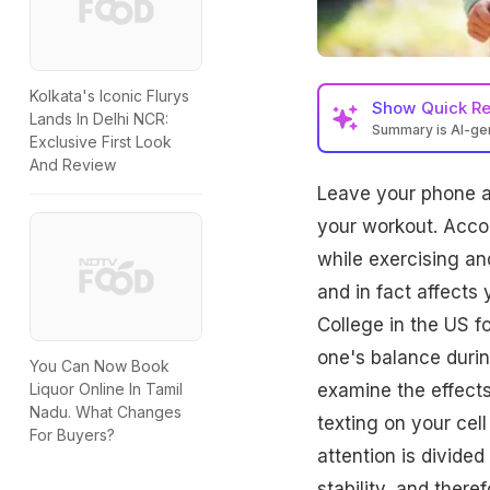
Kolkata's Iconic Flurys
Show
Quick R
Lands In Delhi NCR:
Summary is AI-g
Exclusive First Look
And Review
Leave your phone at 
your workout. Accor
while exercising an
and in fact affects
College in the US f
one's balance during
You Can Now Book
examine the effects 
Liquor Online In Tamil
Nadu. What Changes
texting on your cell
For Buyers?
attention is divided
stability, and there