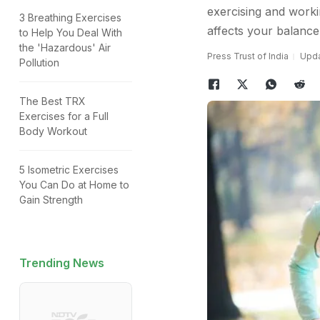
exercising and worki
3 Breathing Exercises
affects your balance
to Help You Deal With
the 'Hazardous' Air
Press Trust of India
Upda
Pollution
The Best TRX
Exercises for a Full
Body Workout
5 Isometric Exercises
You Can Do at Home to
Gain Strength
Trending News