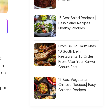
15 Best Salad Recipes |
Easy Salad Recipes |
Healthy Recipes
m
From GK To Hauz Khas:
e
10 South Delhi
Restaurants To Order
t
From After Your Karwa
ram
Chauth Fast
 on
15 Best Vegetarian
Chinese Recipes| Easy
g or
Chinese Recipes