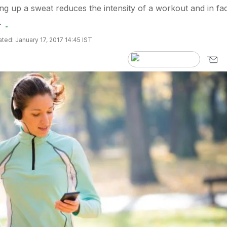
ng up a sweat reduces the intensity of a workout and in fac
.
ted: January 17, 2017 14:45 IST