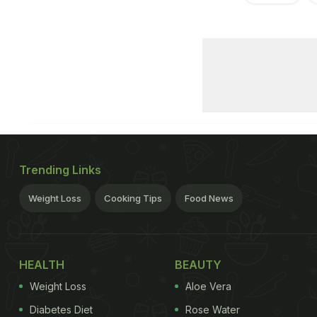
Trending Links
Weight Loss
Cooking Tips
Food News
HEALTH
BEAUTY
Weight Loss
Aloe Vera
Diabetes Diet
Rose Water