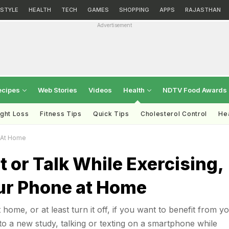
ESTYLE
HEALTH
TECH
GAMES
SHOPPING
APPS
RAJASTHAN
Advertisement
ecipes
Web Stories
Videos
Health
NDTV Food Awards
ght Loss
Fitness Tips
Quick Tips
Cholesterol Control
Hea
e At Home
t or Talk While Exercising,
ur Phone at Home
ome, or at least turn it off, if you want to benefit from y
o a new study, talking or texting on a smartphone while