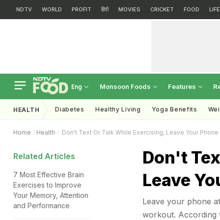
NDTV
WORLD
PROFIT
हिंदी
MOVIES
CRICKET
FOOD
LIF
Monsoon Foods
Features
R
Eng
Diabetes
Healthy Living
Yoga Benefits
Wei
HEALTH
Home
Health
Don't Text Or Talk While Exercising, Leave Your Phon
Don't Tex
Related Articles
Leave Yo
7 Most Effective Brain
Exercises to Improve
Your Memory, Attention
Leave your phone at h
and Performance
workout. According t