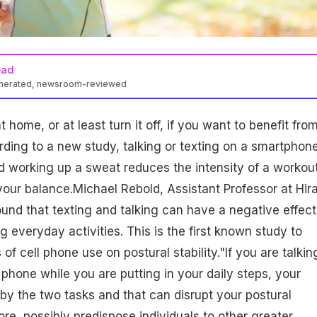
ead
enerated, newsroom-reviewed
home, or at least turn it off, if you want to benefit fro
ding to a new study, talking or texting on a smartphon
d working up a sweat reduces the intensity of a workou
 your balance.Michael Rebold, Assistant Professor at Hi
ound that texting and talking can have a negative effect
 everyday activities. This is the first known study to
of cell phone use on postural stability."If you are talkin
 phone while you are putting in your daily steps, your
 by the two tasks and that can disrupt your postural
fore, possibly predispose individuals to other greater