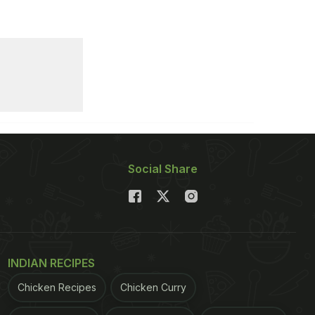
Social Share
INDIAN RECIPES
Chicken Recipes
Chicken Curry