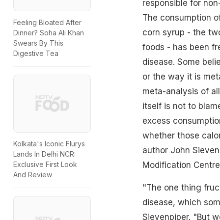
responsible for non-
The consumption of 
Feeling Bloated After
corn syrup - the t
Dinner? Soha Ali Khan
Swears By This
foods - has been fre
Digestive Tea
disease. Some beli
or the way it is met
meta-analysis of all
itself is not to bla
excess consumption 
whether those calor
Kolkata's Iconic Flurys
author John Sievenpi
Lands In Delhi NCR:
Modification Centre 
Exclusive First Look
And Review
"The one thing fruct
disease, which some
Sievenpiper. "But w