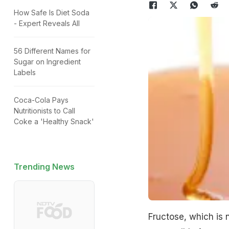
How Safe Is Diet Soda
- Expert Reveals All
56 Different Names for
Sugar on Ingredient
Labels
Coca-Cola Pays
Nutritionists to Call
Coke a 'Healthy Snack'
Trending News
Fructose, which is n