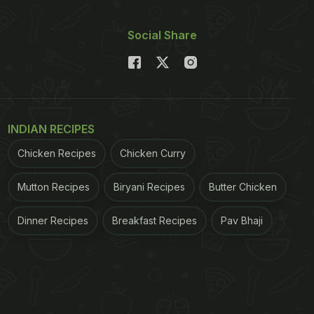
Social Share
INDIAN RECIPES
Chicken Recipes
Chicken Curry
Mutton Recipes
Biryani Recipes
Butter Chicken
Dinner Recipes
Breakfast Recipes
Pav Bhaji