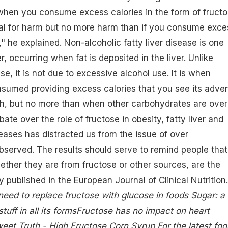
y when you consume excess calories in the form of fruct
nal for harm but no more harm than if you consume exce
" he explained. Non-alcoholic fatty liver disease is one
er, occurring when fat is deposited in the liver. Unlike
ase, it is not due to excessive alcohol use. It is when
nsumed providing excess calories that you see its adve
th, but no more than when other carbohydrates are over
te over the role of fructose in obesity, fatty liver and
eases has distracted us from the issue of over
served. The results should serve to remind people that
ether they are from fructose or other sources, are the
y published in the European Journal of Clinical Nutrition.
need to replace fructose with glucose in foods
Sugar: a
uff in all its forms
Fructose has no impact on heart
weet Truth - High Fructose Corn Syrup
For the latest foo