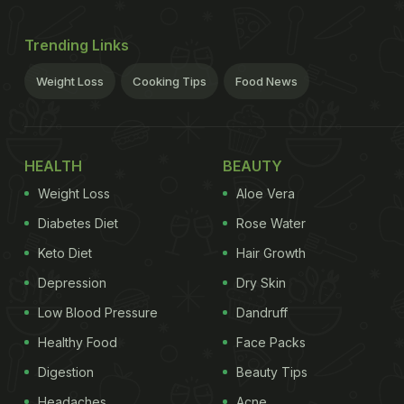
Trending Links
Weight Loss
Cooking Tips
Food News
HEALTH
BEAUTY
Weight Loss
Aloe Vera
Diabetes Diet
Rose Water
Keto Diet
Hair Growth
Depression
Dry Skin
Low Blood Pressure
Dandruff
Healthy Food
Face Packs
Digestion
Beauty Tips
Headaches
Acne