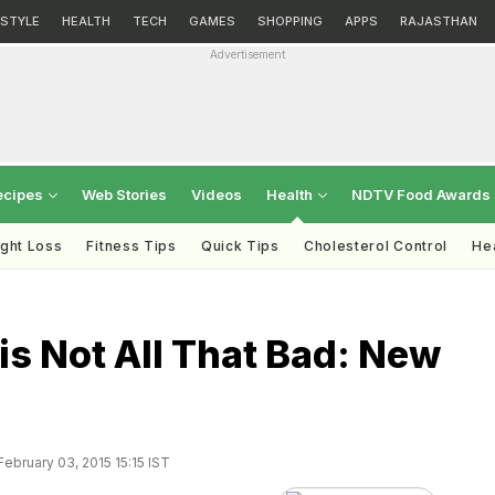
ESTYLE
HEALTH
TECH
GAMES
SHOPPING
APPS
RAJASTHAN
Advertisement
ecipes
Web Stories
Videos
Health
NDTV Food Awards
ght Loss
Fitness Tips
Quick Tips
Cholesterol Control
Hea
is Not All That Bad: New
ebruary 03, 2015 15:15 IST