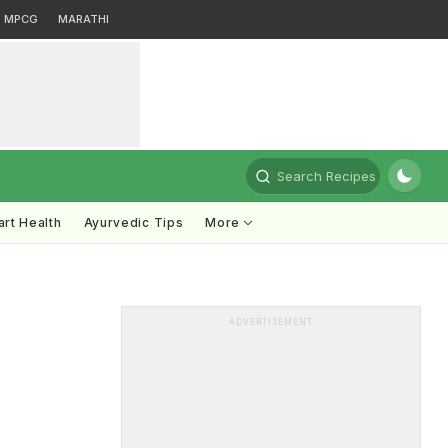
MPCG
MARATHI
Search Recipes
rt Health
Ayurvedic Tips
More
ADVERTISEMENT