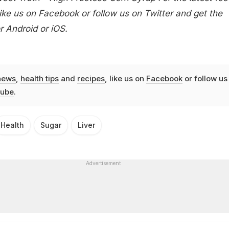
ike us on
Facebook
or follow us on
Twitter
and get the
or
Android
or
iOS
.
news
,
health tips
and
recipes
, like us on
Facebook
or follow us
ube
.
Health
Sugar
Liver
Advertisement