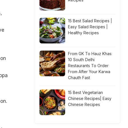
,
15 Best Salad Recipes |
Easy Salad Recipes |
ve
Healthy Recipes
.
From GK To Hauz Khas:
ion
10 South Delhi
Restaurants To Order
From After Your Karwa
Popa
Chauth Fast
15 Best Vegetarian
Chinese Recipes| Easy
on.
Chinese Recipes