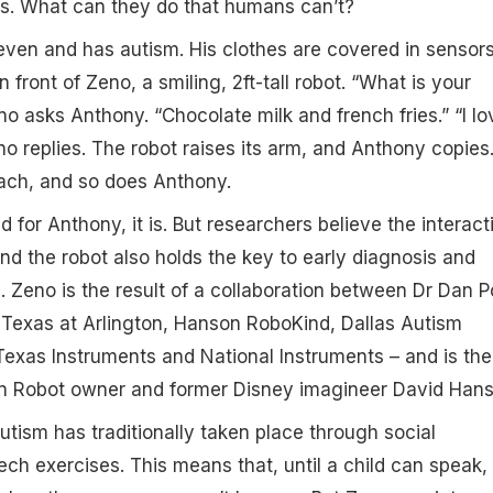
lls. What can they do that humans can’t?
even and has autism. His clothes are covered in sensors
n front of Zeno, a smiling, 2ft-tall robot. “What is your
no asks Anthony. “Chocolate milk and french fries.” “I lo
no replies. The robot raises its arm, and Anthony copies
ach, and so does Anthony.
and for Anthony, it is. But researchers believe the interact
 the robot also holds the key to early diagnosis and
. Zeno is the result of a collaboration between Dr Dan 
f Texas at Arlington, Hanson RoboKind, Dallas Autism
exas Instruments and National Instruments – and is the
on Robot owner and former Disney imagineer David Hans
utism has traditionally taken place through social
ech exercises. This means that, until a child can speak,