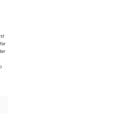
rst
far
der
o