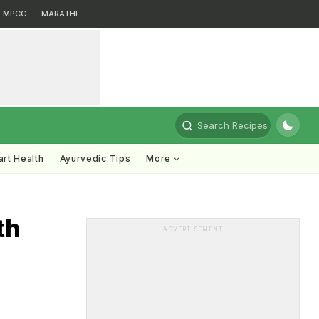
MPCG
MARATHI
Search Recipes
rt Health
Ayurvedic Tips
More
th
ADVERTISEMENT