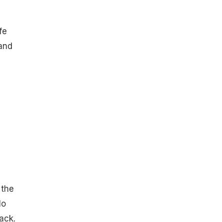
fe
 and
e
 the
lo
ack.