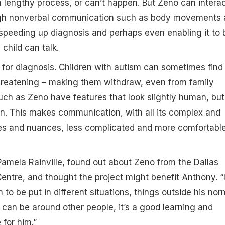
 a lengthy process, or can’t happen. But Zeno can intera
ugh nonverbal communication such as body movements
 speeding up diagnosis and perhaps even enabling it to 
 child can talk.
d for diagnosis. Children with autism can sometimes find
threatening – making them withdraw, even from family
ch as Zeno have features that look slightly human, but
n. This makes communication, with all its complex and
ies and nuances, less complicated and more comfortable
amela Rainville, found out about Zeno from the Dallas
ntre, and thought the project might benefit Anthony. “I
to be put in different situations, things outside his nor
 can be around other people, it’s a good learning and
for him.”