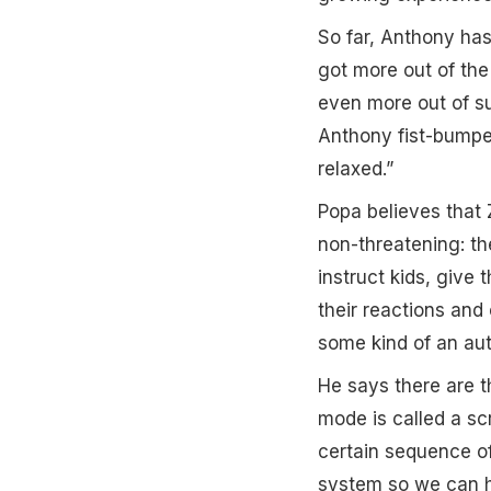
So far, Anthony has
got more out of the
even more out of su
Anthony fist-bumped
relaxed.”
Popa believes that 
non-threatening: the
instruct kids, give
their reactions and 
some kind of an aut
He says there are t
mode is called a s
certain sequence o
system so we can ha