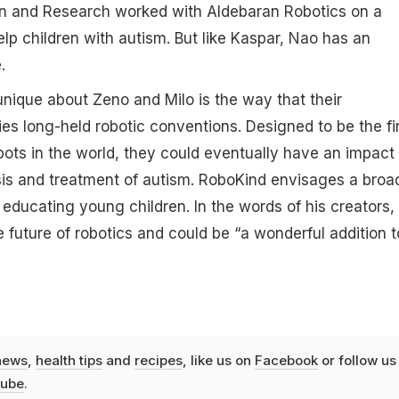
on and Research worked with Aldebaran Robotics on a
elp children with autism. But like Kaspar, Nao has an
.
ique about Zeno and Milo is the way that their
es long-held robotic conventions. Designed to be the fi
ots in the world, they could eventually have an impact 
is and treatment of autism. RoboKind envisages a broa
in educating young children. In the words of his creators,
 future of robotics and could be “a wonderful addition t
news
,
health tips
and
recipes
, like us on
Facebook
or follow us
ube
.