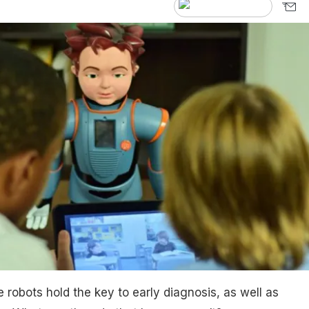
 robots hold the key to early diagnosis, as well as