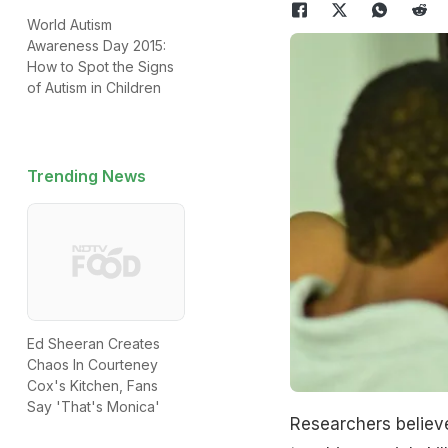
World Autism
Awareness Day 2015:
How to Spot the Signs
of Autism in Children
Trending News
Ed Sheeran Creates
Chaos In Courteney
Cox's Kitchen, Fans
Say 'That's Monica'
Researchers believe