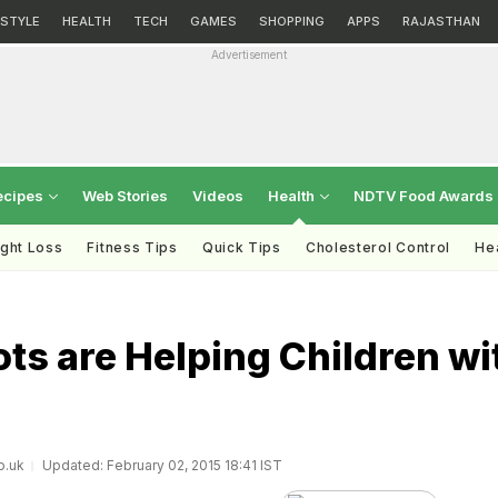
ESTYLE
HEALTH
TECH
GAMES
SHOPPING
APPS
RAJASTHAN
Advertisement
ecipes
Web Stories
Videos
Health
NDTV Food Awards
ght Loss
Fitness Tips
Quick Tips
Cholesterol Control
Hea
ts are Helping Children wi
o.uk
Updated: February 02, 2015 18:41 IST