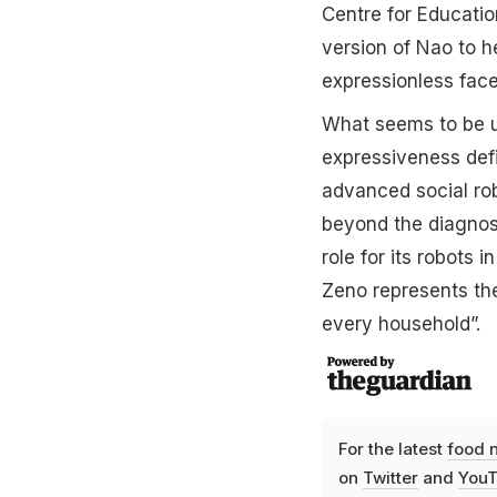
Centre for Educati
version of Nao to h
expressionless face
What seems to be un
expressiveness defi
advanced social rob
beyond the diagnos
role for its robots 
Zeno represents the
every household”.
For the latest
food 
on
Twitter
and
YouT