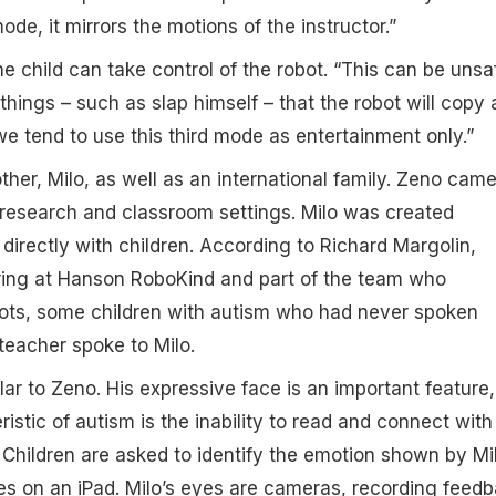
mode, it mirrors the motions of the instructor.”
he child can take control of the robot. “This can be unsa
things – such as slap himself – that the robot will copy
we tend to use this third mode as entertainment only.”
her, Milo, as well as an international family. Zeno cam
in research and classroom settings. Milo was created
 directly with children. According to Richard Margolin,
ering at Hanson RoboKind and part of the team who
ots, some children with autism who had never spoken
 teacher spoke to Milo.
lar to Zeno. His expressive face is an important feature,
stic of autism is the inability to read and connect with
 Children are asked to identify the emotion shown by Mi
es on an iPad. Milo’s eyes are cameras, recording feedb