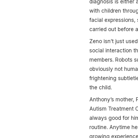
diagnosis is either
with children thro
facial expressions,
carried out before a
Zeno isn’t just use
social interaction 
members. Robots su
obviously not huma
frightening subtlet
the child.
Anthony’s mother, P
Autism Treatment Ce
always good for him 
routine. Anytime he
growing experience 