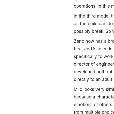
operations. In this 
In the third mode, t
as the child can do 
possibly break. So 
Zeno now has a brot
first, and is used 
specifically to work
director of engine
developed both rob
directly to an adult
Milo looks very simi
because a characteri
emotions of others.
from multiple choic