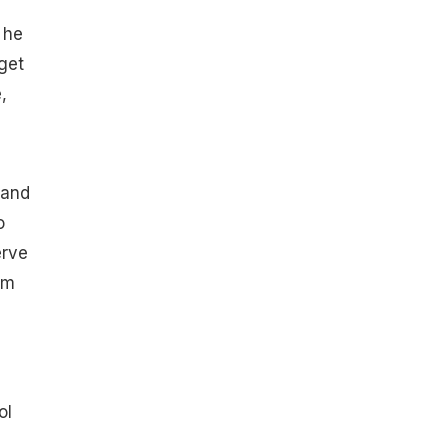
 he
get
,
 and
o
erve
rm
ol