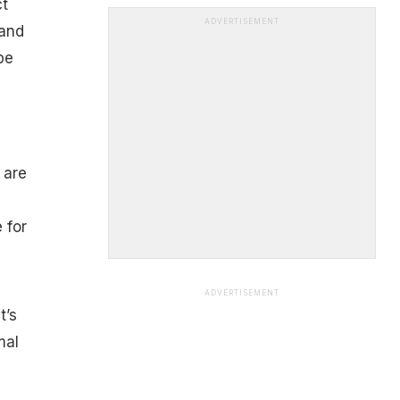
ct
ADVERTISEMENT
 and
be
 are
 for
ADVERTISEMENT
t’s
mal