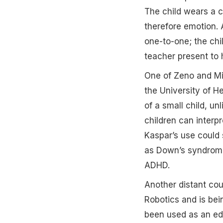
The child wears a c
therefore emotion. 
one-to-one; the chil
teacher present to h
One of Zeno and Mil
the University of H
of a small child, un
children can interp
Kaspar’s use could 
as Down’s syndrome 
ADHD.
Another distant co
Robotics and is bei
been used as an edu