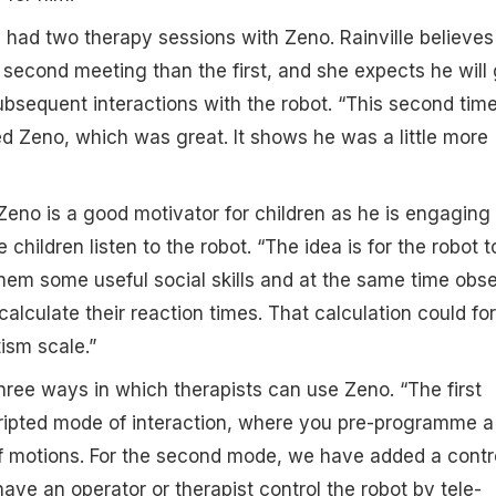
 had two therapy sessions with Zeno. Rainville believes
 second meeting than the first, and she expects he will 
bsequent interactions with the robot. “This second time
 Zeno, which was great. It shows he was a little more
Zeno is a good motivator for children as he is engaging
 children listen to the robot. “The idea is for the robot t
 them some useful social skills and at the same time obs
calculate their reaction times. That calculation could fo
ism scale.”
hree ways in which therapists can use Zeno. “The first
cripted mode of interaction, where you pre-programme a
f motions. For the second mode, we have added a contr
ve an operator or therapist control the robot by tele-