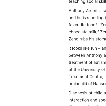
teaching social ski
Anthony Arceri is s
and he is standing i
favourite food?” Ze
chocolate milk,” Ze
Zeno rubs his stom
It looks like fun – 
between Anthony and
treatment of autism
at the University o
Treatment Centre, T
brainchild of Hans
Diagnosis of child a
interaction and spe