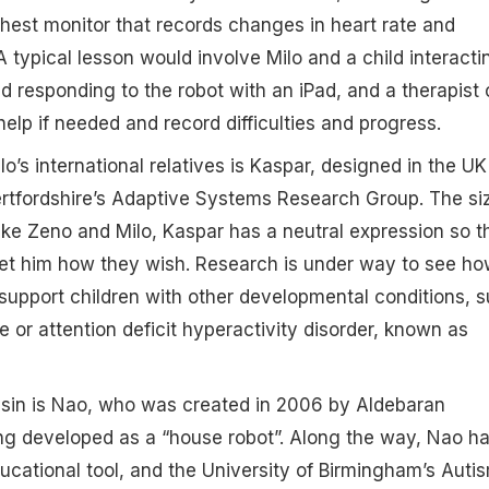
hest monitor that records changes in heart rate and
A typical lesson would involve Milo and a child interacti
d responding to the robot with an iPad, and a therapist 
elp if needed and record difficulties and progress.
o’s international relatives is Kaspar, designed in the UK
ertfordshire’s Adaptive Systems Research Group. The si
like Zeno and Milo, Kaspar has a neutral expression so t
ret him how they wish. Research is under way to see h
support children with other developmental conditions, 
or attention deficit hyperactivity disorder, known as
usin is Nao, who was created in 2006 by Aldebaran
ng developed as a “house robot”. Along the way, Nao h
cational tool, and the University of Birmingham’s Auti