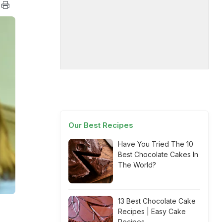
Our Best Recipes
Have You Tried The 10
Best Chocolate Cakes In
The World?
13 Best Chocolate Cake
Recipes | Easy Cake
Recipes