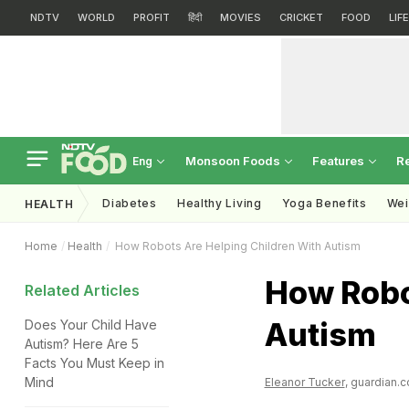
NDTV
WORLD
PROFIT
हिंदी
MOVIES
CRICKET
FOOD
LIF
Monsoon Foods
Features
R
Eng
Diabetes
Healthy Living
Yoga Benefits
Wei
HEALTH
Home
Health
How Robots Are Helping Children With Autism
How Robo
Related Articles
Autism
Does Your Child Have
Autism? Here Are 5
Facts You Must Keep in
Mind
Eleanor Tucker
, guardian.c