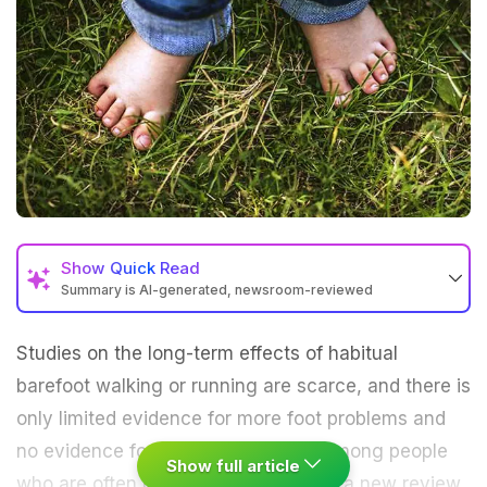
Show
Quick Read
Summary is AI-generated, newsroom-reviewed
Studies on the long-term effects of habitual
barefoot
walking
or running are scarce, and there is
only limited evidence for more foot problems and
no evidence for higher injury rates among people
Show full article
who are often barefoot, according to a new review.