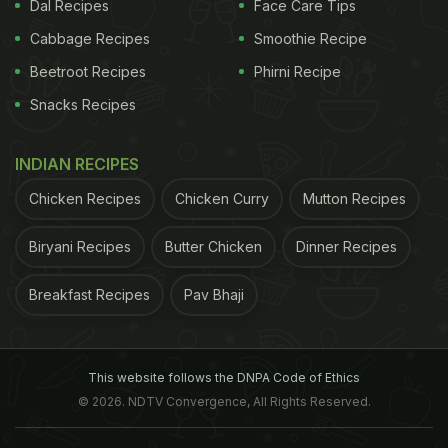
limited evidence for health-related outcomes, the
Dal Recipes
Face Care Tips
authors wrote.
Cabbage Recipes
Smoothie Recipe
Beetroot Recipes
Phirni Recipe
The body adapts well to walking or running
Snacks Recipes
barefoot, Hollander said, “but the body needs time
to adapt to this new technique and I think the
INDIAN RECIPES
amount of
training
and recovery a body needs is
individually different.” “There is some evidence for
Chicken Recipes
Chicken Curry
Mutton Recipes
endurance running having been an important factor
Biryani Recipes
Butter Chicken
Dinner Recipes
of our evolution and most probably our ancestors
did run barefoot or with minimalistic footwear,” he
Breakfast Recipes
Pav Bhaji
said.
Besides blisters, cuts and bruises, there may be
This website follows the DNPA Code of Ethics
different injury patterns in barefoot runners, he said.
© 2026. NDTV Convergence, All Rights Reserved.
ADVERTISEMENT