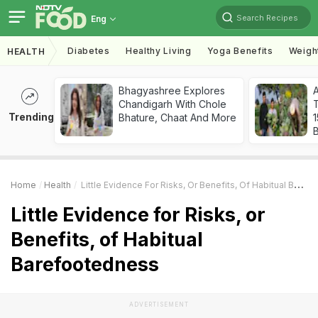
Search Recipes
Eng
Diabetes
Healthy Living
Yoga Benefits
Weigh
HEALTH
Bhagyashree Explores
Chandigarh With Chole
T
Trending
Bhature, Chaat And More
Home
Health
Little Evidence For Risks, Or Benefits, Of Habitual Barefootedness
Little Evidence for Risks, or
Benefits, of Habitual
Barefootedness
ADVERTISEMENT