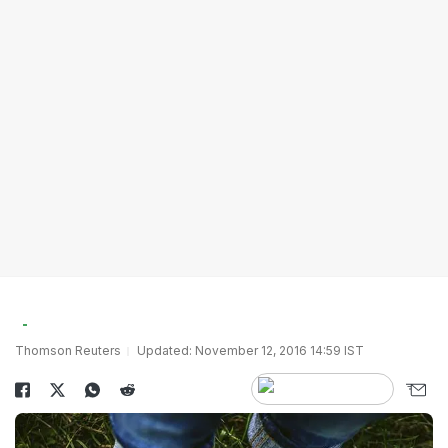
Thomson Reuters
Updated: November 12, 2016 14:59 IST