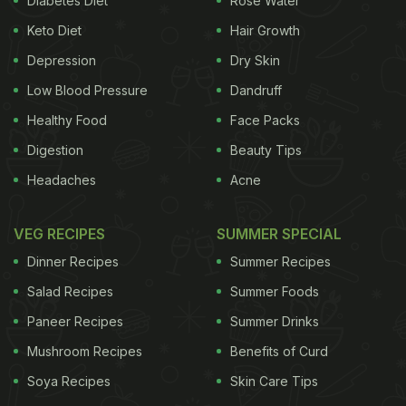
Diabetes Diet
Rose Water
ADVERTISEMENT
Keto Diet
Hair Growth
Depression
Dry Skin
Low Blood Pressure
Dandruff
coauthors included 15 studies of more than 8,000
Healthy Food
Face Packs
people, total, comparing the physical metrics,
Digestion
Beauty Tips
biomechanics, motor performance and pathologies
Headaches
Acne
of habitually barefoot and habitually shod people.
Habitually
barefoot
people tended to have slightly
VEG RECIPES
SUMMER SPECIAL
wider feet than people who wore shoes. Relative
Dinner Recipes
Summer Recipes
injury rates were similar regardless of footwear
Salad Recipes
Summer Foods
state, as reported in Medicine and Science in
Paneer Recipes
Summer Drinks
Sports and Exercise. There was no evidence that
Mushroom Recipes
Benefits of Curd
habitually barefoot people have better motor
performance in the long-term, and there was very
Soya Recipes
Skin Care Tips