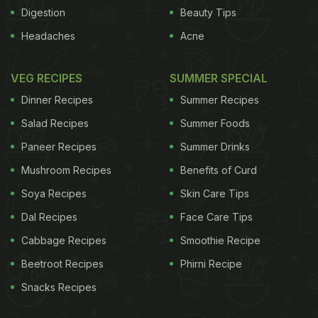
Digestion
Beauty Tips
ADVERTISEMENT
Headaches
Acne
VEG RECIPES
SUMMER SPECIAL
Dinner Recipes
Summer Recipes
Salad Recipes
Summer Foods
Paneer Recipes
Summer Drinks
Mushroom Recipes
Benefits of Curd
Soya Recipes
Skin Care Tips
Dal Recipes
Face Care Tips
Cabbage Recipes
Smoothie Recipe
Beetroot Recipes
Phirni Recipe
Many beverages with high water content
Snacks Recipes
contribute to the body's hydration status, including
carbonated soft drinks, juices, tea and even coffee