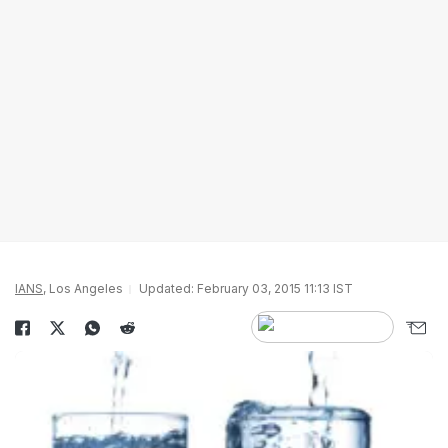
IANS
, Los Angeles
Updated: February 03, 2015 11:13 IST