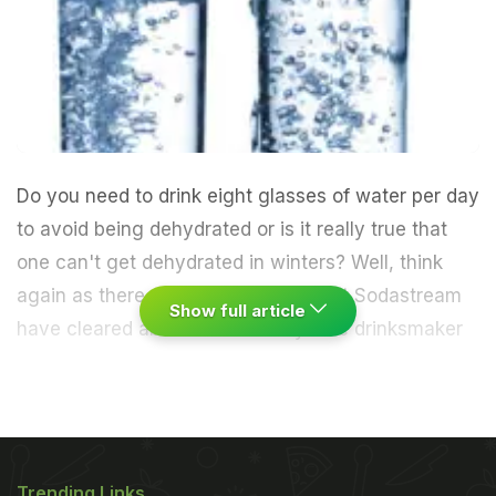
Do you need to drink eight glasses of water per day
to avoid being dehydrated or is it really true that
one can't get dehydrated in winters? Well, think
again as there are certain myths that Sodastream
Show full article
have cleared about human body.
The drinksmaker
device has come up with certain facts about
human body that needs attention, reports
femalefirst.co.uk.
Trending Links