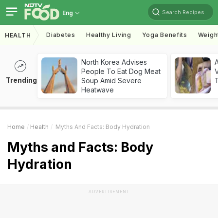
Search Recipes
Eng
Diabetes
Healthy Living
Yoga Benefits
Weigh
HEALTH
North Korea Advises
A
People To Eat Dog Meat
V
Trending
Soup Amid Severe
T
Heatwave
Home
Health
Myths And Facts: Body Hydration
Myths and Facts: Body
Hydration
ADVERTISEMENT