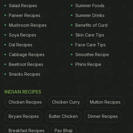
Cure Post-Party Hangover By
Salad Recipes
Summer Foods
Celeb Nutritionist Munmun
Paneer Recipes
Summer Drinks
Ganeriwal:
Mushroom Recipes
Benefits of Curd
Start the day with black-seeded raisins that
Soya Recipes
Skin Care Tips
have been soaked overnight. You may also
Dal Recipes
Face Care Tips
drink up the water in which they were soaked.
Cabbage Recipes
Smoothie Recipe
This will start your day with some
Beetroot Recipes
Phirni Recipe
detoxification, especially for the liver.
Snacks Recipes
For breakfast, Munmun Ganeriwal suggested
keeping it light with a rice kanji or porridge, that
INDIAN RECIPES
is, dalia. Coconut smoothie was also another
Chicken Recipes
Chicken Curry
Mutton Recipes
recipe suggested by the nutritionist for the first
meal of the day.
Biryani Recipes
Butter Chicken
Dinner Recipes
To keep your day going and detox your body
Breakfast Recipes
Pav Bhaji