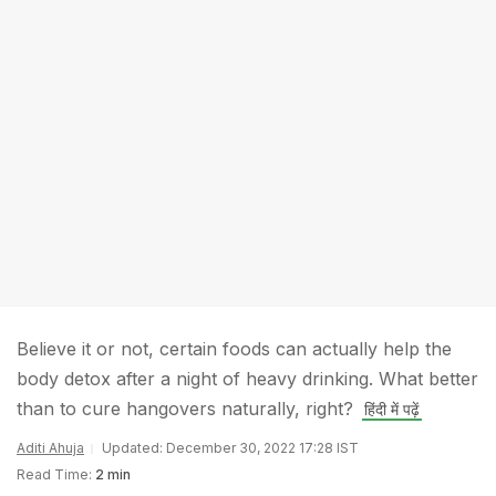
Believe it or not, certain foods can actually help the
body detox after a night of heavy drinking. What better
than to cure hangovers naturally, right?
हिंदी में पढ़ें
Aditi Ahuja
Updated: December 30, 2022 17:28 IST
Read Time:
2 min