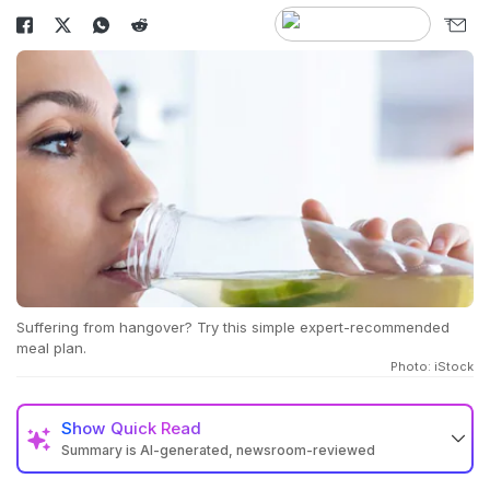
Suffering from hangover? Try this simple expert-recommended
meal plan.
Photo: iStock
Show
Quick Read
Summary is AI-generated, newsroom-reviewed