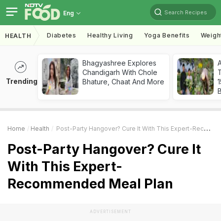
Search Recipes
Eng
Diabetes
Healthy Living
Yoga Benefits
Weigh
HEALTH
Bhagyashree Explores
Chandigarh With Chole
T
Trending
Bhature, Chaat And More
Home
Health
Post-Party Hangover? Cure It With This Expert-Recommended Meal Plan
Post-Party Hangover? Cure It
With This Expert-
Recommended Meal Plan
ADVERTISEMENT