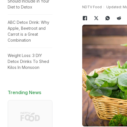
Should Include in Your
Diet to Detox
NDTV Food
Updated: Ma
ABC Detox Drink: Why
Apple, Beetroot and
Carrot is a Great
Combination
Weight Loss: 3 DIY
Detox Drinks To Shed
Kilos In Monsoon
Trending News