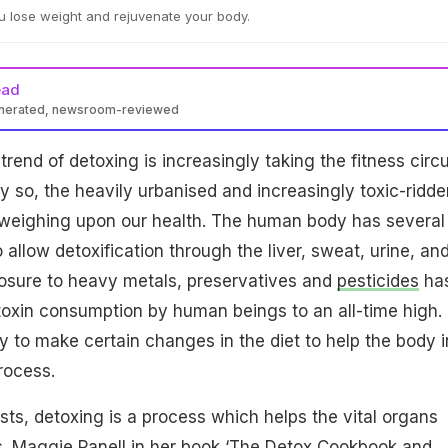
u lose weight and rejuvenate your body.
ead
enerated, newsroom-reviewed
rend of detoxing is increasingly taking the fitness circu
ly so, the heavily urbanised and increasingly toxic-ridde
s weighing upon our health. The human body has several
allow detoxification through the liver, sweat, urine, an
posure to heavy metals, preservatives and
pesticides
ha
oxin consumption by human beings to an all-time high.
ry to make certain changes in the diet to help the body i
process.
s, detoxing is a process which helps the vital organs
. Maggie Panell in her book ‘The Detox Cookbook and