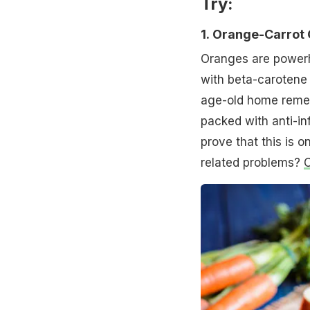
Try:
1.
Orange-Carrot 
Oranges are powerh
with beta-carotene 
age-old home remed
packed with anti-i
prove that this is o
related problems?
C