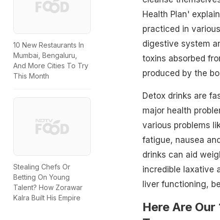
Health Plan' explai
practiced in various
digestive system a
10 New Restaurants In
Mumbai, Bengaluru,
toxins absorbed fro
And More Cities To Try
produced by the bod
This Month
Detox drinks are fa
major health problem
various problems li
fatigue, nausea and
drinks can aid weig
Stealing Chefs Or
incredible laxative
Betting On Young
liver functioning, b
Talent? How Zorawar
Kalra Built His Empire
Here Are Our 