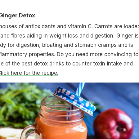
Ginger Detox
ouses of antioxidants and vitamin C. Carrots are loade
and fibres aiding in weight loss and digestion Ginger is
y for digestion, bloating and stomach cramps and is
nflammatory properties. Do you need more convincing to
ne of the best detox drinks to counter toxin intake and
lick here for the recipe.