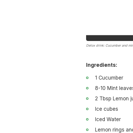
Detox drink: Cucumber and min
Ingredients:
1 Cucumber
8-10 Mint leave
2 Tbsp Lemon j
Ice cubes
Iced Water
Lemon rings an