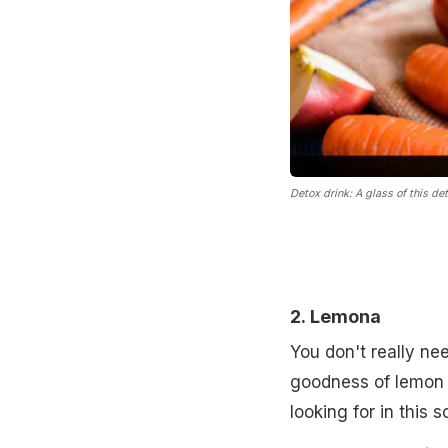
Detox drink: A glass of this de
2.
Lemona
You don't really ne
goodness of lemon 
looking for in this 