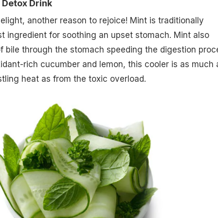
 Detox Drink
ght, another reason to rejoice! Mint is traditionally
t ingredient for soothing an upset stomach. Mint also
f bile through the stomach speeding the digestion proc
idant-rich cucumber and lemon, this cooler is as much 
tling heat as from the toxic overload.