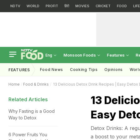
NDTV
WORLD
PROFIT
हिंदी
MOVIES
CRICKET
FOOD
LIF
Monsoon Foods
Features
R
Eng
Food News
Cooking Tips
Opinions
Worl
FEATURES
Home
Food & Drinks
13 Delicious Detox Drink Recipes | Easy Detox 
13 Delici
Related Articles
Easy Det
Why Fasting is a Good
Way to Detox
Detox Drinks: A regul
6 Power Fruits You
a boost to your metab