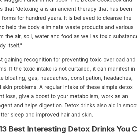
ns that 'detoxing a is an ancient therapy that has been
 forms for hundred years. It is believed to cleanse the
nd help the body eliminate waste products and various
m the air, soil, water and food as well as toxic substanc
y itself."
st gaining recognition for preventing toxic overload and
s. If the toxic intake is not curtailed, it can manifest in
ke bloating, gas, headaches, constipation, headaches,
 skin problems. A regular intake of these simple detox
ht loss, give a boost to your metabolism, work as an
 agent and helps digestion. Detox drinks also aid in smoo
etter sleep and improved hair and skin.
13 Best Interesting Detox Drinks You 