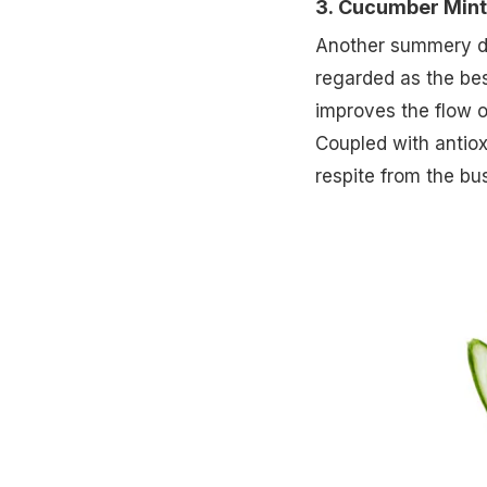
3. Cucumber Mint
Another summery deli
regarded as the bes
improves the flow o
Coupled with antiox
respite from the bus