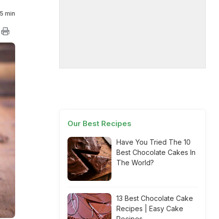
5 min
Our Best Recipes
Have You Tried The 10
Best Chocolate Cakes In
The World?
13 Best Chocolate Cake
Recipes | Easy Cake
Recipes