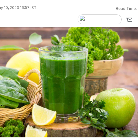
y 10, 2023 16:57 IST
Read Time: