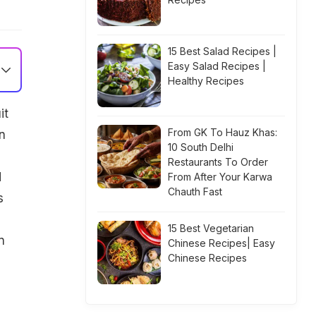
15 Best Salad Recipes |
Easy Salad Recipes |
Healthy Recipes
it
From GK To Hauz Khas:
n
10 South Delhi
Restaurants To Order
d
From After Your Karwa
Chauth Fast
s
15 Best Vegetarian
n
Chinese Recipes| Easy
Chinese Recipes