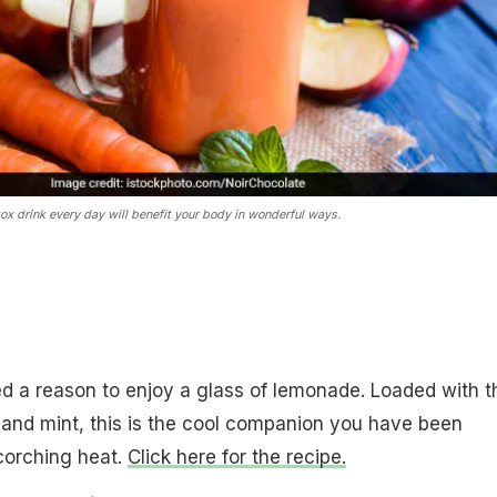
tox drink every day will benefit your body in wonderful ways.
ed a reason to enjoy a glass of lemonade. Loaded with t
and mint, this is the cool companion you have been
scorching heat.
Click here for the recipe.