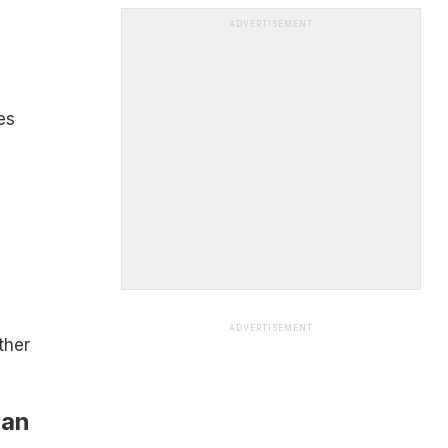
ADVERTISEMENT
es
ADVERTISEMENT
ther
Can