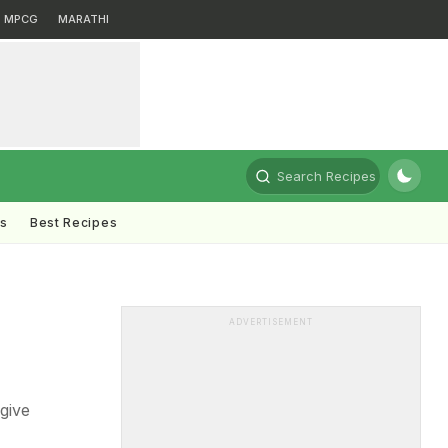
MPCG
MARATHI
Search Recipes
ts
Best Recipes
ADVERTISEMENT
give