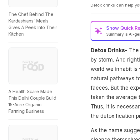
Detox drinks can help yo
The Chef Behind The
Kardashians' Meals
Gives A Peek Into Their
Show
Quick R
Kitchen
Summary is AI-g
Detox Drinks-
The t
by storm. And right
world we inhabit i
natural pathways to 
faeces. But the ex
A Health Scare Made
taken the average t
This Delhi Couple Build
15-Acre Organic
Thus, it is necessa
Farming Business
the detoxification 
As the name suggest
cleanse themselves