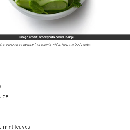
t are known as healthy ingredients which help the body detox.
s
uice
d mint leaves