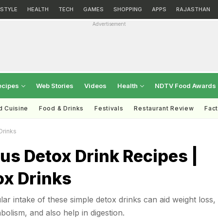
ESTYLE
HEALTH
TECH
GAMES
SHOPPING
APPS
RAJASTHAN
Advertisement
ecipes
Web Stories
Videos
Health
NDTV Food Awards
d Cuisine
Food & Drinks
Festivals
Restaurant Review
Fac
Drinks
ous Detox Drink Recipes |
ox Drinks
ar intake of these simple detox drinks can aid weight loss, 
olism, and also help in digestion.