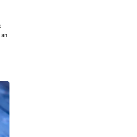
d
 an