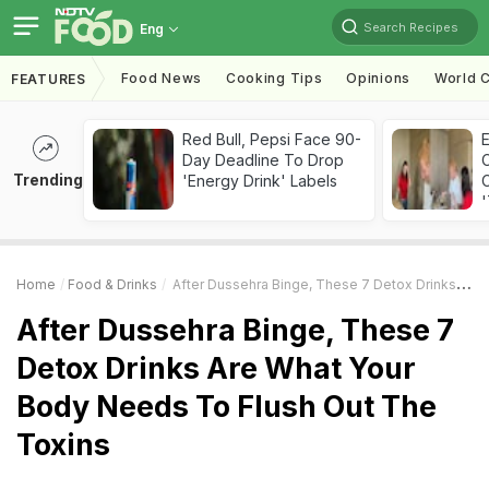
Search Recipes
Eng
Food News
Cooking Tips
Opinions
World C
FEATURES
Red Bull, Pepsi Face 90-
Day Deadline To Drop
Trending
'Energy Drink' Labels
C
'
Home
Food & Drinks
After Dussehra Binge, These 7 Detox Drinks Are What Your Body Needs To Flush Out The Toxins
After Dussehra Binge, These 7
Detox Drinks Are What Your
Body Needs To Flush Out The
Toxins