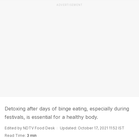
ADVERTISEMENT
Detoxing after days of binge eating, especially during
festivals, is essential for a healthy body.
Edited by NDTV Food Desk
Updated: October 17, 2021 11:52 IST
Read Time:
3 min