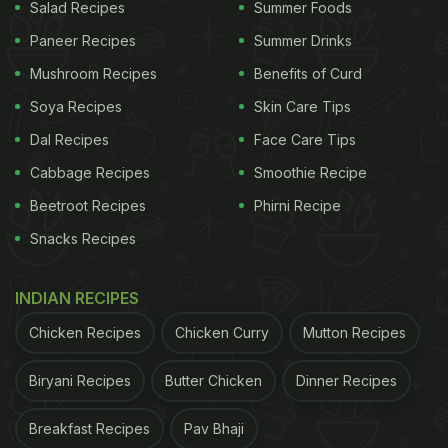
Salad Recipes
Summer Foods
Paneer Recipes
Summer Drinks
ADVERTISEMENT
Mushroom Recipes
Benefits of Curd
Soya Recipes
Skin Care Tips
Dal Recipes
Face Care Tips
Haldi or turmeric is a powerhouse of nutrients. This
Cabbage Recipes
Smoothie Recipe
tea has the perfect combination of antioxidants and
Beetroot Recipes
Phirni Recipe
anti-inflammatory ingredients and helps improve
digestion, metabolism, and weight loss too. All that
Snacks Recipes
you need to make it are turmeric, ginger, black
pepper and honey, and in a few minutes, your
INDIAN RECIPES
healthy tea is ready!
Chicken Recipes
Chicken Curry
Mutton Recipes
2.
Orange, Lemon, Cucumber Detox Water
Biryani Recipes
Butter Chicken
Dinner Recipes
ADVERTISEMENT
Breakfast Recipes
Pav Bhaji