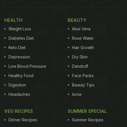
metabolism and enhance overall health. So, here
are 7 detox drinks that can help you eliminate the
HEALTH
BEAUTY
toxins, and allow your body to get back on track.
Weight Loss
Aloe Vera
Diabetes Diet
Rose Water
Keto Diet
Hair Growth
Depression
Dry Skin
Low Blood Pressure
Dandruff
Healthy Food
Face Packs
Digestion
Beauty Tips
Headaches
Acne
VEG RECIPES
SUMMER SPECIAL
Haldi tea is good for detox.
Dinner Recipes
Summer Recipes
1.
Detox Haldi (Turmeric) Tea