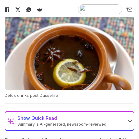
Detox drinks post Dussehra
Show
Quick Read
Summary is AI-generated, newsroom-reviewed