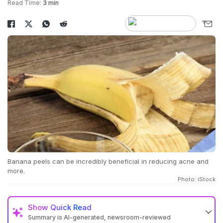
Read Time:
3 min
Banana peels can be incredibly beneficial in reducing acne and
more.
Photo: iStock
Show
Quick Read
Summary is AI-generated, newsroom-reviewed