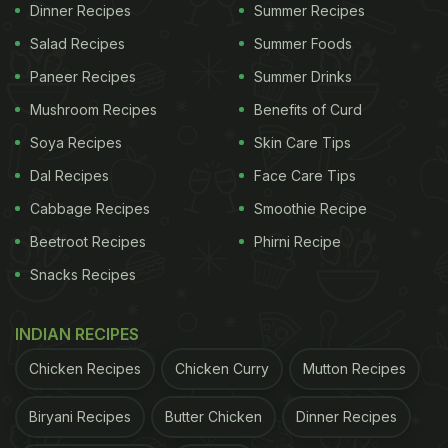
Dinner Recipes
Summer Recipes
Salad Recipes
Summer Foods
Experts often suggest that banana peel is an
Paneer Recipes
Summer Drinks
excellent source of dietary fibre. Those who are
Mushroom Recipes
Benefits of Curd
watching their weight are advised to add more fibre
Soya Recipes
Skin Care Tips
to their diet, and banana peels are a great way to
Dal Recipes
Face Care Tips
do that. The fibre in banana peel keeps you full for
Cabbage Recipes
Smoothie Recipe
longer and also staves off digestive issues
Beetroot Recipes
Phirni Recipe
including bloating and acidity.
Snacks Recipes
2. May Lower Blood Pressure
INDIAN RECIPES
ADVERTISEMENT
Chicken Recipes
Chicken Curry
Mutton Recipes
Biryani Recipes
Butter Chicken
Dinner Recipes
Banana peels are enriched with vitamins B6 and C,