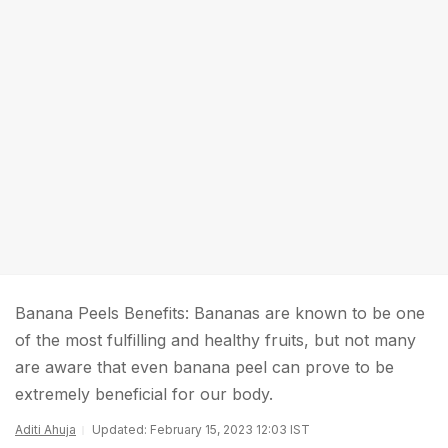
Banana Peels Benefits: Bananas are known to be one
of the most fulfilling and healthy fruits, but not many
are aware that even banana peel can prove to be
extremely beneficial for our body.
Aditi Ahuja
Updated: February 15, 2023 12:03 IST