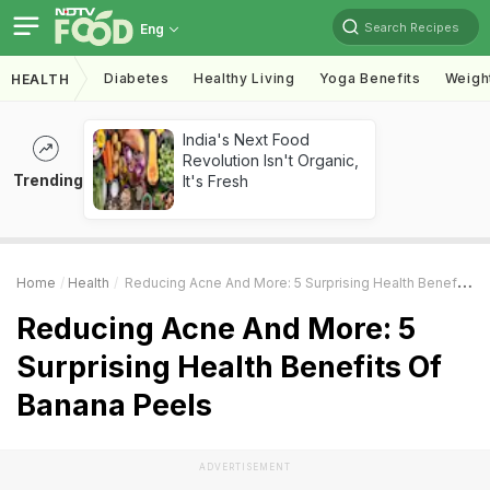
Search Recipes
Eng
Diabetes
Healthy Living
Yoga Benefits
Weigh
HEALTH
India's Next Food
Revolution Isn't Organic,
Trending
It's Fresh
Home
Health
Reducing Acne And More: 5 Surprising Health Benefits Of Banana Peels
Reducing Acne And More: 5
Surprising Health Benefits Of
Banana Peels
ADVERTISEMENT