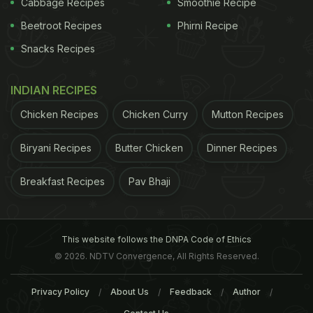
Cabbage Recipes
Smoothie Recipe
Beetroot Recipes
Phirni Recipe
Snacks Recipes
INDIAN RECIPES
Some experts say that it is rare to get an infection
Chicken Recipes
Chicken Curry
Mutton Recipes
due to the licking as the skin absorbs very little, but
Biryani Recipes
Butter Chicken
Dinner Recipes
elderly people, young children and people who
have low immunity should try to steer clear of it.
Breakfast Recipes
Pav Bhaji
HIV patients
, patients on medicines for
cancer
or
who’ve just had an organ transplant should
especially maintain a safe distance from kissing
This website follows the DNPA Code of Ethics
© 2026. NDTV Convergence, All Rights Reserved.
their dogs, or letting them lick you.
The thin
ADVERTISEMENT
Privacy Policy
About Us
Feedback
Author