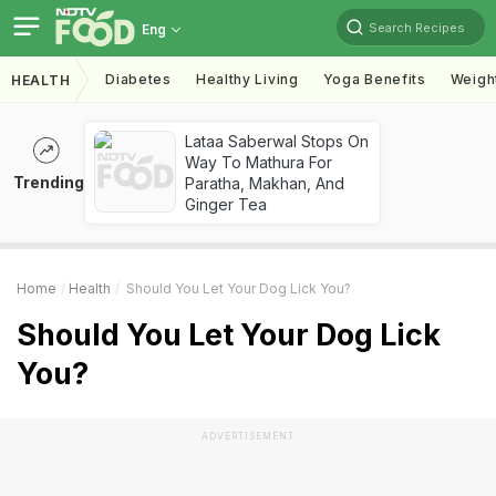
Search Recipes
Eng
Diabetes
Healthy Living
Yoga Benefits
Weigh
HEALTH
Lataa Saberwal Stops On
Way To Mathura For
Trending
Paratha, Makhan, And
Ginger Tea
Home
Health
Should You Let Your Dog Lick You?
Should You Let Your Dog Lick
You?
ADVERTISEMENT