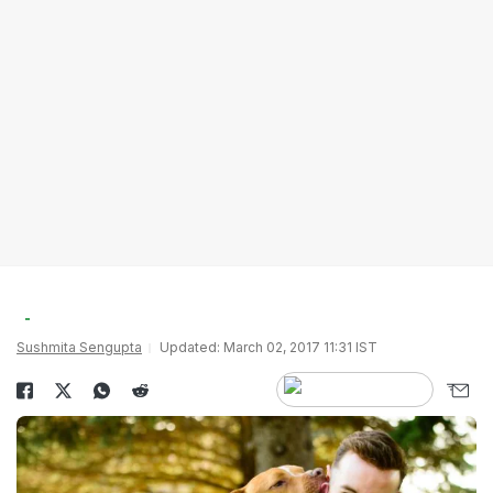
Sushmita Sengupta
Updated: March 02, 2017 11:31 IST