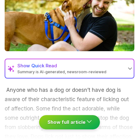
Show
Quick Read
Summary is AI-generated, newsroom-reviewed
Anyone who has a dog or doesn’t have dog is
aware of their characteristic feature of licking out
of affection. Some find the act adorable, while
some outright gross but that doesn’t stop the dog
Show full article
from slobbering all over the face and arms of those
they love. Dogs lick not just to show their affection,