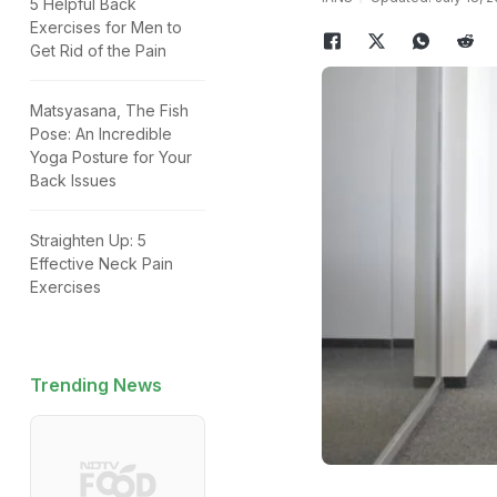
5 Helpful Back
Exercises for Men to
Get Rid of the Pain
Matsyasana, The Fish
Pose: An Incredible
Yoga Posture for Your
Back Issues
Straighten Up: 5
Effective Neck Pain
Exercises
Trending News