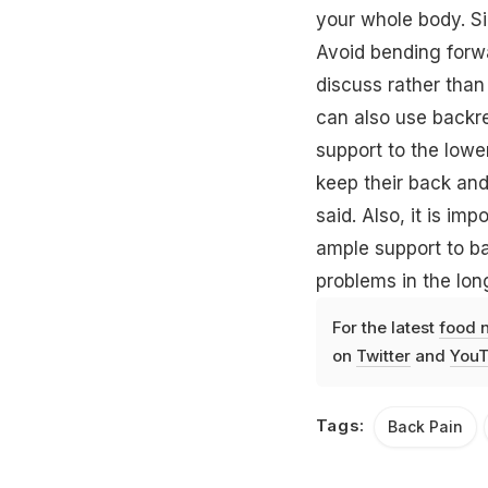
your whole body. Si
Avoid bending forwa
discuss rather than
can also use backre
support to the lowe
keep their back and 
said. Also, it is im
ample support to b
problems in the lon
For the latest
food 
on
Twitter
and
YouT
Tags:
Back Pain