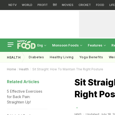
NDTV
WORLD
PROFIT
हिंदी
MOVIES
CRICKET
FOOD
LIF
Monsoon Foods
Features
R
Eng
Diabetes
Healthy Living
Yoga Benefits
Wei
HEALTH
Home
Health
Sit Straight: How To Maintain The Right Posture
Sit Strai
Related Articles
Right Pos
5 Effective Exercises
for Back Pain:
Straighten Up!
IANS
Updated: July 18, 2