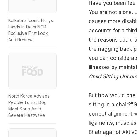
Have you been feeli
You are not alone. 
Kolkata's Iconic Flurys
causes more disabil
Lands In Delhi NCR:
accounts for a third
Exclusive First Look
the reasons could b
And Review
the nagging back pa
you can considerabl
illnesses by maintai
Child Sitting Uncom
But how would one k
North Korea Advises
People To Eat Dog
sitting in a chair?
Meat Soup Amid
correct alignment w
Severe Heatwave
ligaments, muscles 
Bhatnagar of AktivO