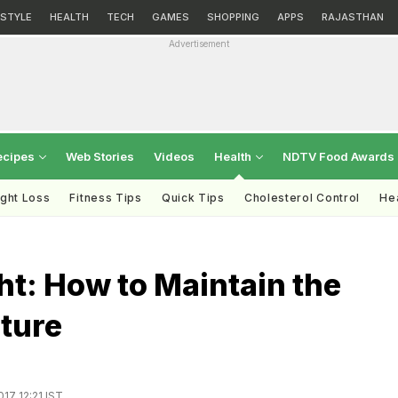
ESTYLE
HEALTH
TECH
GAMES
SHOPPING
APPS
RAJASTHAN
Advertisement
ecipes
Web Stories
Videos
Health
NDTV Food Awards
ght Loss
Fitness Tips
Quick Tips
Cholesterol Control
Hea
ght: How to Maintain the
ture
017 12:21 IST