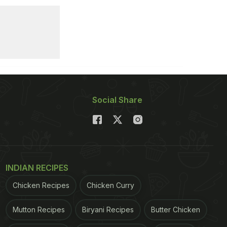
Social Share
INDIAN RECIPES
Chicken Recipes
Chicken Curry
Mutton Recipes
Biryani Recipes
Butter Chicken