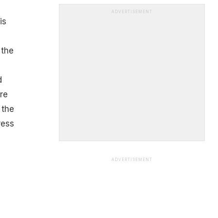
ADVERTISEMENT
is
 the
d
re
 the
ress
ADVERTISEMENT