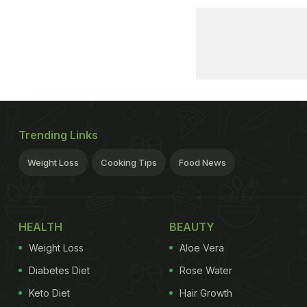
Trending Links
Weight Loss
Cooking Tips
Food News
HEALTH
BEAUTY
Weight Loss
Aloe Vera
Diabetes Diet
Rose Water
Keto Diet
Hair Growth