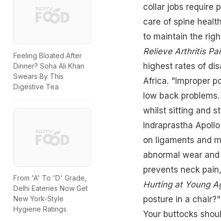
collar jobs require 
care of spine health
to maintain the righ
Relieve Arthritis Pa
Feeling Bloated After
highest rates of dis
Dinner? Soha Ali Khan
Swears By This
Africa. "Improper p
Digestive Tea
low back problems. 
whilst sitting and 
Indraprastha Apollo
on ligaments and mu
abnormal wear and t
prevents neck pain,
From 'A' To 'D' Grade,
Hurting at Young A
Delhi Eateries Now Get
New York-Style
posture in a chair?
Hygiene Ratings
Your buttocks shoul