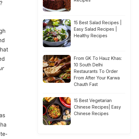
?
15 Best Salad Recipes |
Easy Salad Recipes |
ugh
Healthy Recipes
nd
that
From GK To Hauz Khas:
ed
10 South Delhi
ur
Restaurants To Order
From After Your Karwa
Chauth Fast
e
15 Best Vegetarian
Chinese Recipes| Easy
Chinese Recipes
 as
gha
te-