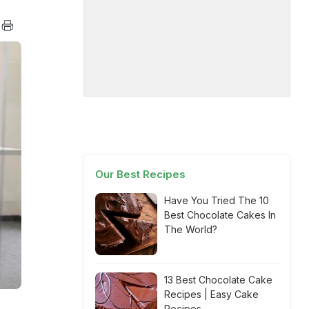
Our Best Recipes
Have You Tried The 10
Best Chocolate Cakes In
The World?
13 Best Chocolate Cake
Recipes | Easy Cake
Recipes