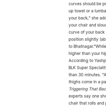
curves should be pr
up towel or a lumba
your back," she adde
your chair and slo
curve of your back 
position slightly (a
to Bhatnagar."While 
higher than your hi
According to Yashpa
BLK Super Speciality
than 30 minutes. "A
thighs come in a par
Triggering That Bac
experts say one sho
chair that rolls and 