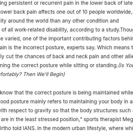
ng persistent or recurrent pain in the lower back of late
Lower back pain affects one out of 10 people worldwide,
ity around the world than any other condition and
 of all work-related disability, according to a study.Tho
e varied, one of the important contributing factors behi
in is the incorrect posture, experts say. Which means 
y cut the chances of back and neck pain and other alli
ning the correct posture while sitting or standing.
(Is Yo
fortably? Then We'll Begin)
now that the correct posture is being maintained whil
"Good posture mainly refers to maintaining your body in a
ith respect to gravity so that the body structures such
are in the least stressed position," sports therapist Me
rtho told IANS. In the modern urban lifestyle, where whi