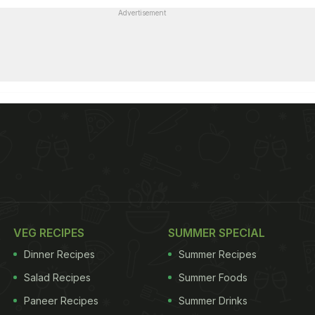
Advertisement
VEG RECIPES
SUMMER SPECIAL
Dinner Recipes
Summer Recipes
Salad Recipes
Summer Foods
Paneer Recipes
Summer Drinks