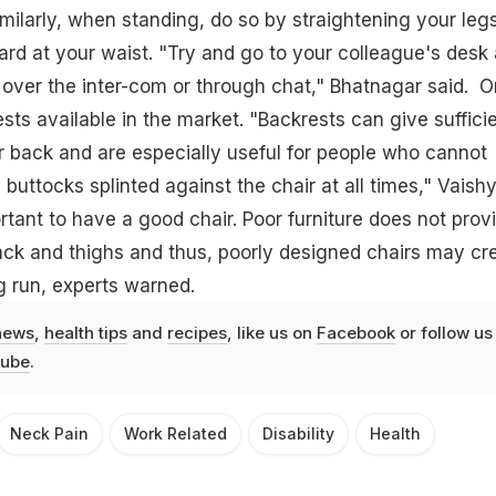
milarly, when standing, do so by straightening your legs
rd at your waist. "Try and go to your colleague's desk
 over the inter-com or through chat," Bhatnagar said. 
sts available in the market. "Backrests can give suffici
r back and are especially useful for people who cannot
buttocks splinted against the chair at all times," Vaish
portant to have a good chair. Poor furniture does not prov
ack and thighs and thus, poorly designed chairs may cr
g run, experts warned.
news
,
health tips
and
recipes
, like us on
Facebook
or follow us
ube
.
Neck Pain
Work Related
Disability
Health