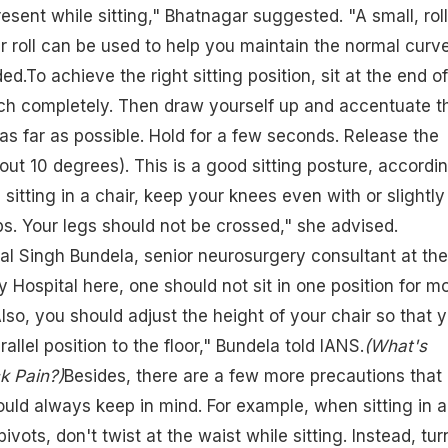
esent while sitting," Bhatnagar suggested. "A small, rol
r roll can be used to help you maintain the normal curve
d.To achieve the right sitting position, sit at the end of
uch completely. Then draw yourself up and accentuate t
as far as possible. Hold for a few seconds. Release the
bout 10 degrees). This is a good sitting posture, accordi
sitting in a chair, keep your knees even with or slightly
ps. Your legs should not be crossed," she advised.
l Singh Bundela, senior neurosurgery consultant at the
 Hospital here, one should not sit in one position for m
lso, you should adjust the height of your chair so that 
allel position to the floor," Bundela told IANS.
(What's
k Pain?)
Besides, there are a few more precautions that
uld always keep in mind. For example, when sitting in a
pivots, don't twist at the waist while sitting. Instead, tur