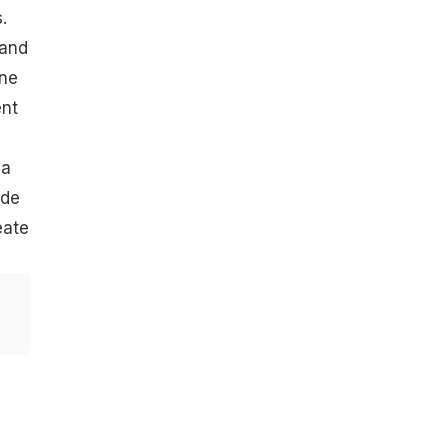
.
 and
One
ent
ya
ide
eate