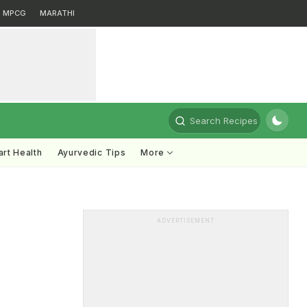
MPCG
MARATHI
Search Recipes
rt Health
Ayurvedic Tips
More
ADVERTISEMENT