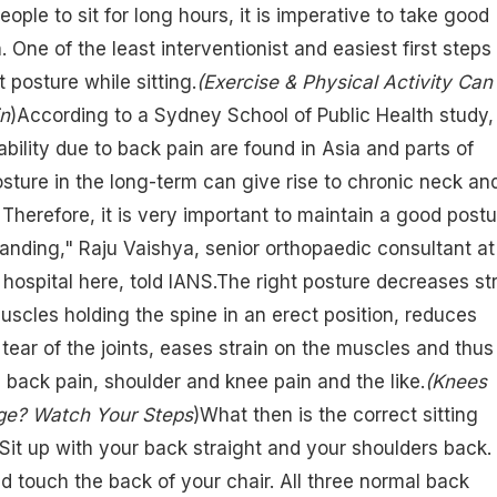
people to sit for long hours, it is imperative to take good
. One of the least interventionist and easiest first steps 
t posture while sitting.
(
Exercise & Physical Activity Can
in
)According to a Sydney School of Public Health study,
ability due to back pain are found in Asia and parts of
osture in the long-term can give rise to chronic neck an
Therefore, it is very important to maintain a good postu
standing," Raju Vaishya, senior orthopaedic consultant at
 hospital here, told IANS.The right posture decreases st
scles holding the spine in an erect position, reduces
ear of the joints, eases strain on the muscles and thus
 back pain, shoulder and knee pain and the like.
(
Knees
ge? Watch Your Steps
)What then is the correct sitting
"Sit up with your back straight and your shoulders back.
d touch the back of your chair. All three normal back