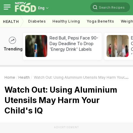
Search Recipes
Eng
Diabetes
Healthy Living
Yoga Benefits
Weigh
HEALTH
Red Bull, Pepsi Face 90-
Day Deadline To Drop
Trending
'Energy Drink' Labels
C
'
Home
Health
Watch Out: Using Aluminium Utensils May Harm Your Child's IQ
Watch Out: Using Aluminium
Utensils May Harm Your
Child's IQ
ADVERTISEMENT