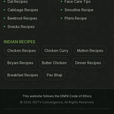
Dal Recipes
Face Care Tips
by boiling acidic solutions in the cookware for a
couple of hours. This facilitated measuring the
Cabbage Recipes
Smoothie Recipe
content of lead present in the cookware. Besides
Beetroot Recipes
Phirni Recipe
lead and cadmium, other harmful agents released
Snacks Recipes
by the sample vessels included aluminium and
arsenic.
Close to 31% of the collected cookware
INDIAN RECIPES
Chicken Recipes
Chicken Curry
Mutton Recipes
ADVERTISEMENT
Biryani Recipes
Butter Chicken
Dinner Recipes
Breakfast Recipes
Pav Bhaji
samples contained significant amount of lead while
aluminium levels were at least six times higher than
the level recommended by
WHO
. Experts also
This website follows the DNPA Code of Ethics
associated the possibility of consuming food
© 2026. NDTV Convergence, All Rights Reserved.
cooked in aluminium pots with rampant lead