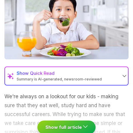
Show
Quick Read
Summary is AI-generated, newsroom-reviewed
We're always on a lookout for our kids - making
sure that they eat well, study hard and have
successful careers. While trying to make sure that
we take care of everything, there's one simple or
Show full article
surprising thing that we may have missed. If this