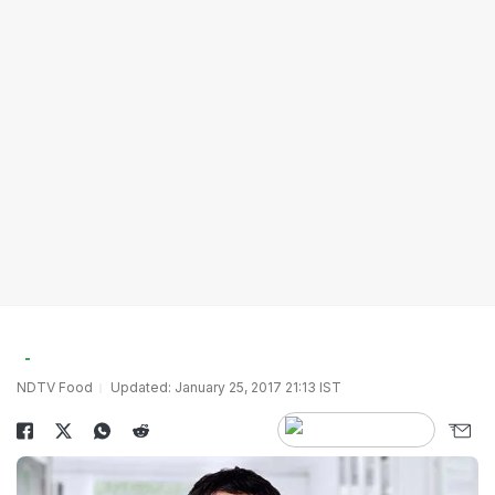
NDTV Food
Updated: January 25, 2017 21:13 IST