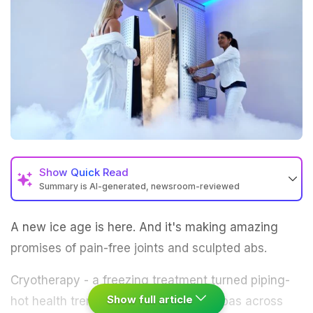
Show
Quick Read
Summary is AI-generated, newsroom-reviewed
A new ice age is here. And it's making amazing
promises of pain-free joints and sculpted abs.
Cryotherapy - a freezing treatment turned piping-
Show full article
hot health trend - is being hyped by spas across