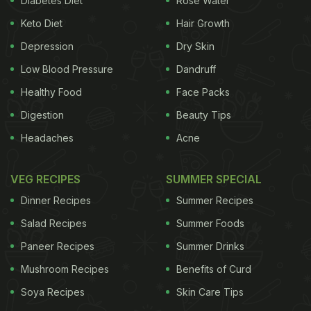
Diabetes Diet
Rose Water
condition and reduce cellulite."
The problem:
Keto Diet
Hair Growth
ADVERTISEMENT
Depression
Dry Skin
Low Blood Pressure
Dandruff
Healthy Food
Face Packs
Digestion
Beauty Tips
There's no solid scientific evidence to back any of
it up. And the Federal Drug Administration is
Headaches
Acne
warning spas to stop making such claims. There's
actually very little research on cryotherapy at all.
VEG RECIPES
SUMMER SPECIAL
"The evidence is lacking for me to say yes, it's
Dinner Recipes
Summer Recipes
effective, or no, it's not effective," says Joseph
Salad Recipes
Summer Foods
Costello, a lecturer in exercise physiology at the
Paneer Recipes
Summer Drinks
University of Portsmouth, in England, who wrote a
Mushroom Recipes
Benefits of Curd
much-cited review of all the available research on
Soya Recipes
Skin Care Tips
whole body cryotherapy last year. That isn't