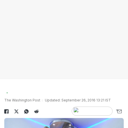
The Washington Post
Updated: September 26, 2016 13:21 IST