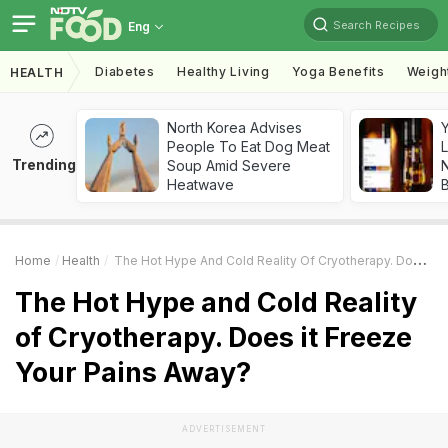
Search Recipes
Eng
Diabetes
Healthy Living
Yoga Benefits
Weigh
HEALTH
North Korea Advises
People To Eat Dog Meat
L
Trending
Soup Amid Severe
Heatwave
Home
Health
The Hot Hype And Cold Reality Of Cryotherapy. Does It Freeze Your Pains Away?
The Hot Hype and Cold Reality
of Cryotherapy. Does it Freeze
Your Pains Away?
ADVERTISEMENT