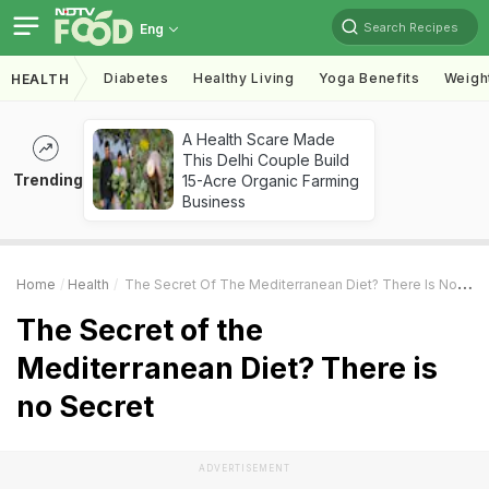
Search Recipes
Eng
Diabetes
Healthy Living
Yoga Benefits
Weigh
HEALTH
A Health Scare Made
This Delhi Couple Build
Trending
15-Acre Organic Farming
Business
Home
Health
The Secret Of The Mediterranean Diet? There Is No Secret
The Secret of the
Mediterranean Diet? There is
no Secret
ADVERTISEMENT