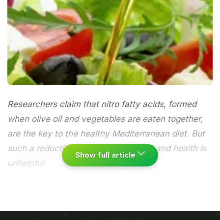
Researchers claim that nitro fatty acids, formed
when olive oil and vegetables are eaten together,
are the key to the healthy Mediterranean diet. But
such a reductionist approach to food and health is
Show full article
unhelpful
Whoop-de-doo, researchers at King's College
London and the University of California claim to