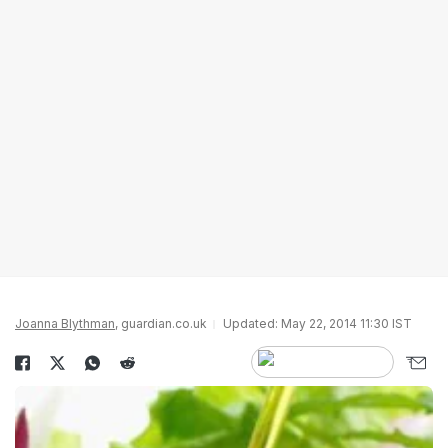
Joanna Blythman
, guardian.co.uk
Updated: May 22, 2014 11:30 IST