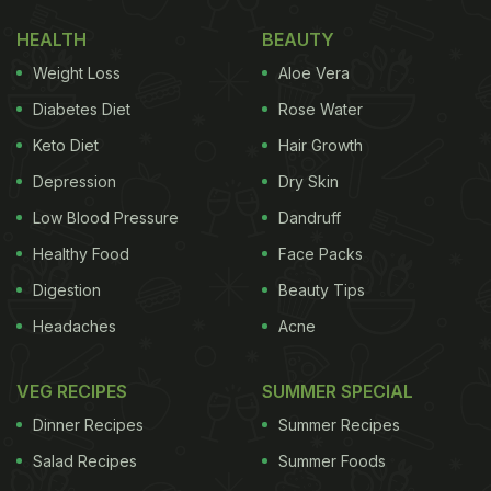
HEALTH
BEAUTY
Weight Loss
Aloe Vera
Diabetes Diet
Rose Water
Keto Diet
Hair Growth
Depression
Dry Skin
Low Blood Pressure
Dandruff
Healthy Food
Face Packs
Digestion
Beauty Tips
Sabja seeds are naturally rich in
fibre
, which can
Headaches
Acne
help support smoother digestion. As per a research
study published in the journal
Foods
, basil seeds
VEG RECIPES
SUMMER SPECIAL
contain significant amounts of soluble fibre that
Dinner Recipes
Summer Recipes
may help improve bowel movement and digestive
Salad Recipes
Summer Foods
comfort. When soaked in water, the seeds form a