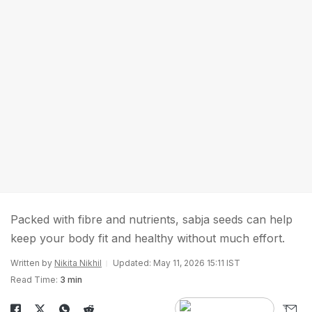
Packed with fibre and nutrients, sabja seeds can help
keep your body fit and healthy without much effort.
Written by
Nikita Nikhil
Updated: May 11, 2026 15:11 IST
Read Time:
3 min