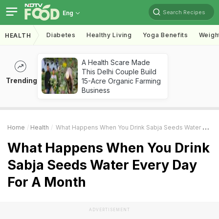
Search Recipes
Eng
Diabetes
Healthy Living
Yoga Benefits
Weigh
HEALTH
A Health Scare Made
This Delhi Couple Build
Trending
15-Acre Organic Farming
Business
Home
Health
What Happens When You Drink Sabja Seeds Water Every Day For A Month
What Happens When You Drink
Sabja Seeds Water Every Day
For A Month
ADVERTISEMENT