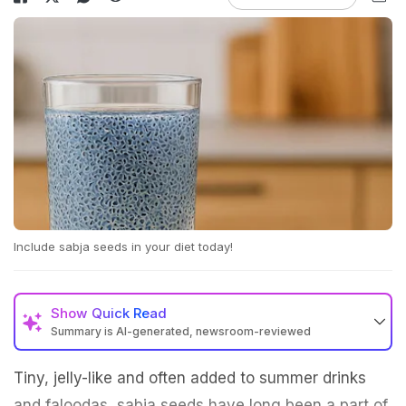
Include sabja seeds in your diet today!
Show
Quick Read
Summary is AI-generated, newsroom-reviewed
Tiny, jelly-like and often added to summer drinks
and faloodas, sabja seeds have long been a part of