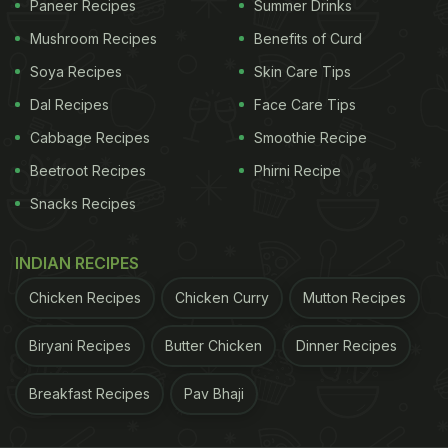
Paneer Recipes
Summer Drinks
gel-like texture that can support gut movement.
Mushroom Recipes
Benefits of Curd
Drinking sabja seed water regularly for a month
Soya Recipes
Skin Care Tips
may help reduce occasional constipation and leave
Dal Recipes
Face Care Tips
your stomach feeling lighter overall.
Cabbage Recipes
Smoothie Recipe
Beetroot Recipes
Phirni Recipe
2. You May Feel Fuller For Longer
Snacks Recipes
One of the reasons sabja seeds are popular in
wellness drinks is their ability to absorb water and
INDIAN RECIPES
expand. As per a study published in the
Chicken Recipes
Chicken Curry
Mutton Recipes
journal
Nutrition Reviews
, foods rich in soluble fibre
Biryani Recipes
Butter Chicken
Dinner Recipes
can increase feelings of fullness and help regulate
appetite. Since soaked sabja seeds swell up in
Breakfast Recipes
Pav Bhaji
water, they may slow digestion slightly and keep
hunger pangs in check for longer. Over a month,