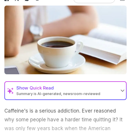
Show
Quick Read
Summary is AI-generated, newsroom-reviewed
Caffeine's is a serious addiction. Ever reasoned
why some people have a harder time quitting it? It
was only few years back when the American