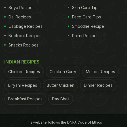
Feeling fatigued and drowsy
Soya Recipes
- Lack of attention and
Skin Care Tips
Dal Recipes
Face Care Tips
Cabbage Recipes
Smoothie Recipe
Beetroot Recipes
Phirni Recipe
Snacks Recipes
INDIAN RECIPES
Chicken Recipes
Chicken Curry
Mutton Recipes
Coffee is one of the highly consumed beverages in the world
Biryani Recipes
Butter Chicken
Dinner Recipes
focus - Irritability
- Mood swings - Symptoms
Breakfast Recipes
Pav Bhaji
ADVERTISEMENT
This website follows the DNPA Code of Ethics