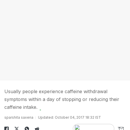
Usually people experience caffeine withdrawal
symptoms within a day of stopping or reducing their
caffeine intake.
sparshita saxena
Updated: October 04, 2017 18:32 IST