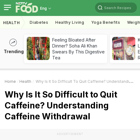
Search Recipes
Eng
Diabetes
Healthy Living
Yoga Benefits
Weigh
HEALTH
Feeling Bloated After
K
Dinner? Soha Ali Khan
L
Trending
Swears By This Digestive
E
Tea
Home
Health
Why Is It So Difficult To Quit Caffeine? Understanding Caffeine Withdrawal
Why Is It So Difficult to Quit
Caffeine? Understanding
Caffeine Withdrawal
ADVERTISEMENT