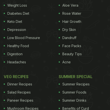
withdrawal? It obviously suggests a person to have
Weight Loss
Aloe Vera
been consuming high doses of caffeine on a daily
Diabetes Diet
Rose Water
basis - more than the recommended 400mg
Keto Diet
Hair Growth
requirement in a day - and a sudden tapering of it,
Depression
Dry Skin
which in most cases leads to triggering a host of
Low Blood Pressure
Dandruff
physiological symptoms. Usually people experience
Healthy Food
Face Packs
caffeine withdrawal symptoms within a day of
Digestion
Beauty Tips
stopping or reducing their caffeine intake, some of
Headaches
Acne
which would include the following:
- Splitting
VEG RECIPES
SUMMER SPECIAL
headaches - Difficulty in sleeping or insomnia
-
Dinner Recipes
Summer Recipes
ADVERTISEMENT
Salad Recipes
Summer Foods
Paneer Recipes
Summer Drinks
Mushroom Recipes
Benefits of Curd