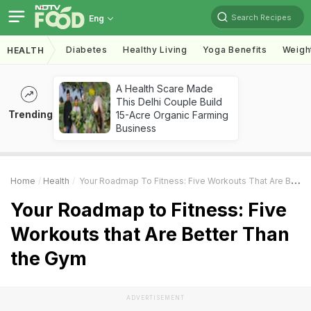
Search Recipes
Eng
Diabetes
Healthy Living
Yoga Benefits
Weigh
HEALTH
A Health Scare Made
This Delhi Couple Build
Trending
15-Acre Organic Farming
Business
Home
Health
Your Roadmap To Fitness: Five Workouts That Are Better Than The Gym
Your Roadmap to Fitness: Five
Workouts that Are Better Than
the Gym
ADVERTISEMENT