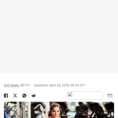
Kriti Malik
, NDTV
Updated: April 29, 2015 09:44 IST