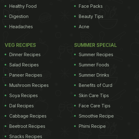
to spinning, it listed every possible workout I'd read
Healthy Food
Face Packs
about in the past. And so began my journey with
Digestion
Beauty Tips
'Fitness and Fun'. My job requires me to taste a lot
Headaches
Acne
of good food and so a strict regimen is often hard
to maintain. This is why I needed to mix things up. I
VEG RECIPES
SUMMER SPECIAL
made fitness a part of my life because it becomes
Dinner Recipes
Summer Recipes
easier when you enjoy what you do. So if you want
Salad Recipes
Summer Foods
to dislodge the weight from years of whiskey and
Paneer Recipes
Summer Drinks
kebabs, and repetitive squats and dumbbells don't
Mushroom Recipes
Benefits of Curd
float your boat, then these classes are the answer
Soya Recipes
Skin Care Tips
to your prayers.
These workouts are brilliant. Not
Dal Recipes
Face Care Tips
ADVERTISEMENT
Cabbage Recipes
Smoothie Recipe
Beetroot Recipes
Phirni Recipe
Snacks Recipes