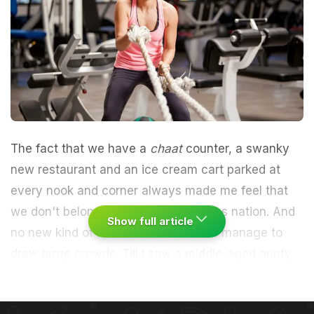
The fact that we have a
chaat
counter, a swanky
new restaurant and an ice cream cart parked at
every nook and corner always made me feel that
we don't belong to a health-conscious nation. And
Show full article
no new kind of fitness trend will ever manage to
draw large crowds. Till I saw a middle-aged aunty
who was fitter than I was at 15 and a beefy college
kid walk out of the new gym next door.
I got the