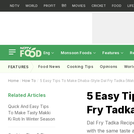
NDTV
WORLD
PROFIT
हिंदी
MOVIES
CRICKET
FOOD
LIF
Monsoon Foods
Features
R
Eng
Food News
Cooking Tips
Opinions
Worl
FEATURES
Home
How To
5 Easy Tips To Make Dhaba-Style Dal Fry Tadka (Wat
5 Easy Ti
Related Articles
Fry Tadk
Quick And Easy Tips
To Make Tasty Makki
Ki Roti In Winter Season
Dal Fry Tadka Recipe
with the same taste 