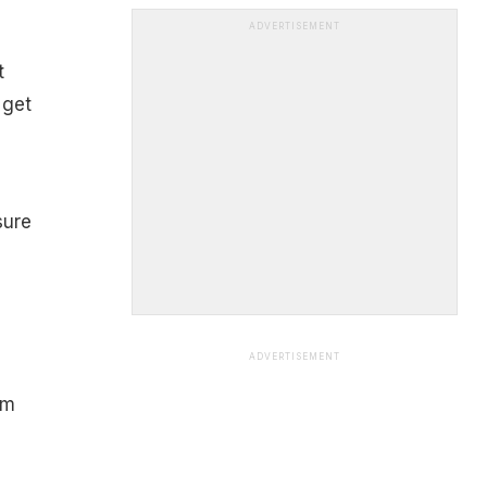
ADVERTISEMENT
t
 get
sure
ADVERTISEMENT
om