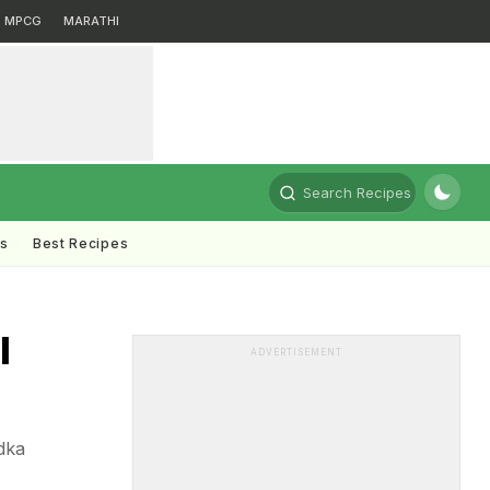
MPCG
MARATHI
Search Recipes
ts
Best Recipes
l
ADVERTISEMENT
dka