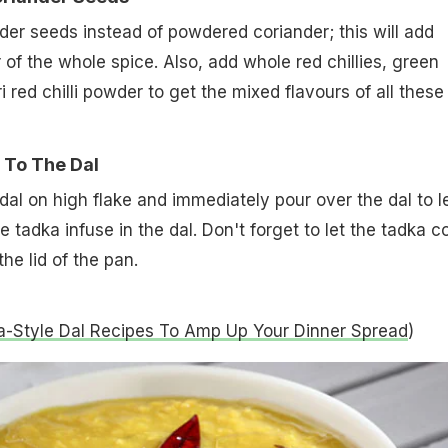
er seeds instead of powdered coriander; this will add
 of the whole spice. Also, add whole red chillies, green
i red chilli powder to get the mixed flavours of all these
 To The Dal
dal on high flake and immediately pour over the dal to l
 tadka infuse in the dal. Don't forget to let the tadka c
the lid of the pan.
-Style Dal Recipes To Amp Up Your Dinner Spread
)