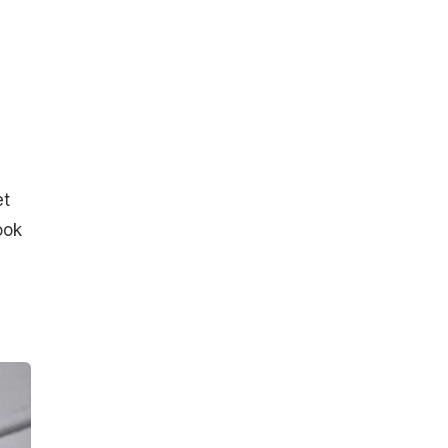
et
ook