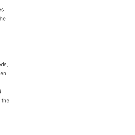
es
the
e
eds,
hen
,
d
 the