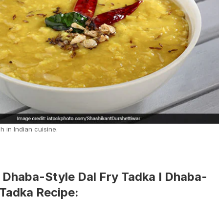
h in Indian cuisine.
Dhaba-Style Dal Fry Tadka I Dhaba-
 Tadka Recipe: