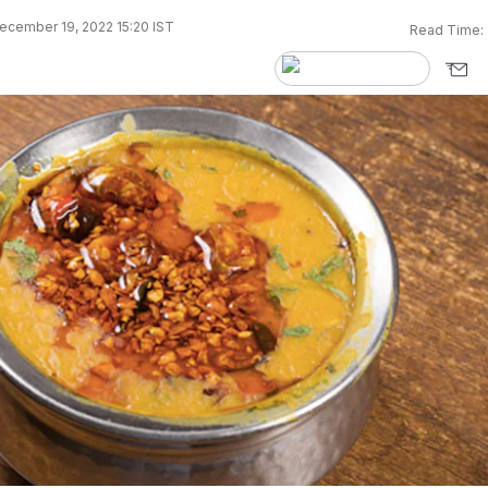
ecember 19, 2022 15:20 IST
Read Time: