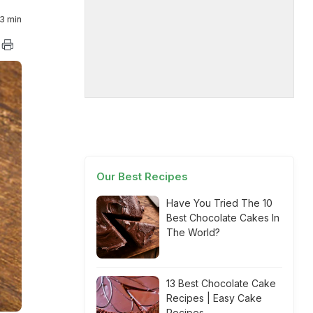
3 min
Our Best Recipes
Have You Tried The 10
Best Chocolate Cakes In
The World?
13 Best Chocolate Cake
Recipes | Easy Cake
Recipes