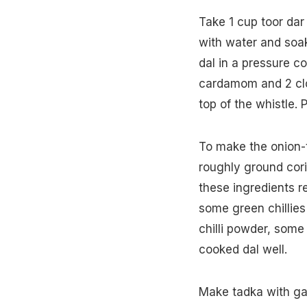
Take 1 cup toor dar
with water and soak 
dal in a pressure c
cardamom and 2 clo
top of the whistle.
To make the onion-
roughly ground cori
these ingredients r
some green chillie
chilli powder, some
cooked dal well.
Make tadka with garl