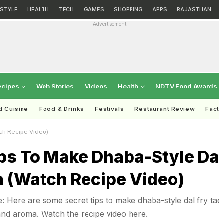
ESTYLE
HEALTH
TECH
GAMES
SHOPPING
APPS
RAJASTHAN
Advertisement
ecipes
Web Stories
Videos
Health
NDTV Food Awards
d Cuisine
Food & Drinks
Festivals
Restaurant Review
Fac
ch Recipe Video)
ps To Make Dhaba-Style Da
a (Watch Recipe Video)
: Here are some secret tips to make dhaba-style dal fry ta
and aroma. Watch the recipe video here.