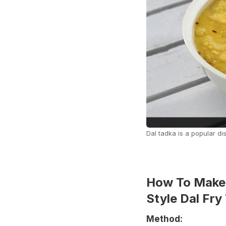
Dal tadka is a popular dis
How To Make 
Style Dal Fry
Method: