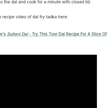
to the dal and cook for a minute with closed lid.
recipe video of dal fry tadka here:
w's
Sultani Dal
- Try This Toor Dal Recipe For A Slice Of