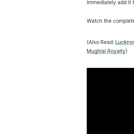
immediately add it 
Watch the complete 
(Also Read:
Luckno
Mughlai Royalty
)