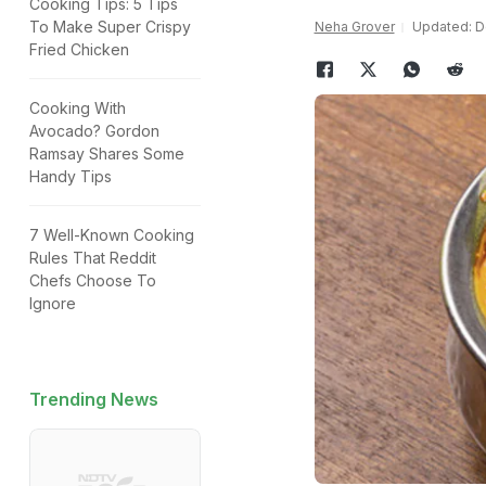
Cooking Tips: 5 Tips
To Make Super Crispy
Neha Grover
Updated: D
Fried Chicken
Cooking With
Avocado? Gordon
Ramsay Shares Some
Handy Tips
7 Well-Known Cooking
Rules That Reddit
Chefs Choose To
Ignore
Trending News