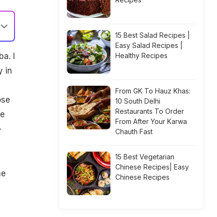
15 Best Salad Recipes |
Easy Salad Recipes |
a. I
Healthy Recipes
y in
From GK To Hauz Khas:
ose
10 South Delhi
Restaurants To Order
We
From After Your Karwa
-
Chauth Fast
15 Best Vegetarian
Chinese Recipes| Easy
he
Chinese Recipes