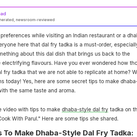
ead
enerated, newsroom-reviewed
preferences while visiting an Indian restaurant or a dhab
ryone here that dal fry tadka is a must-order, especiall
ething about this dal dish that brings us back to the
e electrifying flavours. Have you ever wondered how th
 fry tadka that we are not able to replicate at home? 
ans today! Yes, here are some secret tips to make dhaba
 with the same taste and aroma.
e video with tips to make
dhaba-style dal fry
tadka on t
ook With Parul." Here are some tips she shared.
ps To Make Dhaba-Style Dal Fry Tadka: