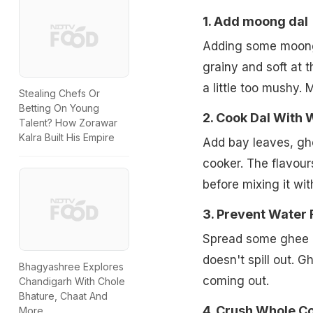
1. Add moong dal
Adding some moong d
grainy and soft at
a little too mushy. 
Stealing Chefs Or
Betting On Young
2. Cook Dal With 
Talent? How Zorawar
Kalra Built His Empire
Add bay leaves, gh
cooker. The flavour
before mixing it wi
3. Prevent Water 
Spread some ghee on
doesn't spill out. G
Bhagyashree Explores
coming out.
Chandigarh With Chole
Bhature, Chaat And
4. Crush Whole C
More