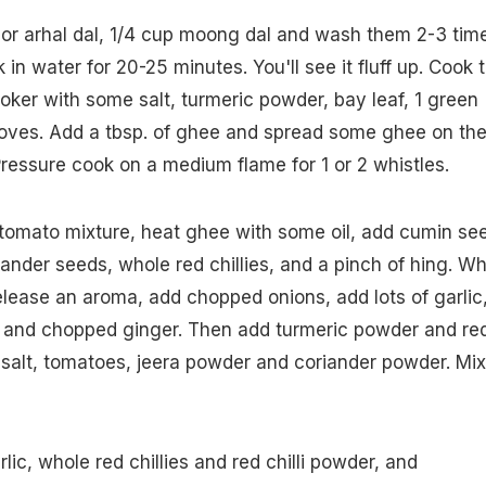
 or arhal dal, 1/4 cup moong dal and wash them 2-3 tim
in water for 20-25 minutes. You'll see it fluff up. Cook 
ooker with some salt, turmeric powder, bay leaf, 1 green
ves. Add a tbsp. of ghee and spread some ghee on th
 Pressure cook on a medium flame for 1 or 2 whistles.
tomato mixture, heat ghee with some oil, add cumin se
ander seeds, whole red chillies, and a pinch of hing. W
elease an aroma, add chopped onions, add lots of garlic
s and chopped ginger. Then add turmeric powder and re
 salt, tomatoes, jeera powder and coriander powder. Mix
ic, whole red chillies and red chilli powder, and