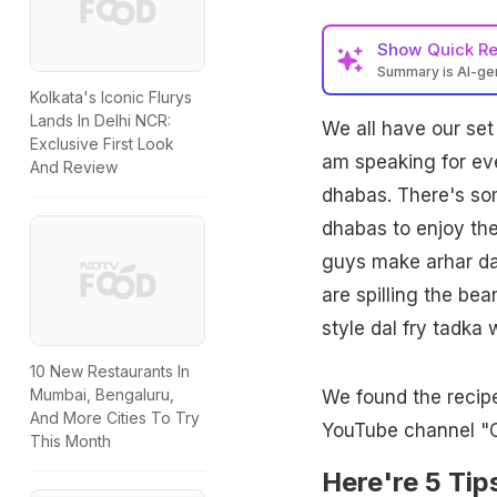
Show
Quick R
Summary is AI-g
Kolkata's Iconic Flurys
Lands In Delhi NCR:
We all have our set 
Exclusive First Look
am speaking for eve
And Review
dhabas. There's som
dhabas to enjoy th
guys make arhar dal
are spilling the be
style dal fry tadka
10 New Restaurants In
Mumbai, Bengaluru,
We found the recip
And More Cities To Try
YouTube channel "C
This Month
Here're 5 Ti