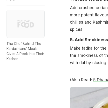
Add crushed coriand
more potent flavour
chillies and Kashmir
spices.
5. Add Smokiness
The Chef Behind The
Make tadka for the 
Kardashians' Meals
Gives A Peek Into Their
the smokiness of the
Kitchen
with dal by closing 
(Also Read:
5 Dhaba