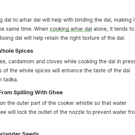
al to arhar dal will help with binding the dal, making i
 the same time. When
cooking arhar dal
alone, it tends to
Moong dal will help retain the right texture of the dal.
Whole Spices
ee, cardamom and cloves while cooking the dal in pres
s of the whole spices will enhance the taste of the dal
th tadka.
From Spilling With Ghee
 the outer part of the cooker whistle so that water
hee will lock the outlet of the nozzle to prevent water fr
oriander Seeds