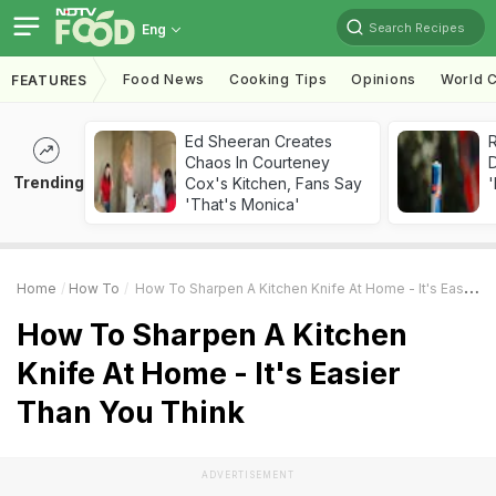
Search Recipes
Eng
Food News
Cooking Tips
Opinions
World C
FEATURES
Ed Sheeran Creates
R
Chaos In Courteney
Trending
Cox's Kitchen, Fans Say
'
'That's Monica'
Home
How To
How To Sharpen A Kitchen Knife At Home - It's Easier Than You Think
How To Sharpen A Kitchen
Knife At Home - It's Easier
Than You Think
ADVERTISEMENT