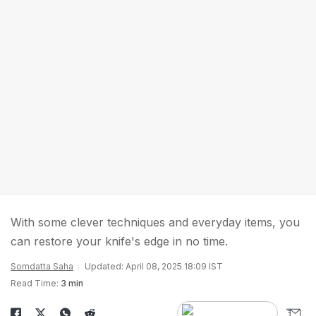
With some clever techniques and everyday items, you
can restore your knife's edge in no time.
Somdatta Saha
Updated: April 08, 2025 18:09 IST
Read Time:
3 min