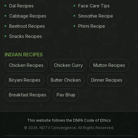
2.
Uneven cutting:
A good knife glides through a
Dal Recipes
Face Care Tips
fruit or vegetable. On the other hand, a dull knife
Cabbage Recipes
Smoothie Recipe
tends to crush your food or make uneven cuts,
Beetroot Recipes
Phirni Recipe
making the dish look unappetizing.
Snacks Recipes
3.
Slips off the food:
This can be dangerous. When
you apply pressure on a fruit or vegetable with a
INDIAN RECIPES
dull knife, the blade can easily slip off the surface,
Chicken Recipes
Chicken Curry
Mutton Recipes
significantly increasing the risk of accidents.
Biryani Recipes
Butter Chicken
Dinner Recipes
ADVERTISEMENT
Breakfast Recipes
Pav Bhaji
This website follows the DNPA Code of Ethics
© 2026. NDTV Convergence, All Rights Reserved.