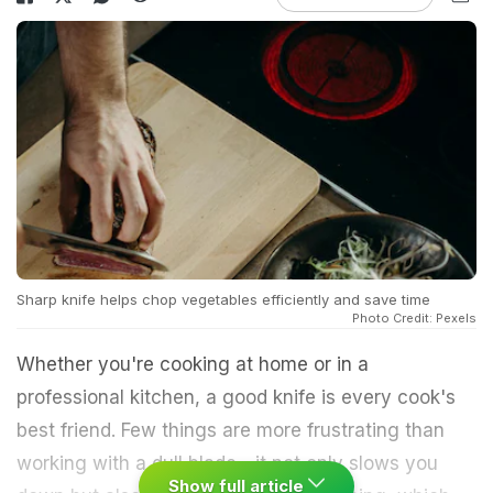
Sharp knife helps chop vegetables efficiently and save time
Photo Credit: Pexels
Whether you're cooking at home or in a
professional kitchen, a good knife is every cook's
best friend. Few things are more frustrating than
working with a dull blade - it not only slows you
Show full article