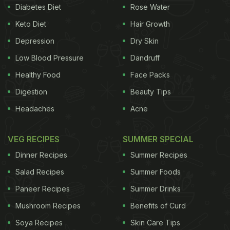
Diabetes Diet
Rose Water
Keto Diet
Hair Growth
What Are The Signs Of A Blunt
Depression
Dry Skin
Knife?
Low Blood Pressure
Dandruff
Healthy Food
Face Packs
A good, sharp knife is essential for both the safety
Digestion
Beauty Tips
and efficiency of your cooking expedition. Here are
a few signs that your knife needs sharpening.
Headaches
Acne
1.
Struggle while chopping:
When you need to
VEG RECIPES
SUMMER SPECIAL
apply extra pressure to cut a vegetable, it is time to
Dinner Recipes
Summer Recipes
sharpen your knife.
Salad Recipes
Summer Foods
Paneer Recipes
ADVERTISEMENT
Summer Drinks
Mushroom Recipes
Benefits of Curd
Soya Recipes
Skin Care Tips