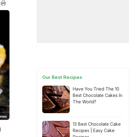
Our Best Recipes
Have You Tried The 10
Best Chocolate Cakes In
The World?
13 Best Chocolate Cake
I
Recipes | Easy Cake
Recipes