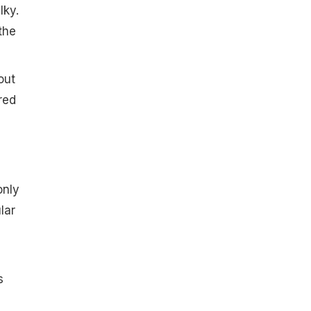
lky.
the
out
red
d
only
lar
s