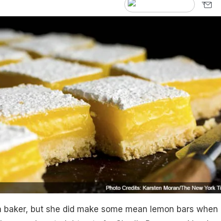
 baker, but she did make some mean lemon bars when 