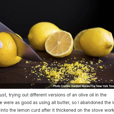
ust, trying out different versions of an olive oil in the
e were as good as using all butter, so I abandoned the i
il into the lemon curd after it thickened on the stove wor