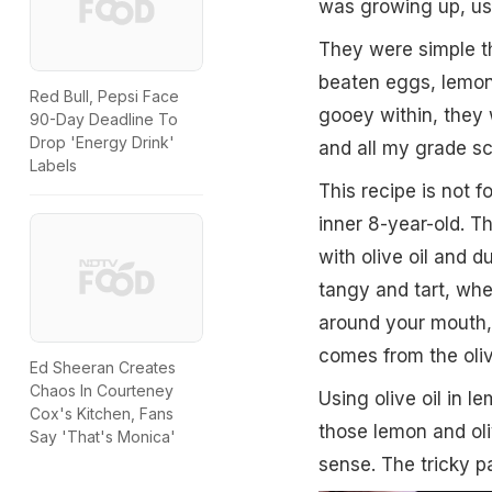
was growing up, usi
They were simple th
beaten eggs, lemon
Red Bull, Pepsi Face
gooey within, they 
90-Day Deadline To
Drop 'Energy Drink'
and all my grade sc
Labels
This recipe is not 
inner 8-year-old. T
with olive oil and 
tangy and tart, whe
around your mouth, h
comes from the olive
Ed Sheeran Creates
Chaos In Courteney
Using olive oil in 
Cox's Kitchen, Fans
those lemon and oli
Say 'That's Monica'
sense. The tricky pa