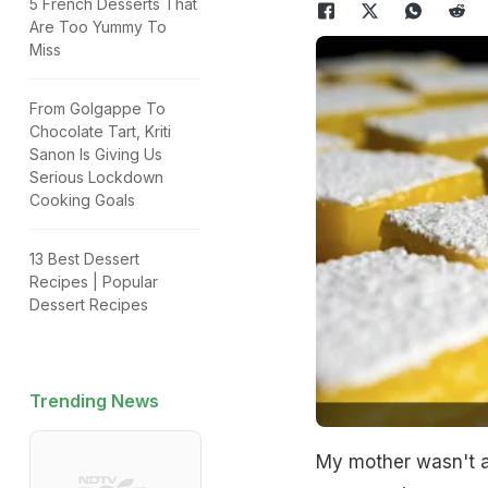
5 French Desserts That
Are Too Yummy To
Miss
From Golgappe To
Chocolate Tart, Kriti
Sanon Is Giving Us
Serious Lockdown
Cooking Goals
13 Best Dessert
Recipes | Popular
Dessert Recipes
Trending News
My mother wasn't a