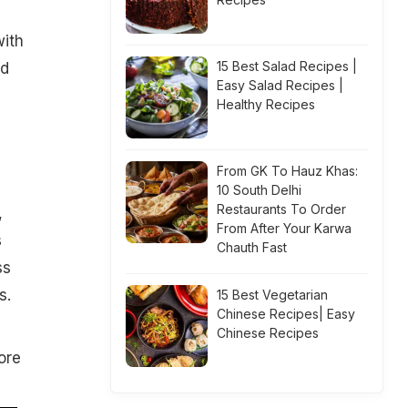
with
15 Best Salad Recipes |
nd
Easy Salad Recipes |
Healthy Recipes
From GK To Hauz Khas:
10 South Delhi
Restaurants To Order
,
From After Your Karwa
s
Chauth Fast
ss
s.
15 Best Vegetarian
Chinese Recipes| Easy
Chinese Recipes
ore