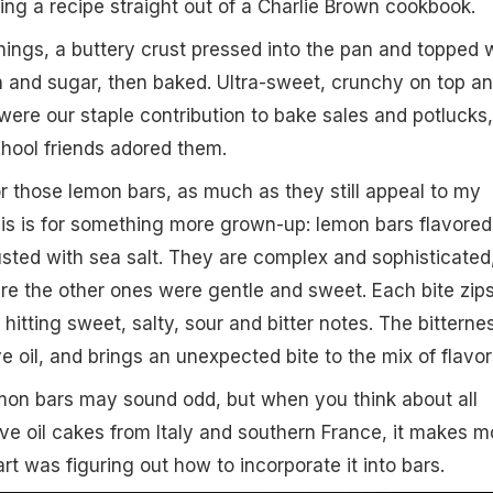
ng a recipe straight out of a Charlie Brown cookbook.
ings, a buttery crust pressed into the pan and topped 
 and sugar, then baked. Ultra-sweet, crunchy on top a
were our staple contribution to bake sales and potlucks,
hool friends adored them.
for those lemon bars, as much as they still appeal to my
his is for something more grown-up: lemon bars flavored
dusted with sea salt. They are complex and sophisticated
re the other ones were gentle and sweet. Each bite zip
itting sweet, salty, sour and bitter notes. The bitterne
 oil, and brings an unexpected bite to the mix of flavor
lemon bars may sound odd, but when you think about all
ve oil cakes from Italy and southern France, it makes m
rt was figuring out how to incorporate it into bars.