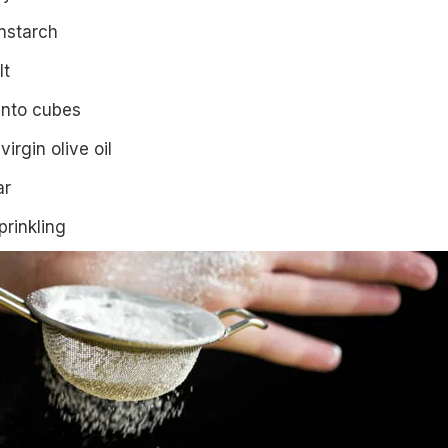
nstarch
lt
into cubes
virgin olive oil
ar
prinkling