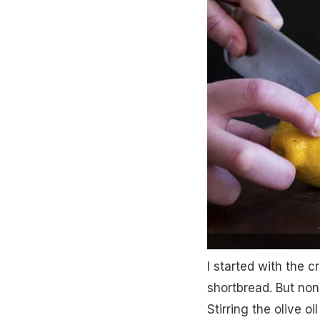
I started with the cr
shortbread. But non
Stirring the olive o