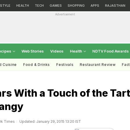
ESTYLE
HEALTH
TECH
GAMES
SHOPPING
APPS
RAJASTHAN
Advertisement
ecipes
Web Stories
Videos
Health
NDTV Food Awards
d Cuisine
Food & Drinks
Festivals
Restaurant Review
Fac
s With a Touch of the Tar
Tangy
rk Times
Updated: January 29, 2015 13:20 IST