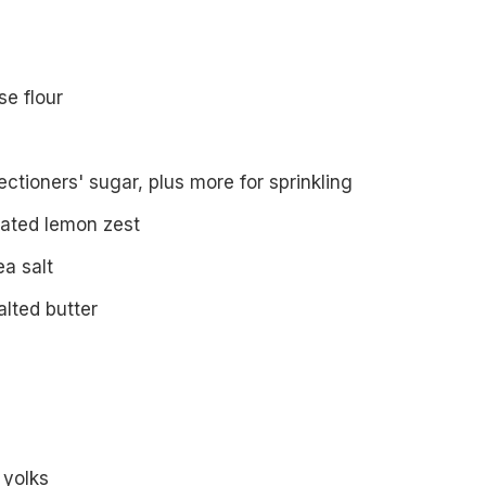
se flour
ctioners' sugar, plus more for sprinkling
rated lemon zest
ea salt
lted butter
 yolks