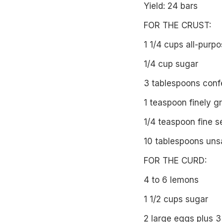
Yield: 24 bars
FOR THE CRUST:
1 1/4 cups all-purpo
1/4 cup sugar
3 tablespoons confe
1 teaspoon finely g
1/4 teaspoon fine s
10 tablespoons unsa
FOR THE CURD:
4 to 6 lemons
1 1/2 cups sugar
2 large eggs plus 3