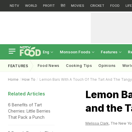
NDTV
WORLD
PROFIT
हिंदी
MOVIES
CRICKET
FOOD
LIF
Monsoon Foods
Features
R
Eng
Food News
Cooking Tips
Opinions
Worl
FEATURES
Home
How To
Lemon Bars With A Touch Of The Tart And The Tangy
Lemon Bar
Related Articles
and the 
6 Benefits of Tart
Cherries: Little Berries
That Pack a Punch
Melissa Clark
, The New Yo