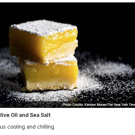
ive Oil and Sea Salt
lus cooling and chilling