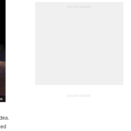
ADVERTISEMENT
ADVERTISEMENT
dea.
ked