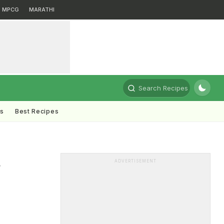
MPCG
MARATHI
Search Recipes
ts
Best Recipes
t
ADVERTISEMENT