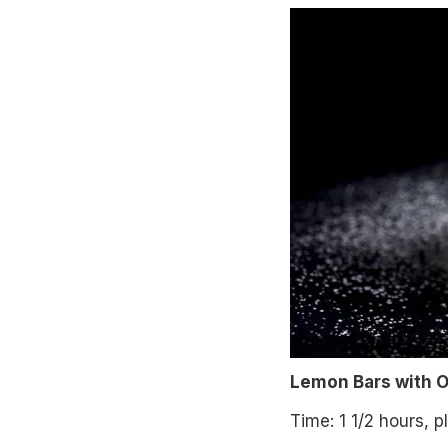
Lemon Bars with Ol
Time: 1 1/2 hours, p