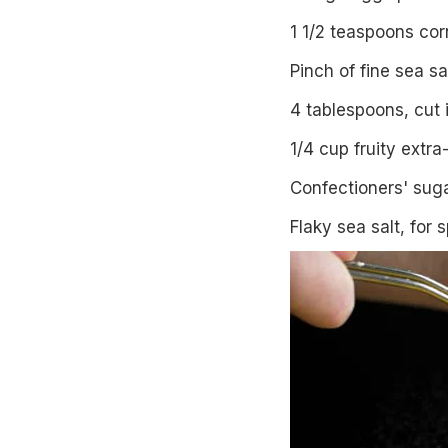
1 1/2 teaspoons cor
Pinch of fine sea sa
4 tablespoons, cut 
1/4 cup fruity extra-
Confectioners' sug
Flaky sea salt, for s