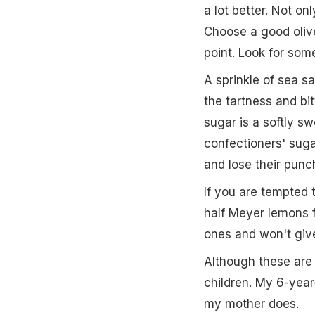
a lot better. Not on
Choose a good olive
point. Look for som
A sprinkle of sea s
the tartness and bi
sugar is a softly sw
confectioners' sugar
and lose their punc
If you are tempted 
half Meyer lemons 
ones and won't give
Although these are 
children. My 6-yea
my mother does.