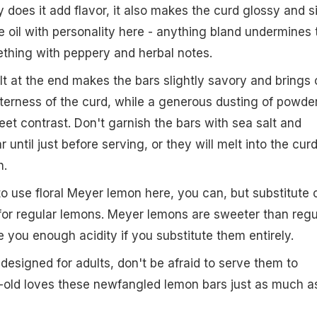
ly does it add flavor, it also makes the curd glossy and si
 oil with personality here - anything bland undermines 
ething with peppery and herbal notes.
alt at the end makes the bars slightly savory and brings 
tterness of the curd, while a generous dusting of powde
eet contrast. Don't garnish the bars with sea salt and
 until just before serving, or they will melt into the cur
h.
to use floral Meyer lemon here, you can, but substitute 
for regular lemons. Meyer lemons are sweeter than regu
 you enough acidity if you substitute them entirely.
designed for adults, don't be afraid to serve them to
r-old loves these newfangled lemon bars just as much a