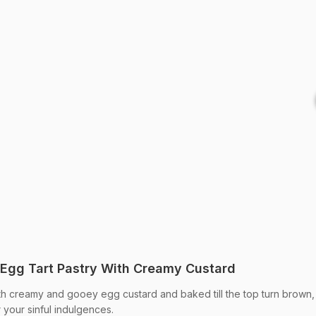
Egg Tart Pastry With Creamy Custard
with creamy and gooey egg custard and baked till the top turn brown,
r your sinful indulgences.