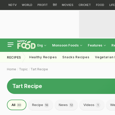
NDTV
WORLD
PROFIT
हिंदी
MOVIES
CRICKET
FOOD
LIF
Monsoon Foods
Features
R
Eng
Healthy Recipes
Snacks Recipes
Vegetarian
RECIPES
Home
Topic
Tart Recipe
Tart Recipe
All
Recipe
News
Videos
We
30
16
12
1