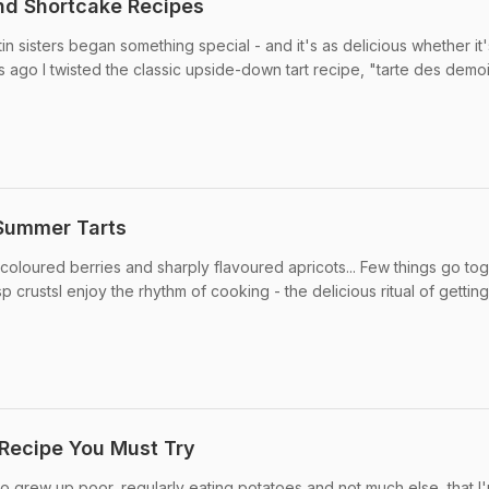
and Shortcake Recipes
tin sisters began something special - and it's as delicious whether it'
 ago I twisted the classic upside-down tart recipe, "tarte des demoi
 Summer Tarts
 coloured berries and sharply flavoured apricots... Few things go to
isp crustsI enjoy the rhythm of cooking - the delicious ritual of getting
 Recipe You Must Try
who grew up poor, regularly eating potatoes and not much else, that I