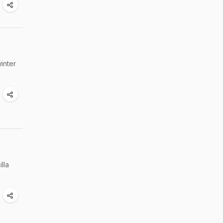
inter
lla