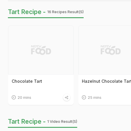
Tart Recipe -
16 Recipes Result(s)
Chocolate Tart
Hazelnut Chocolate Tar
20 mins
25 mins
Tart Recipe -
1 Video Result(s)