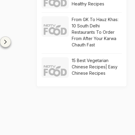
Healthy Recipes
From GK To Hauz Khas:
10 South Delhi
Restaurants To Order
From After Your Karwa
Chauth Fast
15 Best Vegetarian
Chinese Recipes| Easy
Chinese Recipes