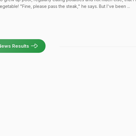
egetable! "Fine, please pass the steak," he says. But I've been ...
News Results