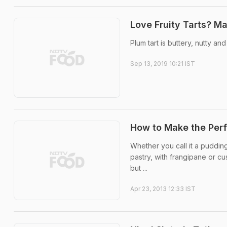
Love Fruity Tarts? M
Plum tart is buttery, nutty an
Sep 13, 2019 10:21 IST
How to Make the Perf
Whether you call it a pudding
pastry, with frangipane or c
but ...
Apr 23, 2013 12:33 IST