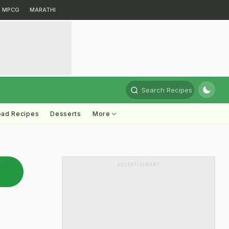
MPCG
MARATHI
Search Recipes
ead Recipes
Desserts
More
ADVERTISEMENT