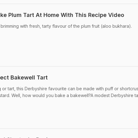
ake Plum Tart At Home With This Recipe Video
d brimming with fresh, tarty flavour of the plum fruit (aloo bukhara).
ect Bakewell Tart
 or tart, this Derbyshire favourite can be made with puff or shortcrus
ustard. Well, how would you bake a bakewell?A modest Derbyshire tart