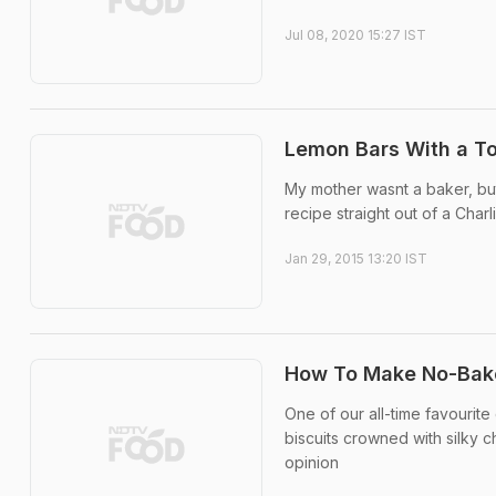
Jul 08, 2020 15:27 IST
Lemon Bars With a To
My mother wasnt a baker, bu
recipe straight out of a Cha
Jan 29, 2015 13:20 IST
How To Make No-Bake,
One of our all-time favourite
biscuits crowned with silky c
opinion