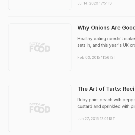
Jul 14, 2020 17:51 IST
Why Onions Are Good
Healthy eating needn't make y
sets in, and this year's UK c
Feb 03, 2015 11:56 IST
The Art of Tarts: Rec
Ruby pairs peach with pepper
custard and sprinkled with pi
Jun 27, 2015 12:01 IST