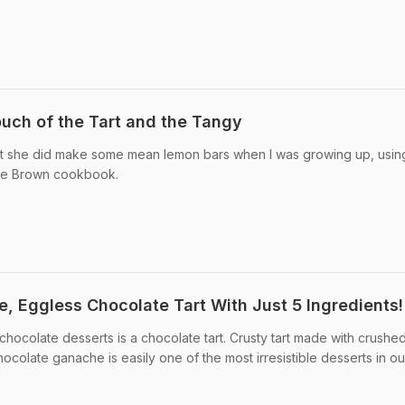
uch of the Tart and the Tangy
t she did make some mean lemon bars when I was growing up, usin
rlie Brown cookbook.
 Eggless Chocolate Tart With Just 5 Ingredients!
 chocolate desserts is a chocolate tart. Crusty tart made with crushe
hocolate ganache is easily one of the most irresistible desserts in ou