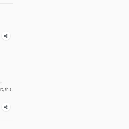
t
, this,