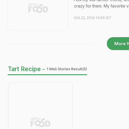
crazy for them. My favorite v
Oct 22, 2014 14:09 IST
More 
Tart Recipe -
1 Web Stories Result(s)