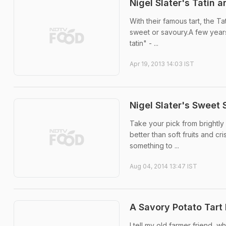
Nigel Slater's Tatin 
With their famous tart, the Ta
sweet or savoury.A few years
tatin" - ...
Apr 19, 2013 14:03 IST
Nigel Slater's Sweet
Take your pick from brightly
better than soft fruits and cr
something to ...
Aug 04, 2014 13:47 IST
A Savory Potato Tart
I tell my old farmer friend, 