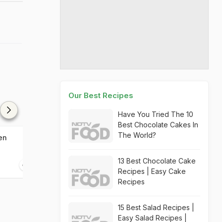
Our Best Recipes
Have You Tried The 10
Best Chocolate Cakes In
The World?
en
Salt And Pepper Chicken
Wild Berry And
Tart
13 Best Chocolate Cake
20 mins
20 mins
Recipes | Easy Cake
Recipes
15 Best Salad Recipes |
Easy Salad Recipes |