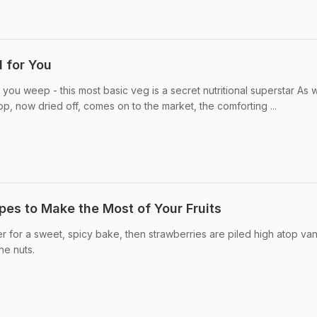
 for You
ou weep - this most basic veg is a secret nutritional superstar As w
rop, now dried off, comes on to the market, the comforting ...
ipes to Make the Most of Your Fruits
 for a sweet, spicy bake, then strawberries are piled high atop vani
ne nuts.