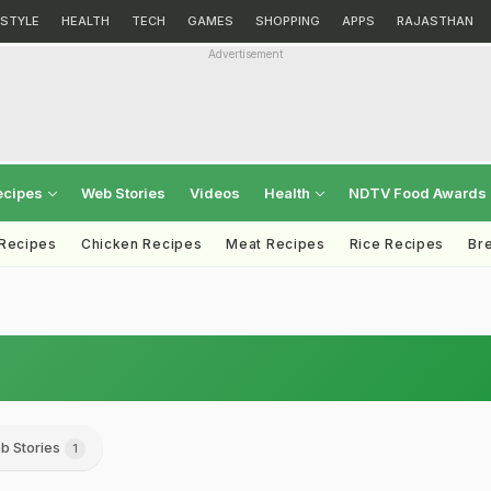
ESTYLE
HEALTH
TECH
GAMES
SHOPPING
APPS
RAJASTHAN
Advertisement
ecipes
Web Stories
Videos
Health
NDTV Food Awards
 Recipes
Chicken Recipes
Meat Recipes
Rice Recipes
Br
b Stories
1