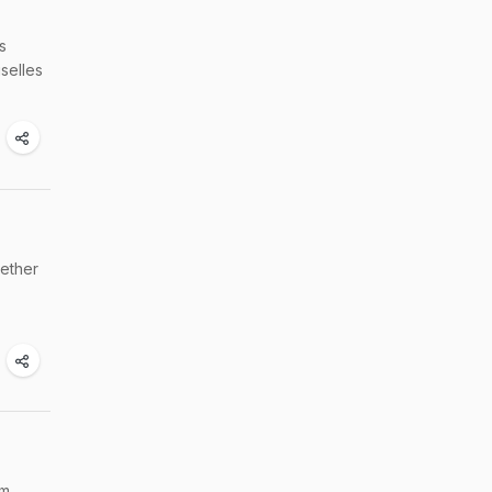
s
selles
gether
'm