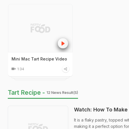
Mini Mac Tart Recipe Video
1:34
Tart Recipe -
12 News Result(s)
Watch: How To Make 
It is a flaky pastry, topped 
making it a perfect option fo