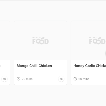
t
Mango Chilli Chicken
Honey Garlic Chick
20 mins
20 mins