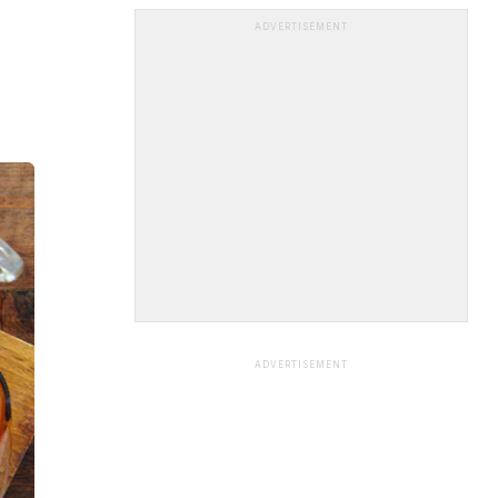
ADVERTISEMENT
ADVERTISEMENT