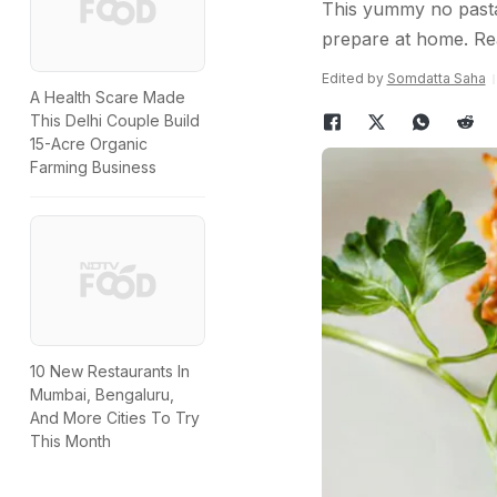
This yummy no pasta 
prepare at home. Re
Edited by
Somdatta Saha
A Health Scare Made
This Delhi Couple Build
15-Acre Organic
Farming Business
10 New Restaurants In
Mumbai, Bengaluru,
And More Cities To Try
This Month