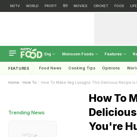
NDTV
WORLD
PROFIT
हिंदी
MOVIES
CRICKET
FOOD
LIF
Monsoon Foods
Features
R
Eng
Food News
Cooking Tips
Opinions
Worl
FEATURES
Home
How To
How To Make Veg Lasagna: This Delicious Recipe Is
How To M
Deliciou
Trending News
You're H