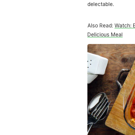
delectable.
Also Read:
Watch: 
Delicious Meal