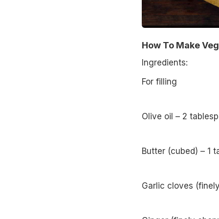
How To Make Veg 
Ingredients:
For filling
Olive oil – 2 tables
Butter (cubed) – 1 
Garlic cloves (fine