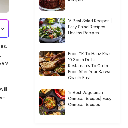
15 Best Salad Recipes |
Easy Salad Recipes |
Healthy Recipes
mes.
From GK To Hauz Khas:
d
10 South Delhi
yers
Restaurants To Order
From After Your Karwa
Chauth Fast
will
15 Best Vegetarian
over
Chinese Recipes| Easy
Chinese Recipes