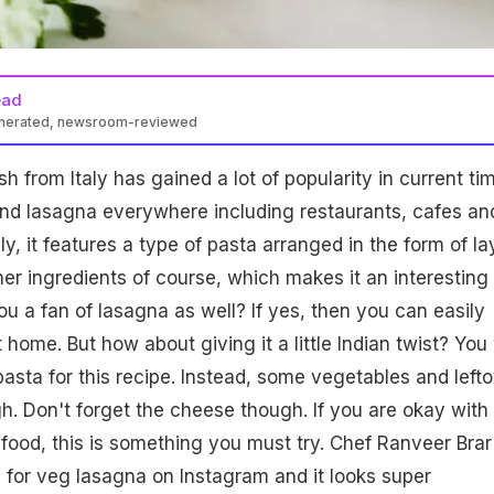
ead
enerated, newsroom-reviewed
h from Italy has gained a lot of popularity in current ti
ind lasagna everywhere including restaurants, cafes an
ly, it features a type of pasta arranged in the form of la
her ingredients of course, which makes it an interesting
you a fan of lasagna as well? If yes, then you can easily
t home. But how about giving it a little Indian twist? You 
asta for this recipe. Instead, some vegetables and left
h. Don't forget the cheese though. If you are okay with
food, this is something you must try. Chef Ranveer Brar
 for veg lasagna on Instagram and it looks super