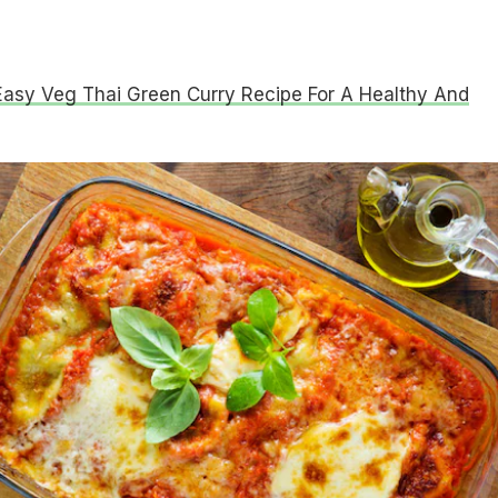
Easy Veg Thai Green Curry Recipe For A Healthy And