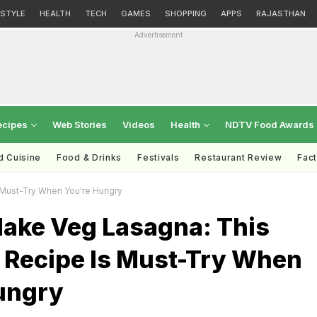
ESTYLE
HEALTH
TECH
GAMES
SHOPPING
APPS
RAJASTHAN
Advertisement
ecipes
Web Stories
Videos
Health
NDTV Food Awards
d Cuisine
Food & Drinks
Festivals
Restaurant Review
Fac
 Must-Try When You're Hungry
ake Veg Lasagna: This
s Recipe Is Must-Try When
ungry