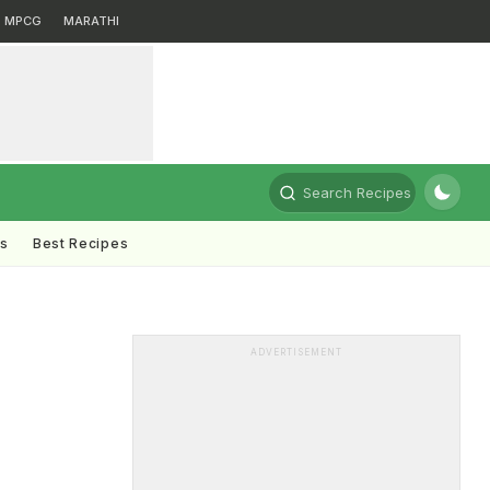
MPCG
MARATHI
Search Recipes
ts
Best Recipes
ADVERTISEMENT