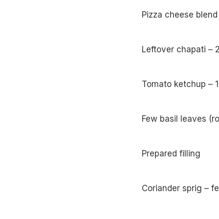
Pizza cheese blend
Leftover chapati – 
Tomato ketchup – 1
Few basil leaves (r
Prepared filling
Coriander sprig – f