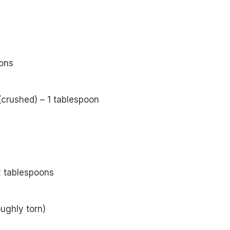
ons
(crushed) – 1 tablespoon
 tablespoons
oughly torn)