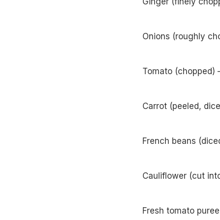
Ginger (finely chop
Onions (roughly cho
Tomato (chopped) –
Carrot (peeled, dic
French beans (diced
Cauliflower (cut int
Fresh tomato puree 