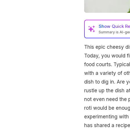
Show
Quick R
Summary is AI-g
This epic cheesy dis
Today, you would f
food courts. Typical
with a variety of ot
dish to dig in. Are 
rustle up the dish a
not even need the p
roti would be enoug
experimenting with 
has shared a recipe