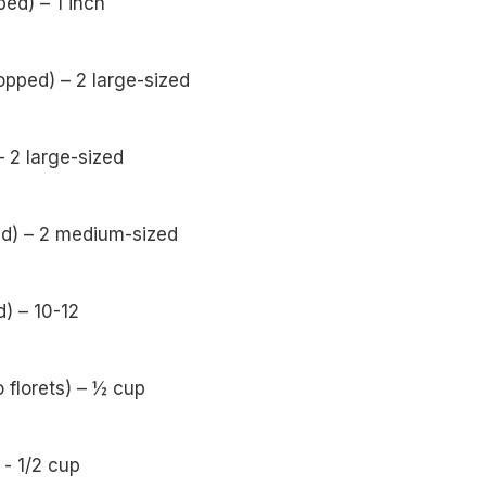
ped) – 1 inch
pped) – 2 large-sized
 2 large-sized
ed) – 2 medium-sized
) – 10-12
o florets) – ½ cup
- 1/2 cup