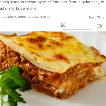
veg lasagna recipe by chef Ranveer Brar is quite easy to
ad on to know more.
Updated: October 12, 2022 15:10 IST
Read Time: