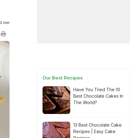
3 min
Our Best Recipes
Have You Tried The 10
Best Chocolate Cakes In
The World?
13 Best Chocolate Cake
Recipes | Easy Cake
Recipes