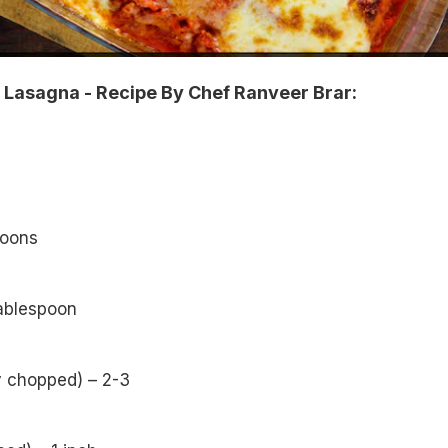
Lasagna - Recipe By Chef Ranveer Brar:
poons
tablespoon
ly chopped) – 2-3