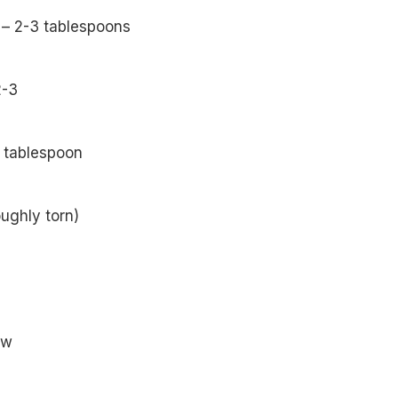
 – 2-3 tablespoons
2-3
 tablespoon
oughly torn)
ew