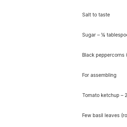
Salt to taste
Sugar – ¼ tablespo
Black peppercorns 
For assembling
Tomato ketchup – 2
Few basil leaves (r