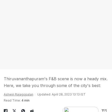
Thiruvananthapuram's F&B scene is now a heady mix.
Here, we take you through some of the city's best:
Ashwin Rajagopalan
Updated: April 28, 2023 13:13 IST
Read Time:
4 min