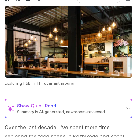
Exploring F&B in Thiruvananthapuram
Show
Quick Read
Summary is AI-generated, newsroom-reviewed
Over the last decade, I've spent more time
exploring the food scene in Kozhikode and Kochi