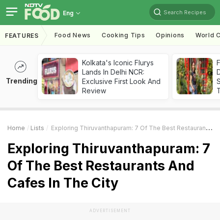
Search Recipes
Eng
Food News
Cooking Tips
Opinions
World C
FEATURES
Kolkata's Iconic Flurys
F
Lands In Delhi NCR:
D
Trending
Exclusive First Look And
S
Review
Home
Lists
Exploring Thiruvanthapuram: 7 Of The Best Restaurants And Cafes In The City
Exploring Thiruvanthapuram: 7
Of The Best Restaurants And
Cafes In The City
ADVERTISEMENT