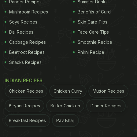
Paneer Recipes
Summer Drinks
enjoyed the attention of the royal house of
Mushroom Recipes
Benefits of Curd
Travancore and has been painstakingly restored.
Soya Recipes
Skin Care Tips
While the old manor has multiple intimate spaces,
Dal Recipes
Face Care Tips
it's the al-fresco area that has our vote. The menu
Cabbage Recipes
Smoothie Recipe
finds the balance between local flavours and global
plates.
Beetroot Recipes
Phirni Recipe
Snacks Recipes
Airport Road, Eanchakkal, West fort
INDIAN RECIPES
Chicken Recipes
Chicken Curry
Mutton Recipes
Biryani Recipes
Butter Chicken
Dinner Recipes
Breakfast Recipes
Pav Bhaji