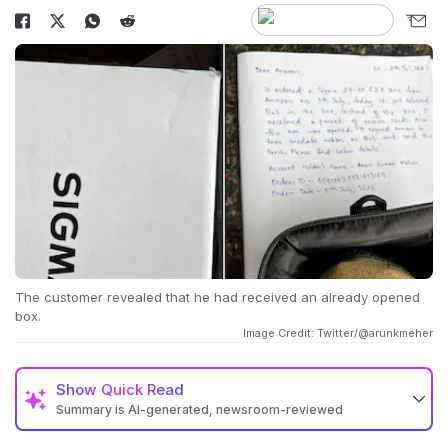
The customer revealed that he had received an already opened
box.
Image Credit: Twitter/@arunkmeher
Show
Quick Read
Summary is AI-generated, newsroom-reviewed