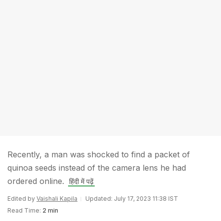
Recently, a man was shocked to find a packet of
quinoa seeds instead of the camera lens he had
ordered online.
हिंदी में पढ़ें
Edited by
Vaishali Kapila
Updated: July 17, 2023 11:38 IST
Read Time:
2 min