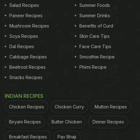
Salad Recipes
Summer Foods
of quinoa seeds inside instead of the lens. Big scam
by Amazon India and Apparel Retail. The lens box
Paneer Recipes
Summer Drinks
was also opened. Solve it ASAP." Take a look:
Mushroom Recipes
Benefits of Curd
Soya Recipes
Skin Care Tips
Ordered a 90K INR Camera lens from Amazon, they
have sent a lens box with a packet of quinoa seeds
Dal Recipes
Face Care Tips
inside instead of the lens. Big scam by
@amazonIN
Cabbage Recipes
Smoothie Recipe
and Appario Retail. The lens box was also opened.
Beetroot Recipes
Phirni Recipe
Solve it asap.
pic.twitter.com/oED7DG18mn
— Arun
Snacks Recipes
Kumar Meher (@arunkmeher)
July 6, 2023
INDIAN RECIPES
Continuing in the comments section of his post, the
Chicken Recipes
Chicken Curry
Mutton Recipes
customer claimed that during his conversation with
Biryani Recipes
Butter Chicken
Dinner Recipes
customer care, the e-commerce giant stated that
they are currently "investigating" the incident.
Breakfast Recipes
Pav Bhaji