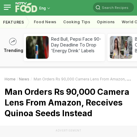
Search Recipes
Eng
Food News
Cooking Tips
Opinions
World C
FEATURES
Red Bull, Pepsi Face 90-
Day Deadline To Drop
Trending
'Energy Drink' Labels
Home
News
Man Orders Rs 90,000 Camera Lens From Amazon, Receives Quinoa Seeds Instead
Man Orders Rs 90,000 Camera
Lens From Amazon, Receives
Quinoa Seeds Instead
ADVERTISEMENT