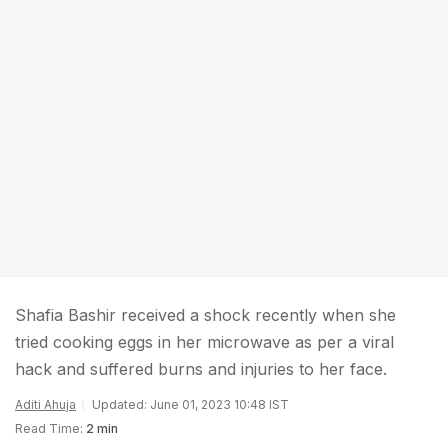
Shafia Bashir received a shock recently when she
tried cooking eggs in her microwave as per a viral
hack and suffered burns and injuries to her face.
Aditi Ahuja
Updated: June 01, 2023 10:48 IST
Read Time:
2 min