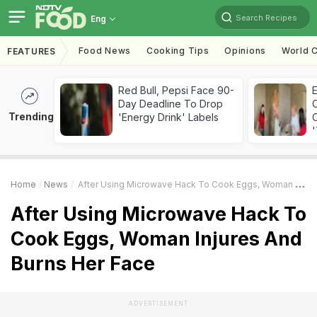
Search Recipes
Eng
Food News
Cooking Tips
Opinions
World C
FEATURES
Red Bull, Pepsi Face 90-
Day Deadline To Drop
Trending
'Energy Drink' Labels
C
'
Home
News
After Using Microwave Hack To Cook Eggs, Woman Injures And Burns Her Face
After Using Microwave Hack To
Cook Eggs, Woman Injures And
Burns Her Face
ADVERTISEMENT