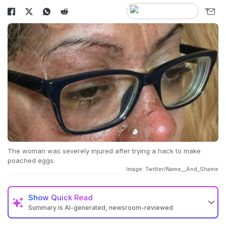
The woman was severely injured after trying a hack to make
poached eggs.
Image: Twitter/Name__And_Shame
Show
Quick Read
Summary is AI-generated, newsroom-reviewed