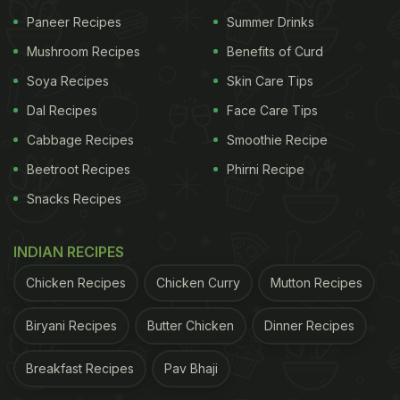
both enough room to get heated up.
Paneer Recipes
Summer Drinks
Mushroom Recipes
Benefits of Curd
ADVERTISEMENT
Soya Recipes
Skin Care Tips
Dal Recipes
Face Care Tips
Cabbage Recipes
Smoothie Recipe
The TikTok video got over 400k views on the video
Beetroot Recipes
Phirni Recipe
sharing application and many surprised reactions
Snacks Recipes
from all viewers. Users expressed their happiness
on receiving this interesting bit of knowledge that
INDIAN RECIPES
would make smoothen out their day-to-day
Chicken Recipes
Chicken Curry
Mutton Recipes
functioning.
The internet is abound with many more such
Biryani Recipes
Butter Chicken
Dinner Recipes
interesting hacks, as
chefs
often share their own
Breakfast Recipes
Pav Bhaji
wisdom and experience with users. If you want to