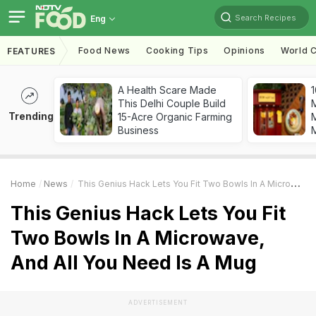
Search Recipes
Eng
Food News
Cooking Tips
Opinions
World C
FEATURES
A Health Scare Made
1
This Delhi Couple Build
Trending
15-Acre Organic Farming
M
Business
Home
News
This Genius Hack Lets You Fit Two Bowls In A Microwave, And All You Need Is A Mug
This Genius Hack Lets You Fit
Two Bowls In A Microwave,
And All You Need Is A Mug
ADVERTISEMENT