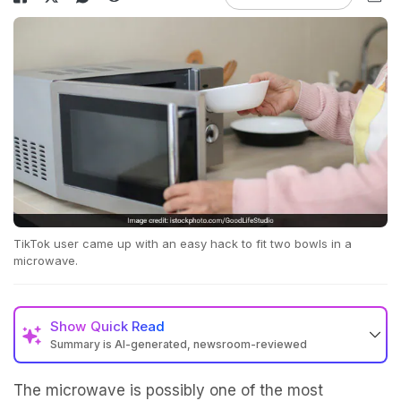
TikTok user came up with an easy hack to fit two bowls in a
microwave.
Show
Quick Read
Summary is AI-generated, newsroom-reviewed
The microwave is possibly one of the most