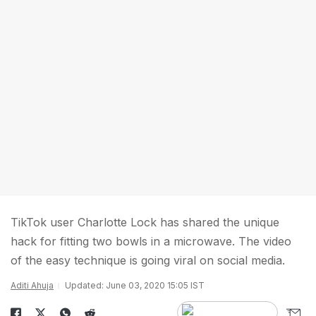
TikTok user Charlotte Lock has shared the unique
hack for fitting two bowls in a microwave. The video
of the easy technique is going viral on social media.
Aditi Ahuja
Updated: June 03, 2020 15:05 IST