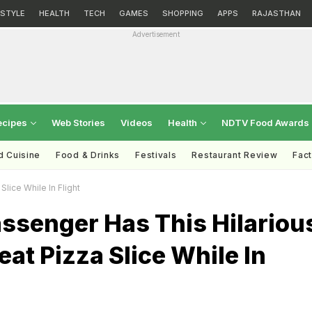
ESTYLE
HEALTH
TECH
GAMES
SHOPPING
APPS
RAJASTHAN
Advertisement
ecipes
Web Stories
Videos
Health
NDTV Food Awards
d Cuisine
Food & Drinks
Festivals
Restaurant Review
Fac
lice While In Flight
assenger Has This Hilariou
at Pizza Slice While In