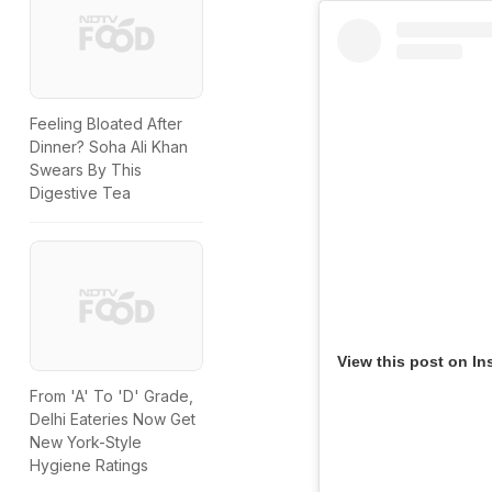
Feeling Bloated After
Dinner? Soha Ali Khan
Swears By This
Digestive Tea
View this post on In
From 'A' To 'D' Grade,
Delhi Eateries Now Get
New York-Style
Hygiene Ratings