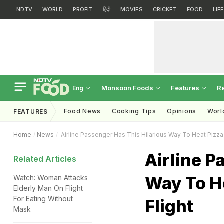
NDTV
WORLD
PROFIT
हिंदी
MOVIES
CRICKET
FOOD
LIF
Monsoon Foods
Features
R
Eng
Food News
Cooking Tips
Opinions
Worl
FEATURES
Home
News
Airline Passenger Has This Hilarious Way To Heat Pizza S
Airline P
Related Articles
Way To He
Watch: Woman Attacks
Elderly Man On Flight
For Eating Without
Flight
Mask