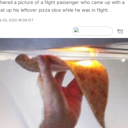
ared a picture of a flight passenger who came up with a
t up his leftover pizza slice while he was in flight.
 02, 2020 18:08 IST