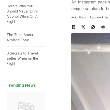
An Instagram page sh
Here's Why You
unique solution to hea
Should Never Drink
Alcohol While On A
Aditi Ahuja
Updated: June
Flight
The Truth About
Airplane Food
6 Secrets to Travel
Better When on the
Flight
Trending News