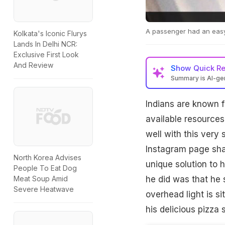
A passenger had an easy w
Kolkata's Iconic Flurys
Lands In Delhi NCR:
Exclusive First Look
And Review
Show
Quick R
Summary is AI-g
Indians are known f
available resources
well with this very 
Instagram page sha
North Korea Advises
unique solution to h
People To Eat Dog
he did was that he s
Meat Soup Amid
Severe Heatwave
overhead light is s
his delicious pizza s