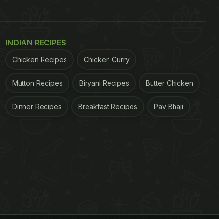
INDIAN RECIPES
Chicken Recipes
Chicken Curry
Mutton Recipes
Biryani Recipes
Butter Chicken
Dinner Recipes
Breakfast Recipes
Pav Bhaji