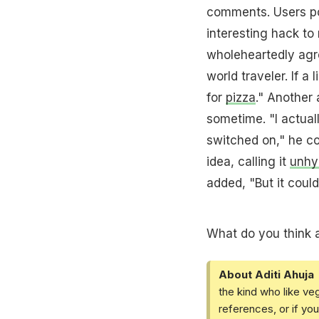
comments. Users po
interesting hack to 
wholeheartedly agre
world traveler. If 
for
pizza
." Another 
sometime. "I actuall
switched on," he c
idea, calling it
unhy
added, "But it could
What do you think a
About Aditi Ahuja
the kind who like ve
references, or if yo