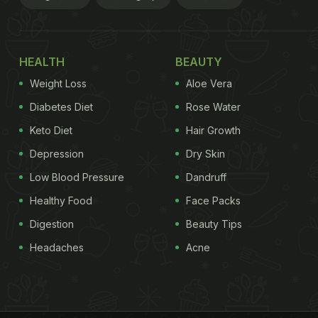
HEALTH
BEAUTY
Weight Loss
Aloe Vera
Diabetes Diet
Rose Water
Keto Diet
Hair Growth
Depression
Dry Skin
Low Blood Pressure
Dandruff
Healthy Food
Face Packs
Digestion
Beauty Tips
Headaches
Acne