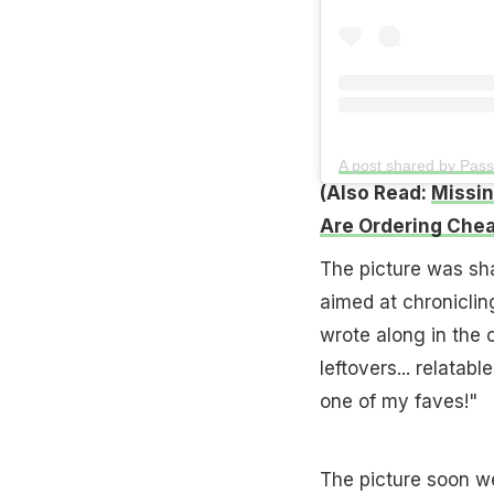
A post shared by Pa
(Also Read:
Missin
Are Ordering Chea
The picture was sh
aimed at chronicling
wrote along in the
leftovers... relatabl
one of my faves!"
The picture soon we