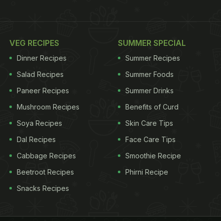
VEG RECIPES
SUMMER SPECIAL
Dinner Recipes
Summer Recipes
Salad Recipes
Summer Foods
Paneer Recipes
Summer Drinks
Mushroom Recipes
Benefits of Curd
Soya Recipes
Skin Care Tips
Dal Recipes
Face Care Tips
Cabbage Recipes
Smoothie Recipe
Beetroot Recipes
Phirni Recipe
Snacks Recipes