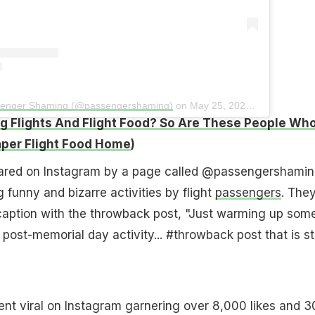
ssenger Shaming (@passengershaming)
on
May 25, 2020 at 2:36pm PDT
g Flights And Flight Food? So Are These People Wh
per Flight Food Home
)
ared on Instagram by a page called @passengershamin
 funny and bizarre activities by flight
passengers
. The
 caption with the throwback post, "Just warming up som
e post-memorial day activity... #throwback post that is sti
nt viral on Instagram garnering over 8,000 likes and 3