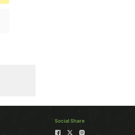
Social Share