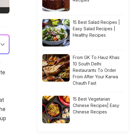
15 Best Salad Recipes |
Easy Salad Recipes |
Healthy Recipes
From GK To Hauz Khas:
r
10 South Delhi
Restaurants To Order
ite
From After Your Karwa
Chauth Fast
15 Best Vegetarian
at
Chinese Recipes| Easy
the
Chinese Recipes
 up