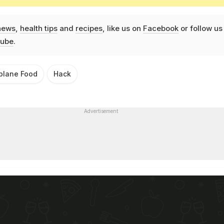
news
,
health tips
and
recipes
, like us on
Facebook
or follow us
ube
.
rplane Food
Hack
Advertisement