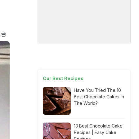
Our Best Recipes
Have You Tried The 10
Best Chocolate Cakes In
The World?
13 Best Chocolate Cake
Recipes | Easy Cake
Recipes