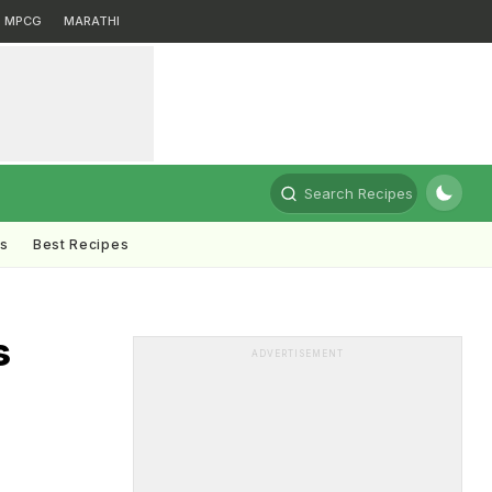
MPCG
MARATHI
Search Recipes
ts
Best Recipes
s
ADVERTISEMENT