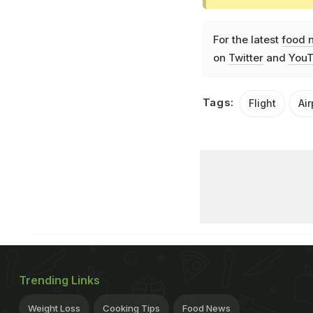
For the latest
food 
on
Twitter
and
YouT
Tags:
Flight
Ai
Trending Links
Weight Loss
Cooking Tips
Food News