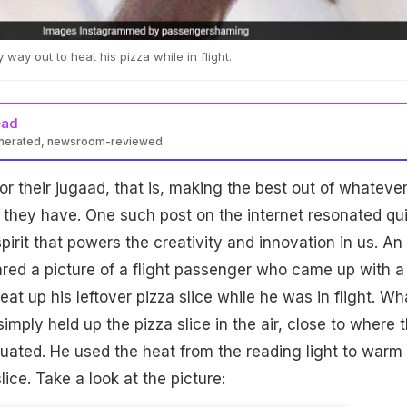
ay out to heat his pizza while in flight.
ead
enerated, newsroom-reviewed
or their jugaad, that is, making the best out of whateve
 they have. One such post on the internet resonated qu
spirit that powers the creativity and innovation in us. An
red a picture of a flight passenger who came up with a
eat up his leftover pizza slice while he was in flight. Wh
imply held up the pizza slice in the air, close to where 
ituated. He used the heat from the reading light to warm
lice. Take a look at the picture: