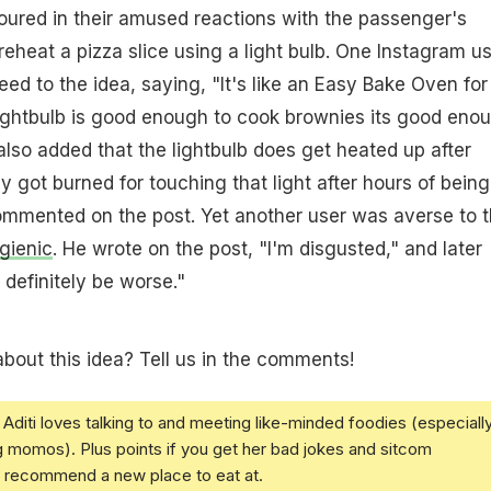
ured in their amused reactions with the passenger's
reheat a pizza slice using a light bulb. One Instagram u
ed to the idea, saying, "It's like an Easy Bake Oven for
a lightbulb is good enough to cook brownies its good eno
also added that the lightbulb does get heated up after
y got burned for touching that light after hours of being
ommented on the post. Yet another user was averse to 
gienic
. He wrote on the post, "I'm disgusted," and later
 definitely be worse."
bout this idea? Tell us in the comments!
Aditi loves talking to and meeting like-minded foodies (especiall
g momos). Plus points if you get her bad jokes and sitcom
u recommend a new place to eat at.