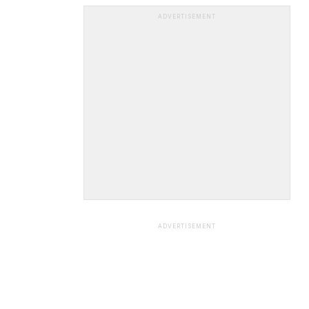
ADVERTISEMENT
ADVERTISEMENT