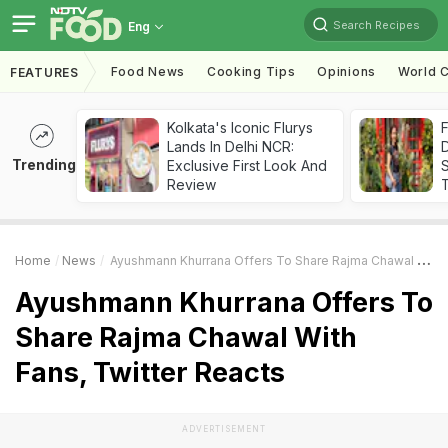
Search Recipes
Eng
Food News
Cooking Tips
Opinions
World C
FEATURES
Kolkata's Iconic Flurys
F
Lands In Delhi NCR:
D
Trending
Exclusive First Look And
S
Review
Home
News
Ayushmann Khurrana Offers To Share Rajma Chawal With Fans, Twitter Reacts
Ayushmann Khurrana Offers To
Share Rajma Chawal With
Fans, Twitter Reacts
ADVERTISEMENT