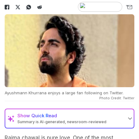
Ayushmann Khurrana enjoys a large fan following on Twitter.
Photo Credit: Twitter
Show
Quick Read
Summary is AI-generated, newsroom-reviewed
Rajma chawal is pure love. One of the most