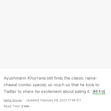
Ayushmann Khurrana still finds the classic rajma-
chawal combo special, so much so that he took to
Twitter to share his excitement about eating it.
हिंदी में पढ़ें
Neha Grover
Updated: February 08, 2023 17:48 IST
Read Time:
2 min