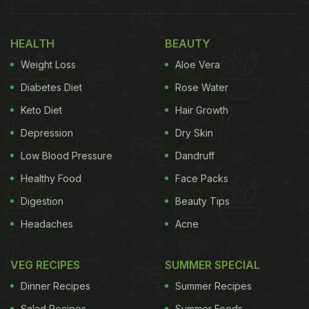
his meal on Twitter. It shows two large porcelain
bowls placed neatly on saucer plates. One bowl is
HEALTH
BEAUTY
filled with rajma curry and another has plain white
Weight Loss
Aloe Vera
rice. "Rajma chawal?" he asked his followers in the
Diabetes Diet
Rose Water
caption.
Keto Diet
Hair Growth
Depression
Dry Skin
Take a look at the post:
Low Blood Pressure
Dandruff
Raajma chaawal?
pic.twitter.com/WVLaS62cWs
Healthy Food
Face Packs
Digestion
Beauty Tips
ADVERTISEMENT
Headaches
Acne
VEG RECIPES
SUMMER SPECIAL
— Ayushmann Khurrana (@ayushmannk)
February
Dinner Recipes
Summer Recipes
8, 2023
Salad Recipes
Summer Foods