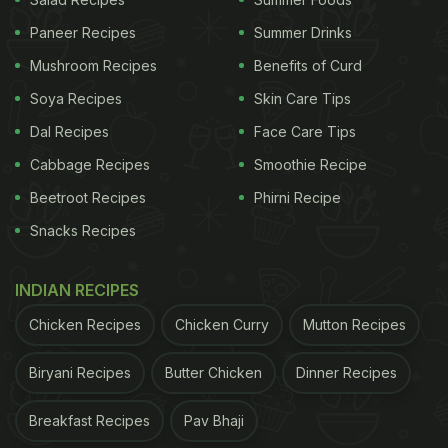
The two-word caption says it all. The love and
Paneer Recipes
Summer Drinks
emotions associated with the dish don't need to be
Mushroom Recipes
Benefits of Curd
explained. And if it is being offered by Ayushmann
Soya Recipes
Skin Care Tips
Khurrana himself, they'll be many takers. The
Dal Recipes
Face Care Tips
Twitter post attracted all kinds of comments from
Cabbage Recipes
Smoothie Recipe
friends and fans. Actor Nakuul Mehta requested
Beetroot Recipes
Phirni Recipe
him to send the food over. Chirag Barjatya said
Snacks Recipes
rajma chawal is the "healthiest comfort meal ever."
Many followers suggested adding coriander leaves,
INDIAN RECIPES
onions and green chutney to the meal.
Chicken Recipes
Chicken Curry
Mutton Recipes
(Also read:
'All Organic': Ayushmann Khurrana
Reveals The Secret Behind His Lean Torso With
Biryani Recipes
Butter Chicken
Dinner Recipes
A Bathroom Selfie
)
Breakfast Recipes
Pav Bhaji