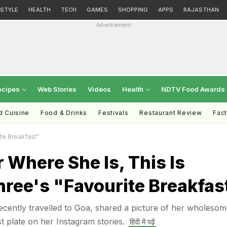
ESTYLE
HEALTH
TECH
GAMES
SHOPPING
APPS
RAJASTHAN
Advertisement
ecipes
Web Stories
Videos
Health
NDTV Food Awards
d Cuisine
Food & Drinks
Festivals
Restaurant Review
Fac
te Breakfast"
 Where She Is, This Is
ree's "Favourite Breakfas
cently travelled to Goa, shared a picture of her wholesom
plate on her Instagram stories.
हिंदी में पढ़ें