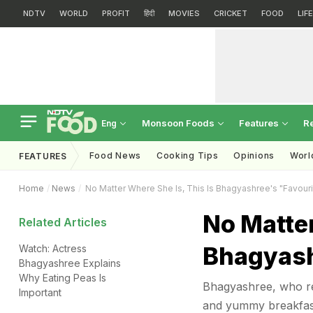
NDTV
WORLD
PROFIT
हिंदी
MOVIES
CRICKET
FOOD
LIF
Monsoon Foods
Features
R
Eng
Food News
Cooking Tips
Opinions
Worl
FEATURES
Home
News
No Matter Where She Is, This Is Bhagyashree's "Favouri
No Matter
Related Articles
Bhagyash
Watch: Actress
Bhagyashree Explains
Why Eating Peas Is
Bhagyashree, who re
Important
and yummy breakfast 