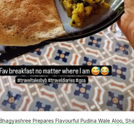
Bhagyashree Prepares Flavourful Pudina Wale Aloo, Sh