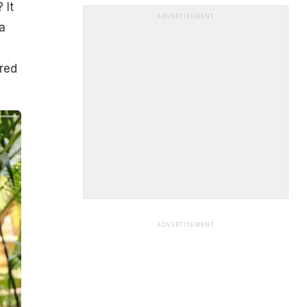
 It
ADVERTISEMENT
a
red
ADVERTISEMENT