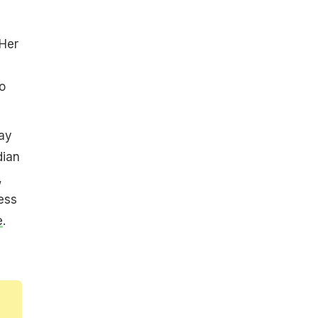
s
 Her
o
ay
dian
,
ess
e
.