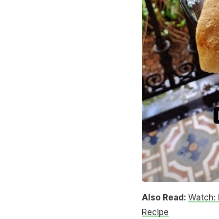
Also Read:
Watch: 
Recipe