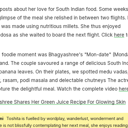
posts about her love for South Indian food. Some week
limpse of the meal she relished in between two flights.
 was made using nutritious millets. She thus enjoyed
dosa as she waited to board the next flight. Click
here
t
 foodie moment was Bhagyashree's "Mon-date" (Mond
and. The couple savoured a range of delicious South In
 banana leaves. On their plates, we spotted medu vadas
, rasam, podi masala and delectable chutneys The actr
pture the delightful meal. Watch the complete video
her
hree Shares Her Green Juice Recipe For Glowing Skin
ni
Toshita is fuelled by wordplay, wanderlust, wonderment and
e is not blissfully contemplating her next meal, she enjoys reading