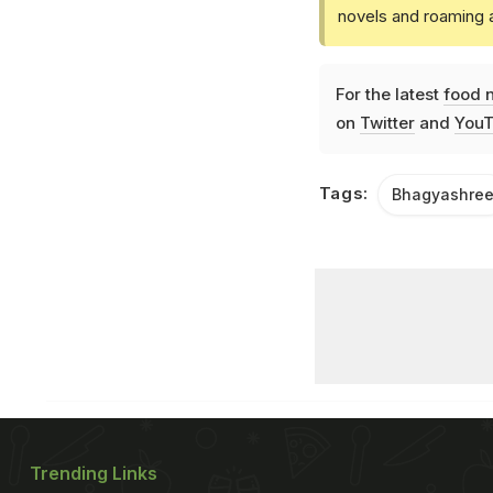
novels and roaming a
For the latest
food 
on
Twitter
and
YouT
Tags:
Bhagyashre
Trending Links