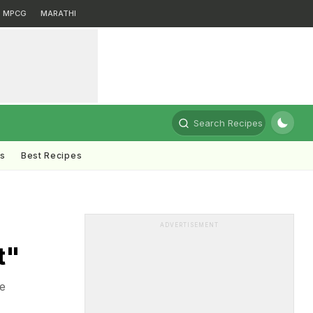
MPCG
MARATHI
Search Recipes
ts
Best Recipes
ADVERTISEMENT
t"
e