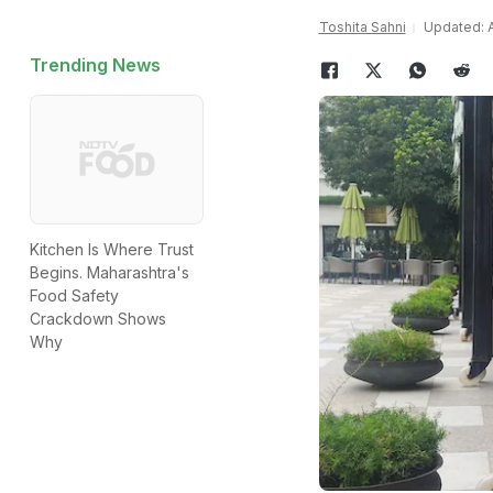
Toshita Sahni
Updated: A
Trending News
Kitchen Is Where Trust
Begins. Maharashtra's
Food Safety
Crackdown Shows
Why