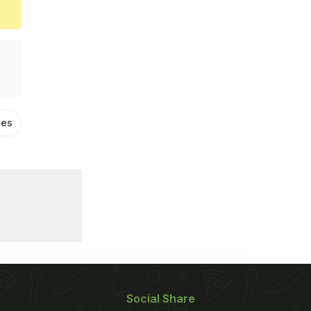
ies
South Indian Food
Masala Dosa
Social Share