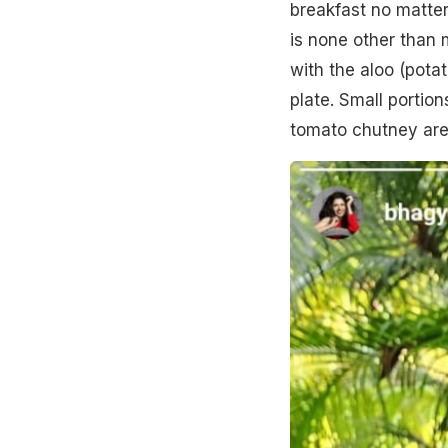
breakfast no matter
is none other than
with the aloo (pota
plate. Small portio
tomato chutney are 