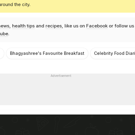
round the city.
news
,
health tips
and
recipes
, like us on
Facebook
or follow us
ube
.
e
Bhagyashree's Favourite Breakfast
Celebrity Food Diar
Advertisement