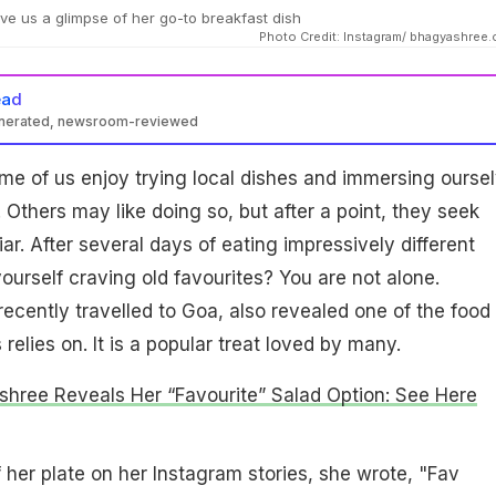
e us a glimpse of her go-to breakfast dish
Photo Credit: Instagram/ bhagyashree.
ead
enerated, newsroom-reviewed
me of us enjoy trying local dishes and immersing ourse
 Others may like doing so, but after a point, they seek
iar. After several days of eating impressively different
yourself craving old favourites? You are not alone.
cently travelled to Goa, also revealed one of the food
elies on. It is a popular treat loved by many.
hree Reveals Her “Favourite” Salad Option: See Here
f her plate on her Instagram stories, she wrote, "Fav