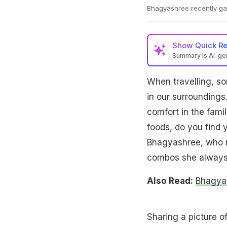
Bhagyashree recently gav
Show
Quick R
Summary is AI-g
When travelling, so
in our surroundings.
comfort in the famil
foods, do you find 
Bhagyashree, who re
combos she always r
Also Read:
Bhagyas
Sharing a picture o