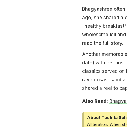
Bhagyashree often 
ago, she shared a g
"healthy breakfast"
wholesome idli and 
read the full story.
Another memorable
date) with her husb
classics served on
rava dosas, sambar
shared a reel to ca
Also Read:
Bhagyas
About Toshita Sah
Alliteration. When sh