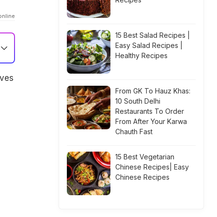
online
15 Best Salad Recipes |
Easy Salad Recipes |
Healthy Recipes
lves
From GK To Hauz Khas:
10 South Delhi
Restaurants To Order
From After Your Karwa
Chauth Fast
15 Best Vegetarian
Chinese Recipes| Easy
Chinese Recipes