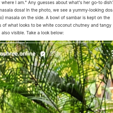
 where I am." Any guesses about what's her go-to dish?
 masala dosa! In the photo, we see a yummy-looking dos
to) masala on the side. A bowl of sambar is kept on the
ns of what looks to be white coconut chutney and tangy 
also visible. Take a look below: