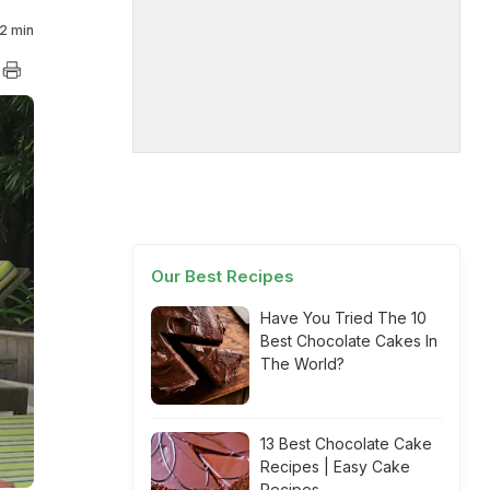
2 min
Our Best Recipes
Have You Tried The 10
Best Chocolate Cakes In
The World?
13 Best Chocolate Cake
Recipes | Easy Cake
Recipes