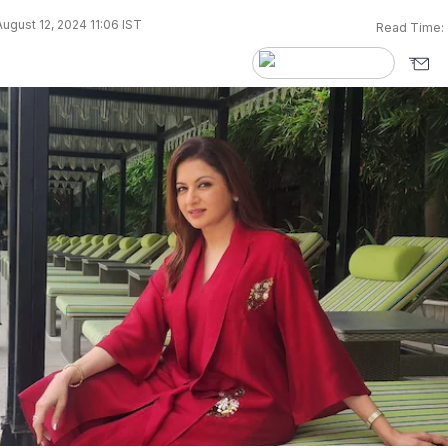
ugust 12, 2024 11:06 IST
Read Time: