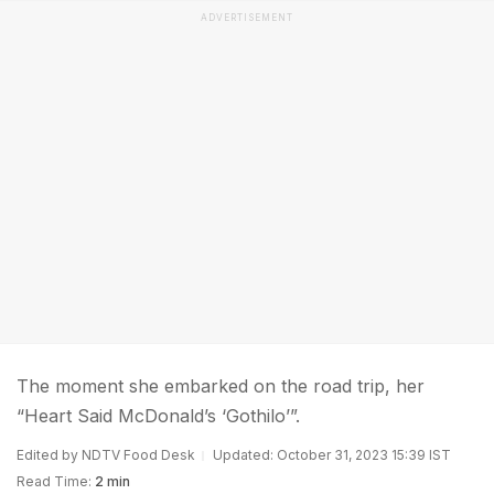
ADVERTISEMENT
The moment she embarked on the road trip, her
“Heart Said McDonald’s ‘Gothilo’”.
Edited by NDTV Food Desk
Updated: October 31, 2023 15:39 IST
Read Time:
2 min