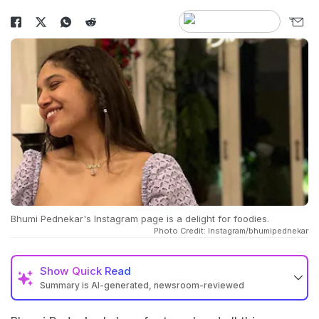
Bhumi Pednekar's Instagram page is a delight for foodies.
Photo Credit: Instagram/bhumipednekar
Show
Quick Read
Summary is AI-generated, newsroom-reviewed