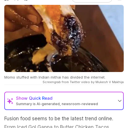
Momo stuffed with Indian mithai has divided the internet.
Screengrab from Twitter video by Mukesh V Makhija
Show
Quick Read
Summary is AI-generated, newsroom-reviewed
Fusion food seems to be the latest trend online.
From Iced Gol Gappa to Butter Chicken Tacos,