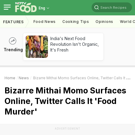
Search Recipes
Eng
Food News
Cooking Tips
Opinions
World C
FEATURES
India's Next Food
Revolution Isn't Organic,
Trending
It's Fresh
Home
News
Bizarre Mithai Momo Surfaces Online, Twitter Calls It 'Food Murder'
Bizarre Mithai Momo Surfaces
Online, Twitter Calls It 'Food
Murder'
ADVERTISEMENT