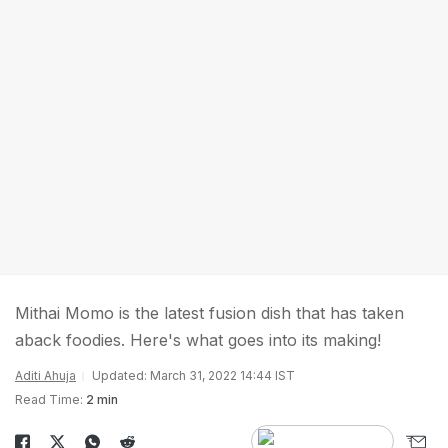
Mithai Momo is the latest fusion dish that has taken
aback foodies. Here's what goes into its making!
Aditi Ahuja
Updated: March 31, 2022 14:44 IST
Read Time:
2 min