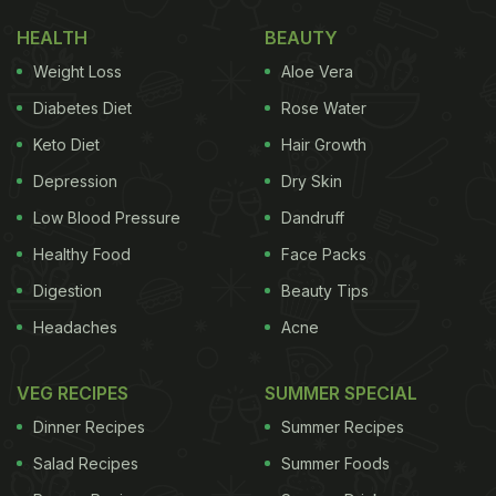
2022
HEALTH
BEAUTY
Weight Loss
Aloe Vera
(Also Read:
Bizarre 'Pond Cafe' Has Guests
Diabetes Diet
Rose Water
Seated In Fish Tank, Reddit Asks 'Why?'
)
Keto Diet
Hair Growth
Depression
Dry Skin
The video was shared on Twitter by Mukesh V
Low Blood Pressure
Dandruff
Makhija, and was originally from an Instagram
Healthy Food
Face Packs
blogger called Freakin Foodies. The clip has
Digestion
Beauty Tips
received over 52.2k views and hundreds of
Headaches
Acne
comments and likes. The entire process of making
the
Mithai momo
has been demonstrated in the
VEG RECIPES
SUMMER SPECIAL
video. First, a flat sheet was rolled out of the momo
Dinner Recipes
Summer Recipes
dough. A number of Indian sweets were then added
to the Mithai momo, including two pieces of Gulab
Salad Recipes
Summer Foods