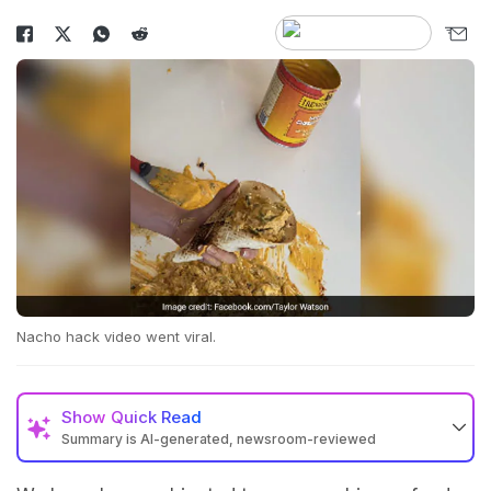
Nacho hack video went viral.
Show
Quick Read
Summary is AI-generated, newsroom-reviewed