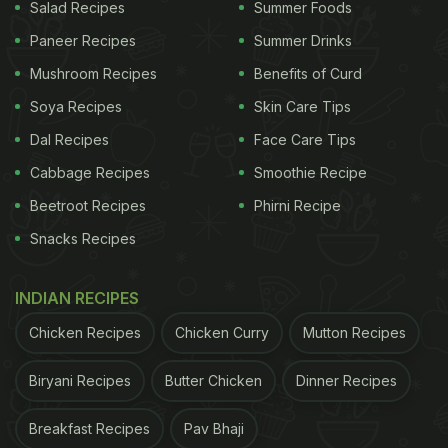
Salad Recipes
Summer Foods
Paneer Recipes
Summer Drinks
Mushroom Recipes
Benefits of Curd
Soya Recipes
Skin Care Tips
Dal Recipes
Face Care Tips
Cabbage Recipes
Smoothie Recipe
Beetroot Recipes
Phirni Recipe
Snacks Recipes
INDIAN RECIPES
Chicken Recipes
Chicken Curry
Mutton Recipes
Biryani Recipes
Butter Chicken
Dinner Recipes
Breakfast Recipes
Pav Bhaji