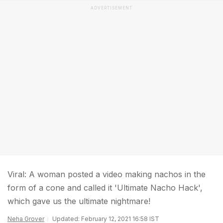
ADVERTISEMENT
Viral: A woman posted a video making nachos in the
form of a cone and called it 'Ultimate Nacho Hack',
which gave us the ultimate nightmare!
Neha Grover
Updated: February 12, 2021 16:58 IST