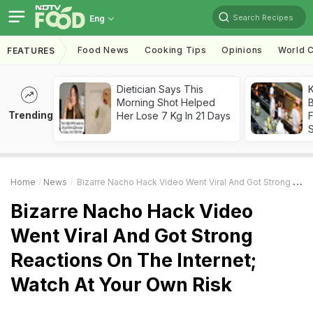
Search Recipes
Eng
Food News
Cooking Tips
Opinions
World C
FEATURES
Dietician Says This
K
Morning Shot Helped
B
Trending
Her Lose 7 Kg In 21 Days
Home
News
Bizarre Nacho Hack Video Went Viral And Got Strong Reactions On The Internet; Watch At Your Own Risk
Bizarre Nacho Hack Video
Went Viral And Got Strong
Reactions On The Internet;
Watch At Your Own Risk