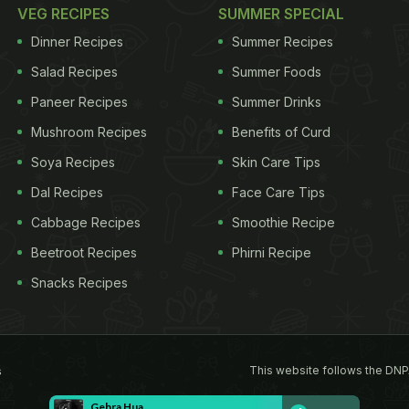
VEG RECIPES
SUMMER SPECIAL
Dinner Recipes
Summer Recipes
Salad Recipes
Summer Foods
Paneer Recipes
Summer Drinks
Mushroom Recipes
Benefits of Curd
Soya Recipes
Skin Care Tips
Dal Recipes
Face Care Tips
Cabbage Recipes
Smoothie Recipe
Beetroot Recipes
Phirni Recipe
Snacks Recipes
This website follows the DNP
s