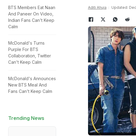
BTS Members Eat Naan
Aditi Ahuja
Updated: Dec
And Paneer On Video,
Indian Fans Can't Keep
Calm
McDonald's Turns
Purple For BTS
Collaboration, Twitter
Can't Keep Calm
McDonald's Announces
New BTS Meal And
Fans Can't Keep Calm
Trending News