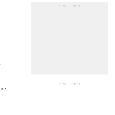
ADVERTISEMENT
e
e
s
ADVERTISEMENT
ure.