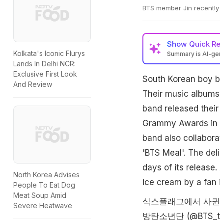
BTS member Jin recently 
Show
Quick R
Kolkata's Iconic Flurys
Summary is AI-g
Lands In Delhi NCR:
Exclusive First Look
South Korean boy b
And Review
Their music albums 
band released their
Grammy Awards in 
band also collabora
'BTS Meal'. The del
days of its releas
North Korea Advises
ice cream by a fan 
People To Eat Dog
Meat Soup Amid
식스플래그에서 사귄
Severe Heatwave
방탄소년단 (@BTS_t