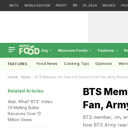
NDTV
WORLD EDITION
PROFIT
हिंदी
IPL 2024
MOVIES
FOO
Monsoon Foods
Features
R
Eng
Food News
Cooking Tips
Opinions
Worl
FEATURES
Home
News
BTS Member Jin Gets Ice Cream From Fan, Army Reacts
BTS Memb
Related Articles
Fan, Arm
Wait, What? BTS' Video
Of Melting Butter
Receives Over 13
BTS member, Jin, enj
Million Views
how BTS Army reacte