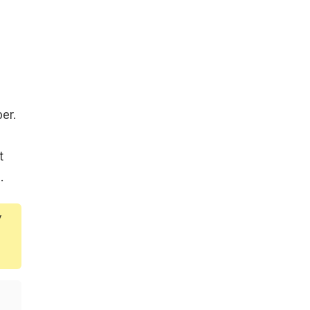
er.
t
.
y