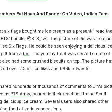
mbers Eat Naan And Paneer On Video, Indian Fans
at six flags bought me ice cream as a present," read th
 BTS' handle, @BTS_twt. The picture of Jin was from an
ed Six Flags. He could be seen enjoying a delicious ic
gift from a
fan
. The yummy treat was served on top of
t also had some crushed biscuits on top. The picture ha
ived over 2.5 million likes and 688k retweets.
shared hundreds of thousands of comments to Jin's pict
wn as
BTS Army
, poured in their reactions to the South
g delicious ice cream. Several users also shared other
oying food at various occasions.