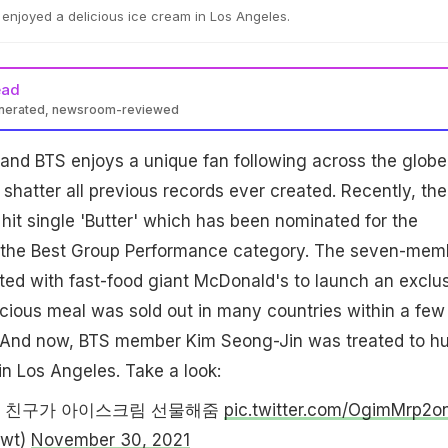
enjoyed a delicious ice cream in Los Angeles.
ead
enerated, newsroom-reviewed
and BTS enjoys a unique fan following across the globe
shatter all previous records ever created. Recently, the
 hit single 'Butter' which has been nominated for the
the Best Group Performance category. The seven-mem
ted with fast-food giant McDonald's to launch an exclu
icious meal was sold out in many countries within a few
e. And now, BTS member Kim Seong-Jin was treated to h
in Los Angeles. Take a look:
 친구가 아이스크림 선물해줌
pic.twitter.com/OgimMrp2o
wt)
November 30, 2021