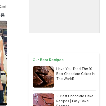
2 min
Our Best Recipes
Have You Tried The 10
Best Chocolate Cakes In
The World?
13 Best Chocolate Cake
Recipes | Easy Cake
Recipes