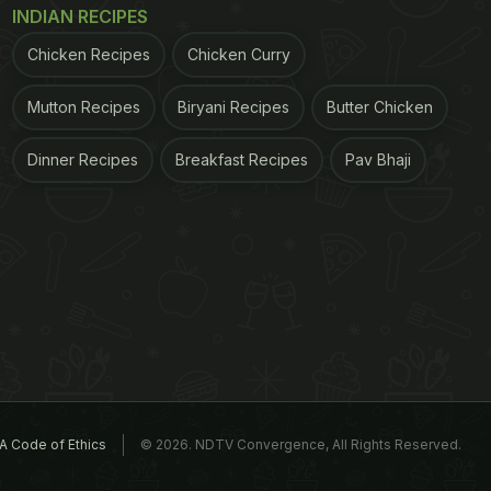
INDIAN RECIPES
Chicken Recipes
Chicken Curry
Mutton Recipes
Biryani Recipes
Butter Chicken
Dinner Recipes
Breakfast Recipes
Pav Bhaji
A Code of Ethics
© 2026. NDTV Convergence, All Rights Reserved.