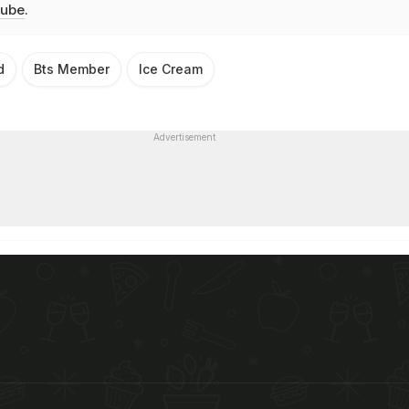
ube
.
d
Bts Member
Ice Cream
Advertisement