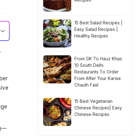
15 Best Salad Recipes |
Easy Salad Recipes |
Healthy Recipes
.
From GK To Hauz Khas:
10 South Delhi
Restaurants To Order
ber
From After Your Karwa
Chauth Fast
sive
15 Best Vegetarian
uge
Chinese Recipes| Easy
Chinese Recipes
n
—