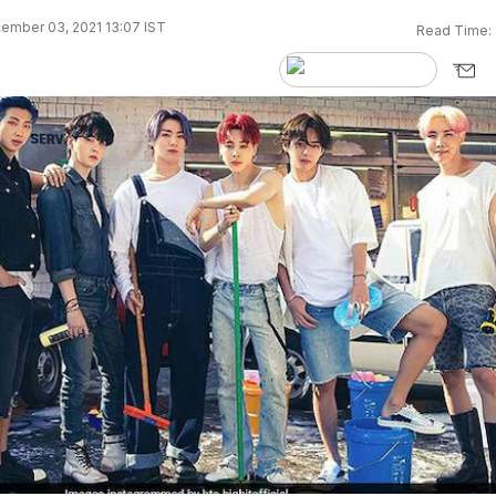
ember 03, 2021 13:07 IST
Read Time: