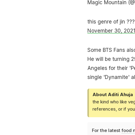
Magic Mountain (
this genre of jin ??
November 30, 202
Some BTS Fans also 
He will be turning 2
Angeles for their '
single 'Dynamite' 
About Aditi Ahuja
the kind who like ve
references, or if yo
For the latest
food 