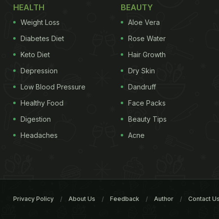
HEALTH
BEAUTY
Weight Loss
Aloe Vera
Diabetes Diet
Rose Water
Keto Diet
Hair Growth
Depression
Dry Skin
Low Blood Pressure
Dandruff
Healthy Food
Face Packs
Digestion
Beauty Tips
Headaches
Acne
Privacy Policy
About Us
Feedback
Author
Contact U