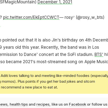
@SFMagicMountain)
December 1, 2021
??
pic.twitter.com/EkEptCCWCT
— rosy⁷ (@rosy_w_bts)
1
pointed out that it is also Jin's birthday on 4th Decemb
9 years old this year. Recently, the band was in Los
Permission to Dance' concert at the SoFi stadium.
BTS'
hi
also became 2021's most-streamed song on Apple Music
Aditi loves talking to and meeting like-minded foodies (especiall
g momos). Plus points if you get her bad jokes and sitcom
u recommend a new place to eat at.
news
,
health tips
and
recipes
, like us on
Facebook
or follow us