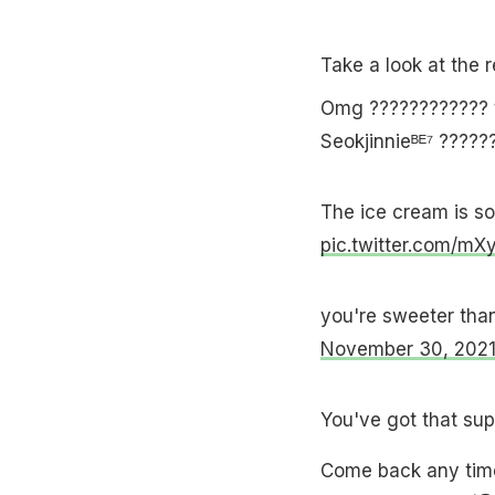
Take a look at the 
Omg ????️????????️ 
Seokjinnieᴮᴱ⁷ ?????
The ice cream is so 
pic.twitter.com/mX
you're sweeter tha
November 30, 202
You've got that sup
Come back any tim