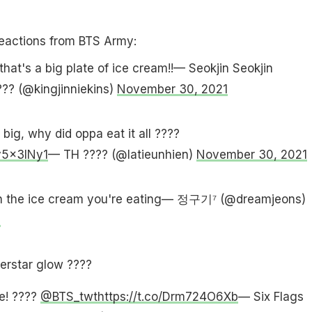
reactions from BTS Army:
that's a big plate of ice cream!!— Seokjin Seokjin
??? (@kingjinniekins)
November 30, 2021
big, why did oppa eat it all ????
y5x3INy1
— TH ???? (@latieunhien)
November 30, 2021
n the ice cream you're eating— ︎정구기⁷ (@dreamjeons)
1
erstar glow ????
e! ????
@BTS_twt
https://t.co/Drm724O6Xb
— Six Flags