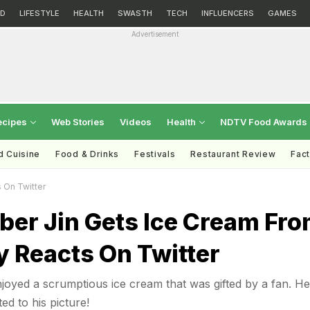
D
LIFESTYLE
HEALTH
SWASTH
TECH
INFLUENCERS
GAMES
Advertisement
ecipes
Web Stories
Videos
Health
NDTV Food Awards
d Cuisine
Food & Drinks
Festivals
Restaurant Review
Fac
 On Twitter
er Jin Gets Ice Cream Fr
y Reacts On Twitter
oyed a scrumptious ice cream that was gifted by a fan. He
d to his picture!