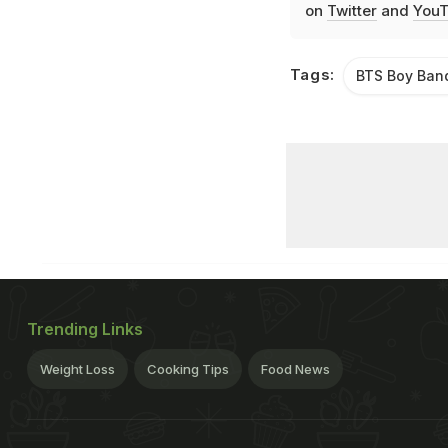
on
Twitter
and
YouT
Tags:
BTS Boy Ban
Trending Links
Weight Loss
Cooking Tips
Food News