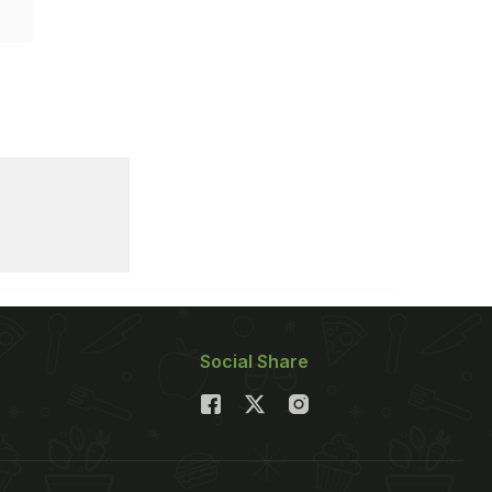
Social Share