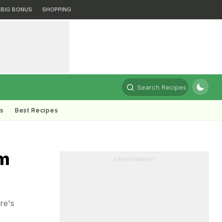
BIG BONUS
SHOPPING
Search Recipes
ts
Best Recipes
om
ADVERTISEMENT
re's