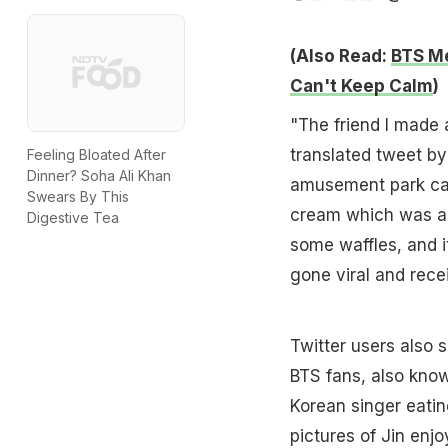
(Also Read:
BTS Me
Can't Keep Calm
)
"The friend I made 
translated tweet by
Feeling Bloated After
Dinner? Soha Ali Khan
amusement park call
Swears By This
cream which was a 
Digestive Tea
some waffles, and i
gone viral and rece
Twitter users also 
BTS fans, also kno
Korean singer eatin
pictures of Jin enj