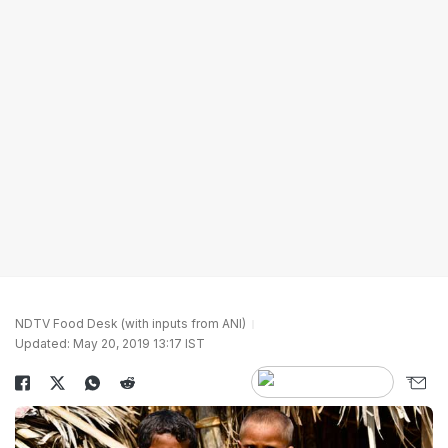
NDTV Food Desk (with inputs from ANI)
Updated: May 20, 2019 13:17 IST