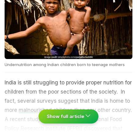
Undernutrition among Indian children born to teenage mothers
India is still struggling to provide proper nutrition for
children from the poor sections of the society. In
fact, several surveys suggest that India is home to
more
malnourished children
than any other country.
Show full article
A recent study conducted by International Food
Policy Research Institute (IFPRI) discovered that