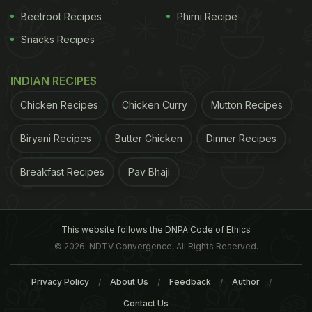
Beetroot Recipes
Phirni Recipe
Snacks Recipes
INDIAN RECIPES
Chicken Recipes
Chicken Curry
Mutton Recipes
Biryani Recipes
Butter Chicken
Dinner Recipes
27 per cent of girls get married before attaining adulthood and 31 per cent of
Breakfast Recipes
Pav Bhaji
them give birth before they turn 18
ADVERTISEMENT
This website follows the DNPA Code of Ethics
© 2026. NDTV Convergence, All Rights Reserved.
Privacy Policy
About Us
Feedback
Author
The study - "Social, biological and programmatic
Contact Us
factors link adolescent pregnancy to
early