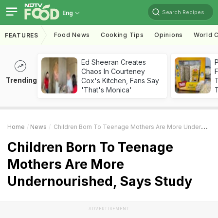
Search Recipes
Eng
Food News
Cooking Tips
Opinions
World C
FEATURES
Ed Sheeran Creates
Chaos In Courteney
F
Trending
Cox's Kitchen, Fans Say
'That's Monica'
T
Home
News
Children Born To Teenage Mothers Are More Undernourished, Says Study
Children Born To Teenage
Mothers Are More
Undernourished, Says Study
ADVERTISEMENT