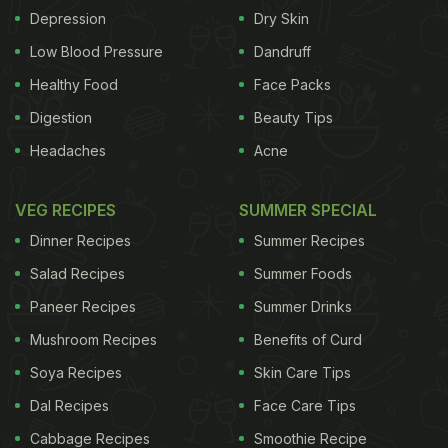
Depression
Dry Skin
undernutrition. People have talked about these
pathways before, but this data allowed us to put
Low Blood Pressure
Dandruff
some numbers to those pathways."
Healthy Food
Face Packs
Digestion
Beauty Tips
Headaches
Acne
Even though, our country has banned marriage for
girls less than 18 years of age, a 2016 National
VEG RECIPES
SUMMER SPECIAL
Family and Health Survey (NFHS)-4 found that 27
Dinner Recipes
Summer Recipes
per cent of girls get married before attaining
Salad Recipes
Summer Foods
adulthood and 31 per cent of them give birth before
Paneer Recipes
Summer Drinks
they turn 18. Compared to adult mothers,
adolescent mothers were shorter, anaemic, and
Mushroom Recipes
Benefits of Curd
had less access to education, medical facilities and
Soya Recipes
Skin Care Tips
proper nutrition
.
Dal Recipes
Face Care Tips
Cabbage Recipes
Smoothie Recipe