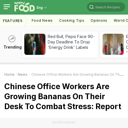
Search Recipes
Eng
Food News
Cooking Tips
Opinions
World C
FEATURES
Red Bull, Pepsi Face 90-
Day Deadline To Drop
Trending
'Energy Drink' Labels
C
'
Home
News
Chinese Office Workers Are Growing Bananas On Their Desk To Combat Stress: Report
Chinese Office Workers Are
Growing Bananas On Their
Desk To Combat Stress: Report
ADVERTISEMENT