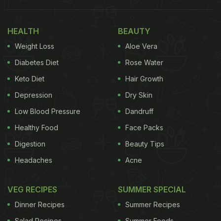
your troubles vanish," read a post shared on
Xiaohongshu, the report said.
HEALTH
BEAUTY
Weight Loss
Aloe Vera
Also Read:
Wait, What? Unique China Restaurant
Diabetes Diet
Rose Water
Has Circular Dining Built In Concrete Pipes
Keto Diet
Hair Growth
Depression
Dry Skin
Low Blood Pressure
Dandruff
Healthy Food
Face Packs
Digestion
Beauty Tips
Headaches
Acne
VEG RECIPES
SUMMER SPECIAL
Photo Credit: iStock
Dinner Recipes
Summer Recipes
Salad Recipes
Summer Foods