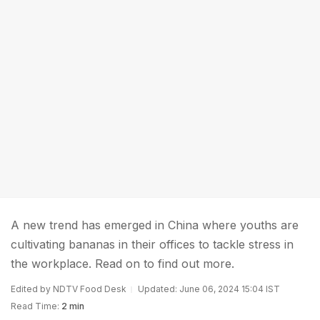
A new trend has emerged in China where youths are
cultivating bananas in their offices to tackle stress in
the workplace. Read on to find out more.
Edited by NDTV Food Desk
Updated: June 06, 2024 15:04 IST
Read Time:
2 min