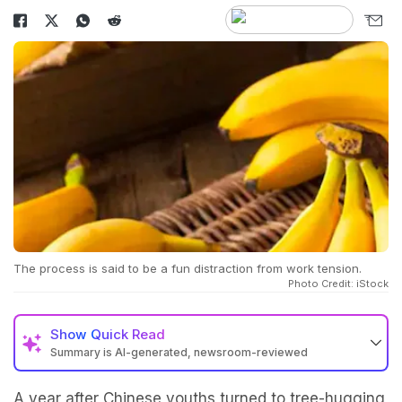
The process is said to be a fun distraction from work tension.
Photo Credit: iStock
Show
Quick Read
Summary is AI-generated, newsroom-reviewed
A year after Chinese youths turned to tree-hugging