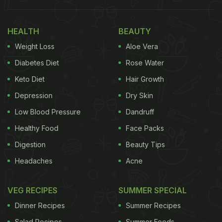
HEALTH
BEAUTY
Weight Loss
Aloe Vera
Diabetes Diet
Rose Water
Keto Diet
Hair Growth
Depression
Dry Skin
Low Blood Pressure
Dandruff
Healthy Food
Face Packs
Pizza was what the customer had ordered online and claimed that he did not
Digestion
Beauty Tips
receive.
Headaches
Acne
The incident happened in York, United Kingdom, at
a restaurant called EborCibus Pizza. The pizza
VEG RECIPES
SUMMER SPECIAL
place owner Conor Colland was contacted by a
Dinner Recipes
Summer Recipes
food delivery app after a customer claimed non-
Salad Recipes
Summer Foods