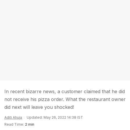
In recent bizarre news, a customer claimed that he did
not receive his pizza order. What the restaurant owner
did next will leave you shocked!
Aditi Ahuja
Updated: May 26, 2022 14:38 IST
Read Time:
2 min