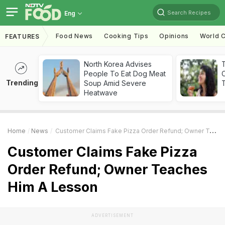
Search Recipes
Eng
Food News
Cooking Tips
Opinions
World C
FEATURES
North Korea Advises
People To Eat Dog Meat
Trending
Soup Amid Severe
T
Heatwave
Home
News
Customer Claims Fake Pizza Order Refund; Owner Teaches Him A Lesson
Customer Claims Fake Pizza
Order Refund; Owner Teaches
Him A Lesson
ADVERTISEMENT