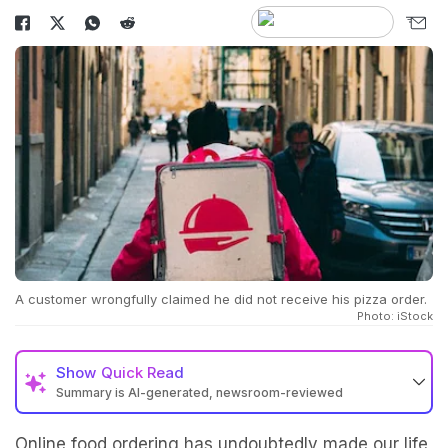
A customer wrongfully claimed he did not receive his pizza order.
Photo: iStock
Show
Quick Read
Summary is AI-generated, newsroom-reviewed
Online food ordering has undoubtedly made our life