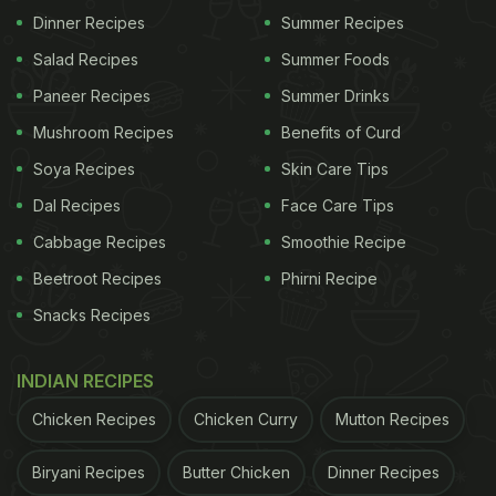
Dinner Recipes
Summer Recipes
Some mangoes are incredibly sweet, while others
Salad Recipes
Summer Foods
are known for their rich aroma, smooth texture, or
Paneer Recipes
Summer Drinks
unique flavour. One of the biggest attractions is the
Mushroom Recipes
Benefits of Curd
incredible variety of sizes. Some mangoes are no
Soya Recipes
Skin Care Tips
bigger than a grape, while others grow almost as
Dal Recipes
Face Care Tips
large as a papaya.
Cabbage Recipes
Smoothie Recipe
Celebrating India As The World's
Beetroot Recipes
Phirni Recipe
Mango Capital
Snacks Recipes
INDIAN RECIPES
Chicken Recipes
Chicken Curry
Mutton Recipes
Biryani Recipes
Butter Chicken
Dinner Recipes