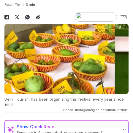
Read Time:
3 min
Delhi Tourism has been organising this festival every year since
1987.
Photo: Instagram/@delhitourism_official
Show
Quick Read
Summary is AI-generated, newsroom-reviewed