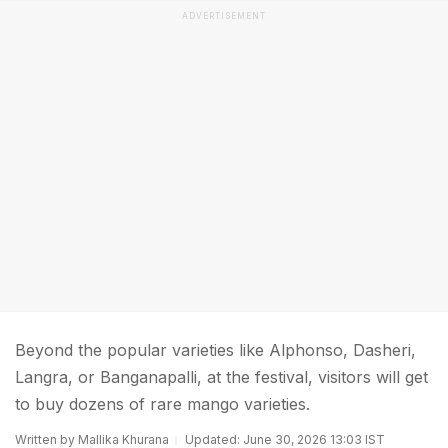
ADVERTISEMENT
Beyond the popular varieties like Alphonso, Dasheri,
Langra, or Banganapalli, at the festival, visitors will get
to buy dozens of rare mango varieties.
Written by Mallika Khurana
Updated: June 30, 2026 13:03 IST