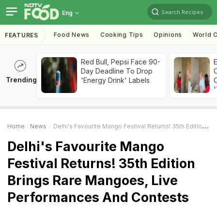
Search Recipes
Eng
Food News
Cooking Tips
Opinions
World C
FEATURES
Red Bull, Pepsi Face 90-
Day Deadline To Drop
Trending
'Energy Drink' Labels
C
'
Home
News
Delhi's Favourite Mango Festival Returns! 35th Edition Brings Rare Mangoes, Live Performances And Contests
Delhi's Favourite Mango
Festival Returns! 35th Edition
Brings Rare Mangoes, Live
Performances And Contests