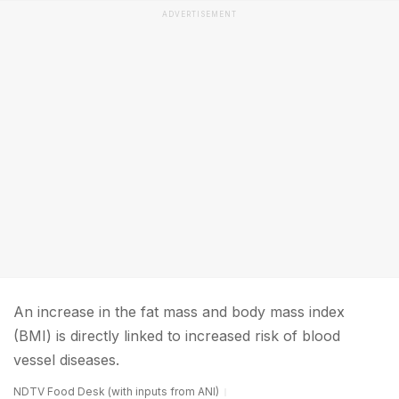
ADVERTISEMENT
An increase in the fat mass and body mass index
(BMI) is directly linked to increased risk of blood
vessel diseases.
NDTV Food Desk (with inputs from ANI)