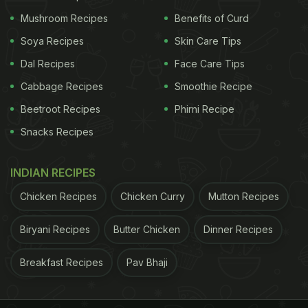
Using Mendelian randomisation we found that
Mushroom Recipes
Benefits of Curd
higher BMI and fat mass are associated with an
Soya Recipes
Skin Care Tips
increased risk of aortic valve stenosis and most
Dal Recipes
Face Care Tips
other cardiovascular diseases, suggesting that
Cabbage Recipes
Smoothie Recipe
excess body fat is a cause of cardiovascular
Beetroot Recipes
Phirni Recipe
disease," said Larsson.
Snacks Recipes
A healthy diet and physical workout is essential to
INDIAN RECIPES
keep fit. If you are looking to shed some unhealthy
Chicken Recipes
Chicken Curry
Mutton Recipes
weight, here is a list of few foods that may help
you achieve your weight loss goals.
Biryani Recipes
Butter Chicken
Dinner Recipes
ADVERTISEMENT
Breakfast Recipes
Pav Bhaji