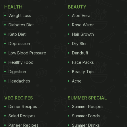
HEALTH
BEAUTY
on 500,000 people, aged 40-69 years.
Weight Loss
Aloe Vera
In the findings of the study, the researchers also
Diabetes Diet
Rose Water
found that the risk of cardiovascular diseases
Keto Diet
Hair Growth
increased with the genetic variants predicting
Depression
Dry Skin
increases in fat mass. The greatest increased risk
was also for aortic valve stenosis (46% increased
Low Blood Pressure
Dandruff
risk), followed by ischaemic stroke, transient
Healthy Food
Face Packs
ischaemic attack, atrial fibrillation, heart failure,
Digestion
Beauty Tips
peripheral artery disease, deep vein thrombosis,
Headaches
Acne
high blood pressure, and coronary artery disease.
VEG RECIPES
SUMMER SPECIAL
Dinner Recipes
Summer Recipes
"The causal association between BMI and fat mass
Salad Recipes
Summer Foods
and many heart and blood vessel diseases, in
Paneer Recipes
Summer Drinks
particular, aortic valve stenosis, was unknown.