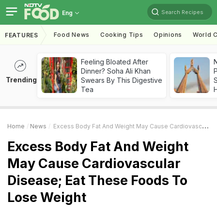
Search Recipes
Eng
Food News
Cooking Tips
Opinions
World C
FEATURES
Feeling Bloated After
Dinner? Soha Ali Khan
Trending
Swears By This Digestive
Tea
Home
News
Excess Body Fat And Weight May Cause Cardiovascular Disease; Eat These Foods To Lose Weight
Excess Body Fat And Weight
May Cause Cardiovascular
Disease; Eat These Foods To
Lose Weight