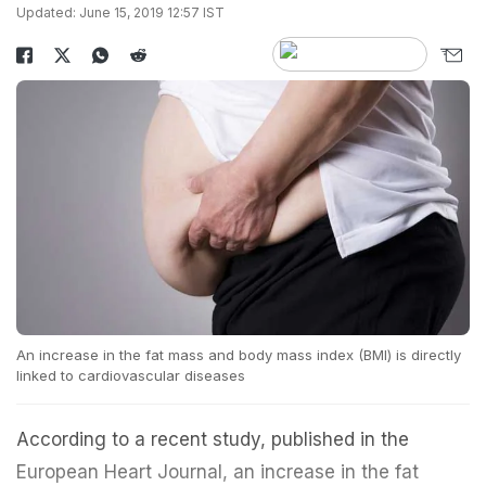
Updated: June 15, 2019 12:57 IST
An increase in the fat mass and body mass index (BMI) is directly
linked to cardiovascular diseases
According to a recent study, published in the
European Heart Journal, an increase in the fat