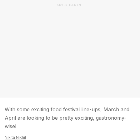
ADVERTISEMENT
With some exciting food festival line-ups, March and
April are looking to be pretty exciting, gastronomy-
wise!
Nikita Nikhil