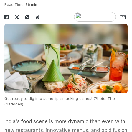
Read Time:
36 min
Get ready to dig into some lip-smacking dishes! (Photo: The
Claridges)
India's food scene is more dynamic than ever, with
new restaurants, innovative menus, and bold fusion