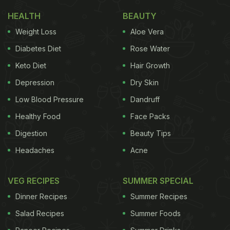
Delhi-NCR
HEALTH
BEAUTY
Weight Loss
Aloe Vera
Thai Culinary Festival Comes To Erawaan, The
Claridges New Delhi
Diabetes Diet
Rose Water
Experience Thailand's lively streets right from your
Keto Diet
Hair Growth
seat at Erawaan, The Claridges New Delhi! Embark
Depression
Dry Skin
on an epicurean journey where the country's rich
Low Blood Pressure
Dandruff
culinary heritage is reimagined through an
Healthy Food
Face Packs
exclusive menu. This immersive experience
Digestion
Beauty Tips
captures the artistry of time-honored techniques,
Headaches
Acne
authentic flavors, and innovation, bringing the
bustling Thai streets to life. Some highlights from
VEG RECIPES
SUMMER SPECIAL
the menu include Street Style Mixed Noodle Soup
Dinner Recipes
Summer Recipes
Bowl, Mee Grob, Poa Pia Tod, Peek Gai Thod Namn
Salad Recipes
Summer Foods
Pla and Pad See Eww. The traditional bamboo