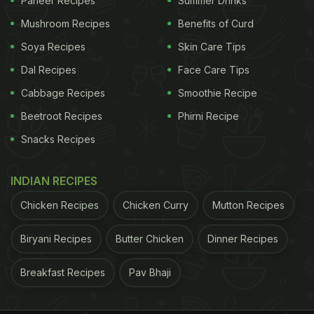
Paneer Recipes
Summer Drinks
cooking method is another star feature of this
Mushroom Recipes
Benefits of Curd
exclusive menu, honoring the creativity and
Soya Recipes
Skin Care Tips
resourcefulness of the technique's originators.
Bamboo infuses each dish with a subtle sweetness
Dal Recipes
Face Care Tips
that ties the whole meal together. To complement
Cabbage Recipes
Smoothie Recipe
your dining experience, Erawaan introduces a
Beetroot Recipes
Phirni Recipe
selection of Thai-inspired cocktails. Patrons can
Snacks Recipes
expect Thai Chilli Margarita, Lyco Highball, Thai
Galangal Mule, Kaffir Collins, etc.
INDIAN RECIPES
When: 24th February 2025 to 14th March 2025
Chicken Recipes
Chicken Curry
Mutton Recipes
Biryani Recipes
Butter Chicken
Dinner Recipes
Where: 12, Dr APJ Abdul Kalam Rd, Tees January
Breakfast Recipes
Pav Bhaji
Road Area, Motilal Nehru Marg Area, New Delhi,
Delhi 110011