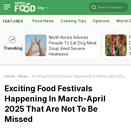
Search Recipes
Eng
Food News
Cooking Tips
Opinions
World C
FEATURES
North Korea Advises
F
People To Eat Dog Meat
D
Trending
Soup Amid Severe
S
Heatwave
Home
News
Exciting Food Festivals Happening In March-April 2025 That Are Not To Be Missed
Exciting Food Festivals
Happening In March-April
2025 That Are Not To Be
Missed