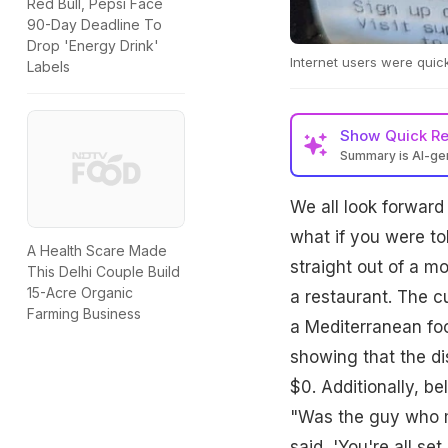
Red Bull, Pepsi Face
90-Day Deadline To
Drop 'Energy Drink'
Internet users were quick 
Labels
Show
Quick R
Summary is AI-g
We all look forward 
what if you were to
A Health Scare Made
straight out of a m
This Delhi Couple Build
15-Acre Organic
a restaurant. The c
Farming Business
a Mediterranean foo
showing that the di
$0. Additionally, be
"Was the guy who m
said, 'You're all se