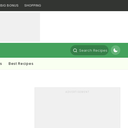
BIG BONUS
SHOPPING
Search Recipes
ts
Best Recipes
ADVERTISEMENT