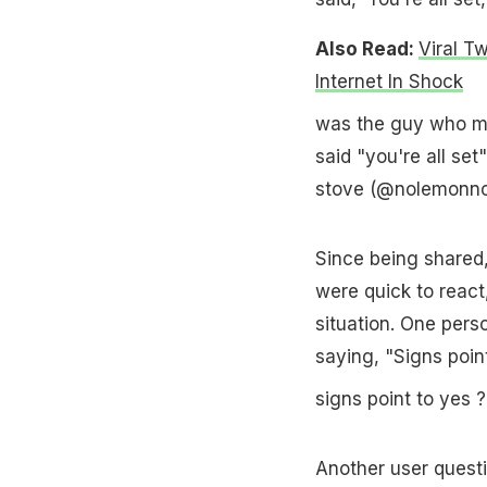
Also Read:
Viral T
Internet In Shock
was the guy who ma
said "you're all set
stove (@nolemonn
Since being shared,
were quick to react
situation. One pers
saying, "Signs point
signs point to yes
Another user questi