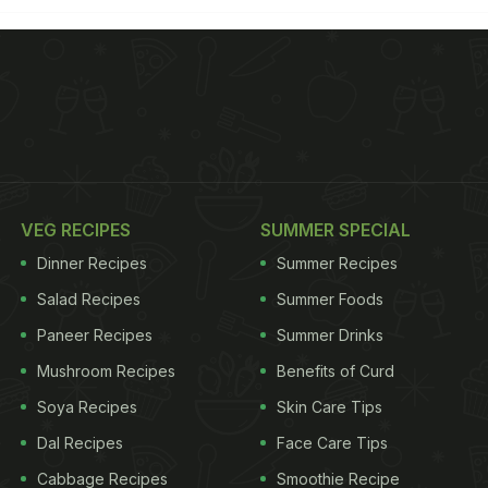
VEG RECIPES
SUMMER SPECIAL
Dinner Recipes
Summer Recipes
Salad Recipes
Summer Foods
Paneer Recipes
Summer Drinks
Mushroom Recipes
Benefits of Curd
Soya Recipes
Skin Care Tips
Dal Recipes
Face Care Tips
Cabbage Recipes
Smoothie Recipe