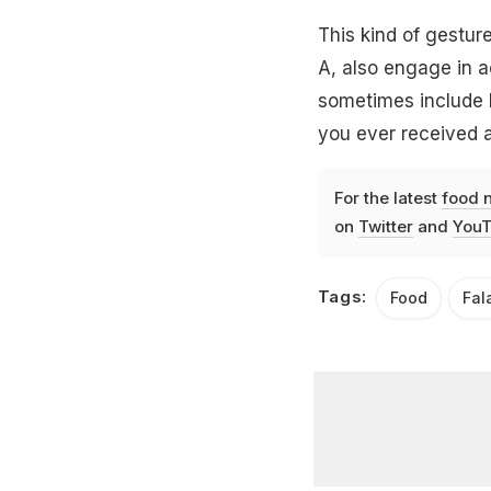
This kind of gesture
A, also engage in a
sometimes include h
you ever received 
For the latest
food 
on
Twitter
and
YouT
Tags:
Food
Fal