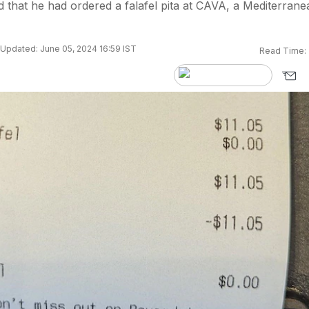
that he had ordered a falafel pita at CAVA, a Mediterrane
Updated: June 05, 2024 16:59 IST
Read Time: