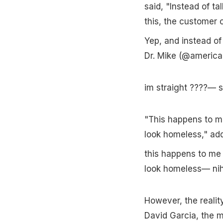
said, "Instead of ta
this, the customer c
Yep, and instead of 
Dr. Mike (@americ
im straight ????—
"This happens to me s
look homeless," ad
this happens to me s
look homeless— nih
However, the realit
David Garcia, the m