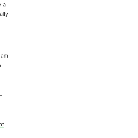
e a
ally
team
s
—
nt