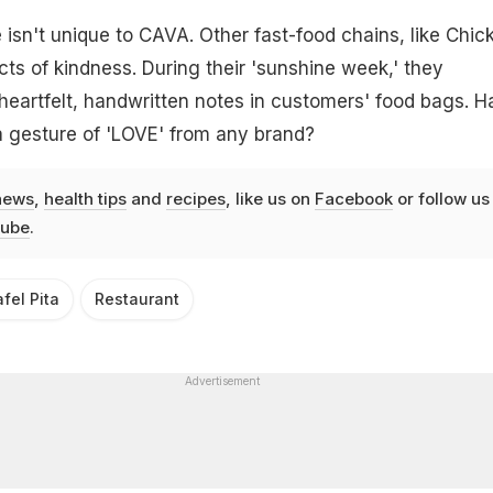
 isn't unique to CAVA. Other fast-food chains, like Chick-
cts of kindness. During their 'sunshine week,' they
eartfelt, handwritten notes in customers' food bags. H
a gesture of 'LOVE' from any brand?
news
,
health tips
and
recipes
, like us on
Facebook
or follow us
ube
.
afel Pita
Restaurant
Advertisement