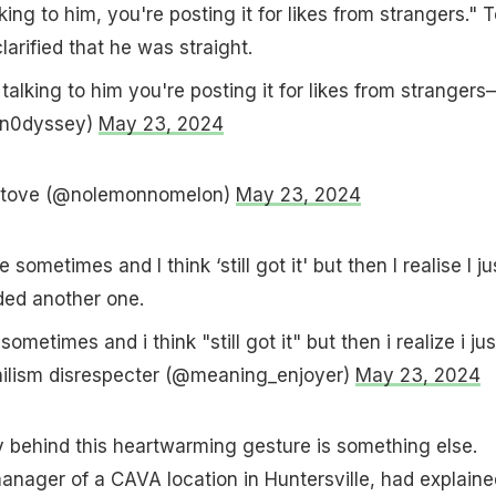
lking to him, you're posting it for likes from strangers." T
larified that he was straight.
talking to him you're posting it for likes from strangers
an0dyssey)
May 23, 2024
 stove (@nolemonnomelon)
May 23, 2024
ometimes and I think ‘still got it' but then I realise I ju
ded another one.
ometimes and i think "still got it" but then i realize i jus
ilism disrespecter (@meaning_enjoyer)
May 23, 2024
y behind this heartwarming gesture is something else.
anager of a CAVA location in Huntersville, had explaine