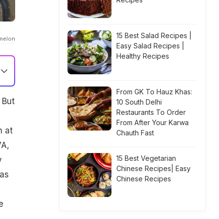
15 Best Salad Recipes |
melon
Easy Salad Recipes |
Healthy Recipes
From GK To Hauz Khas:
 But
10 South Delhi
Restaurants To Order
From After Your Karwa
n at
Chauth Fast
VA,
15 Best Vegetarian
y
Chinese Recipes| Easy
was
Chinese Recipes
e