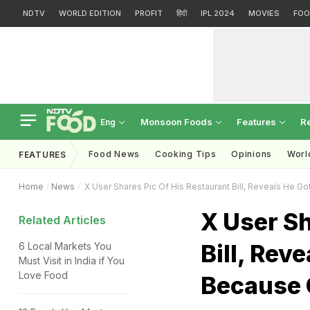
NDTV
WORLD EDITION
PROFIT
हिंदी
IPL 2024
MOVIES
FOO
Monsoon Foods
Features
R
Eng
Food News
Cooking Tips
Opinions
Worl
FEATURES
Home
News
X User Shares Pic Of His Restaurant Bill, Reveals He G
X User Sh
Related Articles
Bill, Rev
6 Local Markets You
Must Visit in India if You
Love Food
Because 