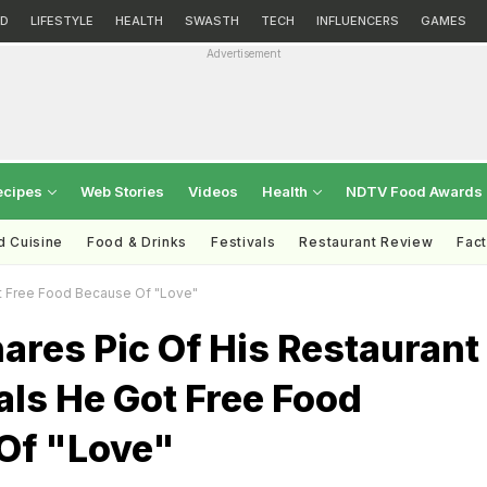
D
LIFESTYLE
HEALTH
SWASTH
TECH
INFLUENCERS
GAMES
Advertisement
ecipes
Web Stories
Videos
Health
NDTV Food Awards
d Cuisine
Food & Drinks
Festivals
Restaurant Review
Fac
ot Free Food Because Of "Love"
ares Pic Of His Restaurant
eals He Got Free Food
Of "Love"