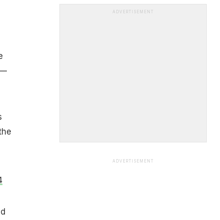
ADVERTISEMENT
e
—
s
the
ADVERTISEMENT
4
nd