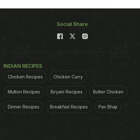
Social Share
INDIAN RECIPES
Chicken Recipes
Chicken Curry
Mutton Recipes
Biryani Recipes
Butter Chicken
Dinner Recipes
Breakfast Recipes
Pav Bhaji