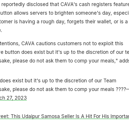
d reportedly disclosed that CAVA's cash registers featur
 button allows servers to brighten someone's day, especi
tomer is having a rough day, forgets their wallet, or is a
.
tentions, CAVA cautions customers not to exploit this
ve button does exist but it's up to the discretion of our 
 sake, please do not ask them to comp your meals," add
does exist but it's up to the discretion of our Team
 sake, please do not ask them to comp your meals ????
ch 27, 2023
weet: This Udaipur Samosa Seller Is A Hit For His Importa