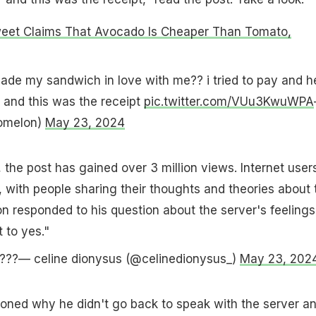
weet Claims That Avocado Is Cheaper Than Tomato,
de my sandwich in love with me?? i tried to pay and h
" and this was the receipt
pic.twitter.com/VUu3KwuWPA
omelon)
May 23, 2024
 the post has gained over 3 million views. Internet user
, with people sharing their thoughts and theories about 
on responded to his question about the server's feelings
 to yes."
 ????— celine dionysus (@celinedionysus_)
May 23, 202
oned why he didn't go back to speak with the server a