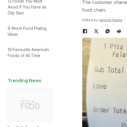
13 Foods You Must
The customer shared 
Avoid If You Have an
food chain.
Oily Skin
Edited by
Vaishali Kapila
9 Worst Food Plating
Ideas
10 Favourite American
Foods of All Time
Trending News