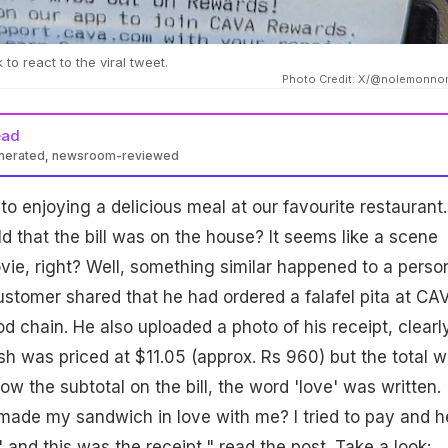
to react to the viral tweet.
Photo Credit: X/@nolemonno
ead
enerated, newsroom-reviewed
to enjoying a delicious meal at our favourite restaurant.
ld that the bill was on the house? It seems like a scene
ovie, right? Well, something similar happened to a perso
ustomer shared that he had ordered a falafel pita at CA
d chain. He also uploaded a photo of his receipt, clearl
sh was priced at $11.05 (approx. Rs 960) but the total 
low the subtotal on the bill, the word 'love' was written.
ade my sandwich in love with me? I tried to pay and h
t,' and this was the receipt," read the post. Take a look: