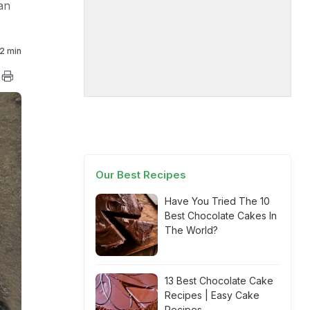
an
2 min
Our Best Recipes
Have You Tried The 10
Best Chocolate Cakes In
The World?
13 Best Chocolate Cake
Recipes | Easy Cake
Recipes