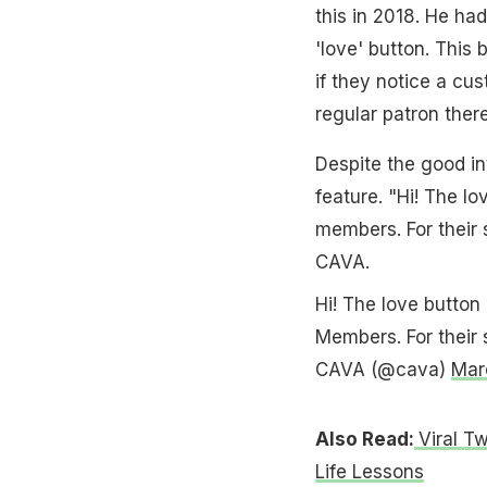
this in 2018. He ha
'love' button. This
if they notice a cus
regular patron there
Despite the good in
feature. "Hi! The lo
members. For their
CAVA.
Hi! The love button 
Members. For their
CAVA (@cava)
Mar
Also Read:
Viral T
Life Lessons