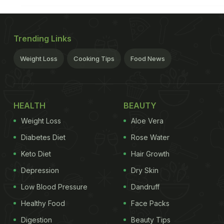
Trending Links
Weight Loss
Cooking Tips
Food News
HEALTH
BEAUTY
Weight Loss
Aloe Vera
Diabetes Diet
Rose Water
Keto Diet
Hair Growth
Depression
Dry Skin
Low Blood Pressure
Dandruff
Healthy Food
Face Packs
Digestion
Beauty Tips