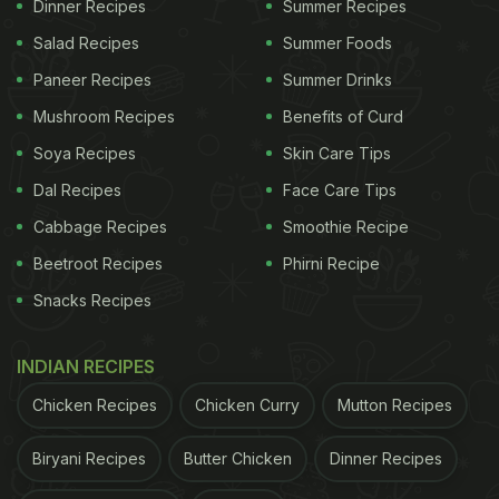
Dinner Recipes
Summer Recipes
Kazipet, unclean machinery was flagged. A branch
Salad Recipes
Summer Foods
in Warangal was found to have issued medical
Paneer Recipes
Summer Drinks
certificates without proper examination. A
Mushroom Recipes
Benefits of Curd
Nizamabad outlet had failed to display its license,
Soya Recipes
Skin Care Tips
maintain its freezer temperature and record a
Dal Recipes
Face Care Tips
cleaning log in accordance with regulations. At a
Cabbage Recipes
Smoothie Recipe
Pizza Hut outpost in Nalgonda, the officials found
open dustbins and sauce bottles without "use by"
Beetroot Recipes
Phirni Recipe
dates. It had also not displayed its license.
Snacks Recipes
INDIAN RECIPES
The food safety officials also inspected 16
Chicken Recipes
Chicken Curry
Mutton Recipes
Domino's Pizza branches. Multiple outlets in GHMC
had documentation issues, overdue pest control
Biryani Recipes
Butter Chicken
Dinner Recipes
and food handlers without gloves/masks, among