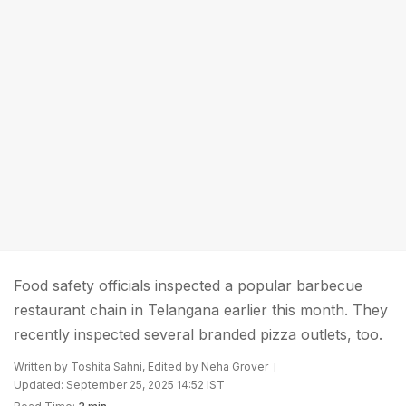
Food safety officials inspected a popular barbecue
restaurant chain in Telangana earlier this month. They
recently inspected several branded pizza outlets, too.
Written by
Toshita Sahni
, Edited by
Neha Grover
Updated: September 25, 2025 14:52 IST