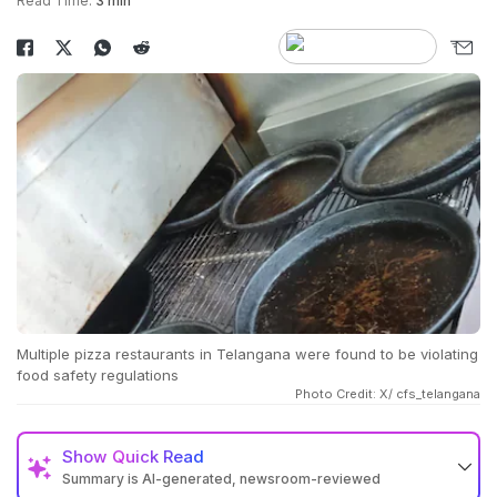
Read Time:
3 min
Multiple pizza restaurants in Telangana were found to be violating
food safety regulations
Photo Credit: X/ cfs_telangana
Show
Quick Read
Summary is AI-generated, newsroom-reviewed