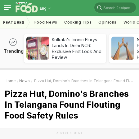
Search Recipes
Eng
Food News
Cooking Tips
Opinions
World C
FEATURES
Kolkata's Iconic Flurys
Lands In Delhi NCR:
Trending
Exclusive First Look And
Review
Home
News
Pizza Hut, Domino's Branches In Telangana Found Flouting Food Safety Rules
Pizza Hut, Domino's Branches
In Telangana Found Flouting
Food Safety Rules
ADVERTISEMENT