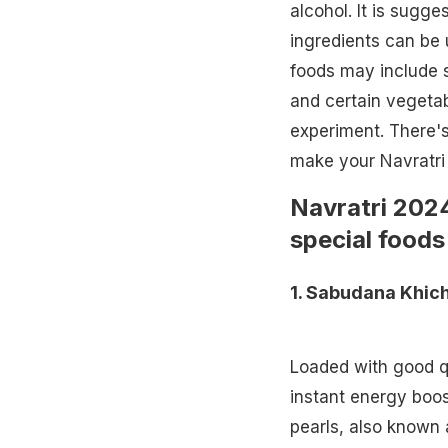
alcohol. It is sugge
ingredients can be 
foods may include
and certain vegetab
experiment. There's
make your Navratri 
Navratri 202
special
foods 
1.
Sabudana Khich
Loaded with good q
instant energy boo
pearls, also known 