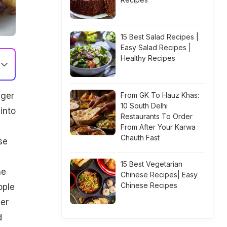
15 Best Salad Recipes |
Easy Salad Recipes |
Healthy Recipes
ager
From GK To Hauz Khas:
10 South Delhi
into
Restaurants To Order
,
From After Your Karwa
Chauth Fast
se
15 Best Vegetarian
he
Chinese Recipes| Easy
Chinese Recipes
ople
eer
d