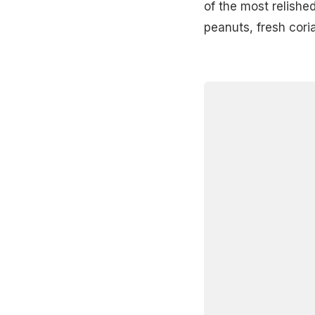
of the most relished
peanuts, fresh cori