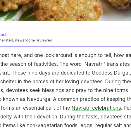
ead
enerated, newsroom-reviewed
most here, and one look around is enough to tell, how e
he season of festivities. The word 'Navratri' translates 
nskrit. These nine days are dedicated to Goddess Durga 
helter in the homes of her loving devotees. During the
s, devotees seek blessings and pray to the nine forms
o known as Navdurga. A common practice of keeping t
so forms an essential part of the
Navratri celebrations
. Pe
deity with their devotion. During the fasts, devotees st
d items like non-vegetarian foods, eggs, regular salt an