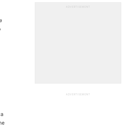
ADVERTISEMENT
a
o
ADVERTISEMENT
ca
ne