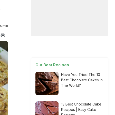
e
5 min
Our Best Recipes
Have You Tried The 10
Best Chocolate Cakes In
The World?
13 Best Chocolate Cake
Recipes | Easy Cake
Recipes