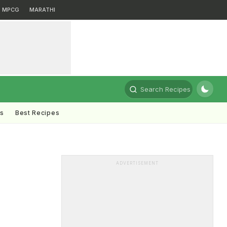
MPCG
MARATHI
Search Recipes
ts
Best Recipes
ADVERTISEMENT