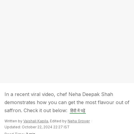
In a recent viral video, chef Neha Deepak Shah
demonstrates how you can get the most flavour out of
saffron. Check it out below:
हिंदी में पढ़ें
Written by
Vaishali Kapila
, Edited by
Neha Grover
Updated: October 22, 2024 22:27 IST