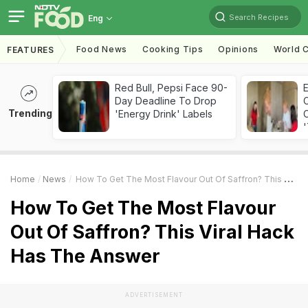
Search Recipes
Eng
Food News
Cooking Tips
Opinions
World C
FEATURES
Red Bull, Pepsi Face 90-
Day Deadline To Drop
Trending
'Energy Drink' Labels
C
'
Home
News
How To Get The Most Flavour Out Of Saffron? This Viral Hack Has The Answer
How To Get The Most Flavour
Out Of Saffron? This Viral Hack
Has The Answer
ADVERTISEMENT