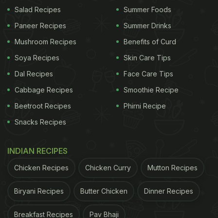
Salad Recipes
Summer Foods
Watch the complete video below:
Paneer Recipes
Summer Drinks
Mushroom Recipes
Benefits of Curd
Soya Recipes
Skin Care Tips
Dal Recipes
Face Care Tips
Cabbage Recipes
Smoothie Recipe
Beetroot Recipes
Phirni Recipe
Snacks Recipes
INDIAN RECIPES
Chicken Recipes
Chicken Curry
Mutton Recipes
View this post on Instagram
Biryani Recipes
Butter Chicken
Dinner Recipes
Breakfast Recipes
Pav Bhaji