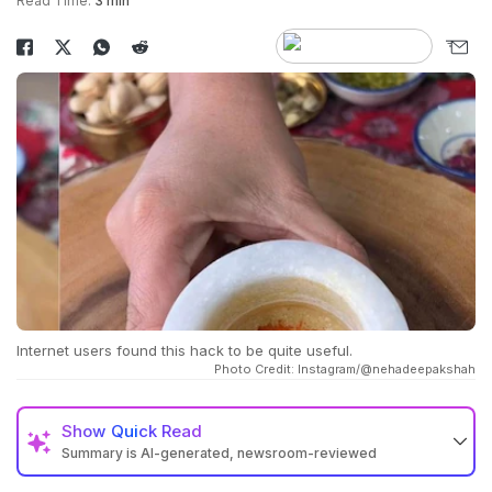
Read Time:
3 min
Internet users found this hack to be quite useful.
Photo Credit: Instagram/@nehadeepakshah
Show
Quick Read
Summary is AI-generated, newsroom-reviewed