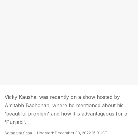
Vicky Kaushal was recently on a show hosted by
Amitabh Bachchan, where he mentioned about his
'beautiful problem' and how it is advantageous for a
'Punjabi'.
Somdatta Saha
Updated: December 30, 2022 15:01 IST