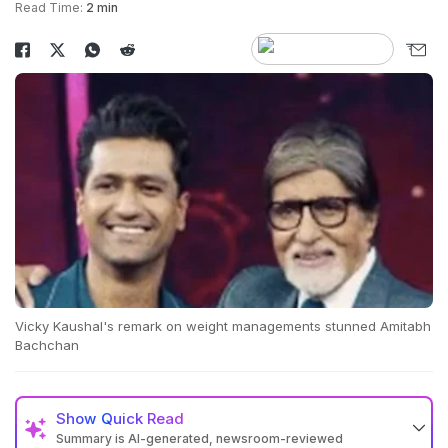
Read Time:
2 min
Vicky Kaushal's remark on weight managements stunned Amitabh
Bachchan
Show
Quick Read
Summary is AI-generated, newsroom-reviewed