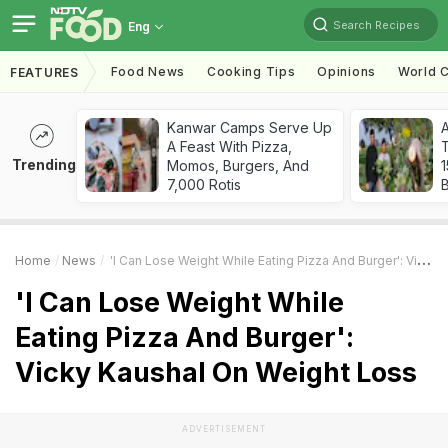
Search Recipes
Eng
Food News
Cooking Tips
Opinions
World C
FEATURES
Kanwar Camps Serve Up
A Feast With Pizza,
T
Trending
Momos, Burgers, And
7,000 Rotis
Home
News
'I Can Lose Weight While Eating Pizza And Burger': Vicky Kaushal On Weight Loss
'I Can Lose Weight While
Eating Pizza And Burger':
Vicky Kaushal On Weight Loss
ADVERTISEMENT