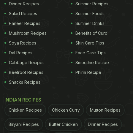
Dinner Recipes
Summer Recipes
Lover And We Have Got Proof
Salad Recipes
Summer Foods
It doesn't end here. The 34-year-old actor went on
Paneer Recipes
Summer Drinks
to say that he needs to go the extra mile to gain
Mushroom Recipes
Benefits of Curd
weight. When Amitabh Bachchan asked, "What do
Soya Recipes
Skin Care Tips
you do to gain weight?", the former replied, "Phir sir
Dal Recipes
Face Care Tips
bohot boring sa khana khana padhta hai. Jaese ki
sab kuch grilled khana hai (Then I have to eat
Cabbage Recipes
Smoothie Recipe
something very boring, like grilled food)."
Beetroot Recipes
Phirni Recipe
Snacks Recipes
ADVERTISEMENT
INDIAN RECIPES
Chicken Recipes
Chicken Curry
Mutton Recipes
Did the news take you by surprise too? Well, we
Biryani Recipes
Butter Chicken
Dinner Recipes
totally feel you and wish we too had the 'beautiful