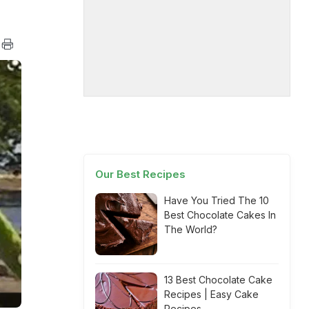
Our Best Recipes
Have You Tried The 10
Best Chocolate Cakes In
The World?
13 Best Chocolate Cake
Recipes | Easy Cake
Recipes