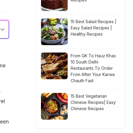
15 Best Salad Recipes |
Easy Salad Recipes |
Healthy Recipes
From GK To Hauz Khas:
10 South Delhi
ame
Restaurants To Order
From After Your Karwa
Chauth Fast
0
15 Best Vegetarian
vel
Chinese Recipes| Easy
Chinese Recipes
been