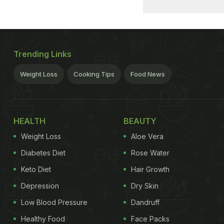
Trending Links
Weight Loss
Cooking Tips
Food News
HEALTH
BEAUTY
Weight Loss
Aloe Vera
Diabetes Diet
Rose Water
Keto Diet
Hair Growth
Depression
Dry Skin
Low Blood Pressure
Dandruff
Healthy Food
Face Packs