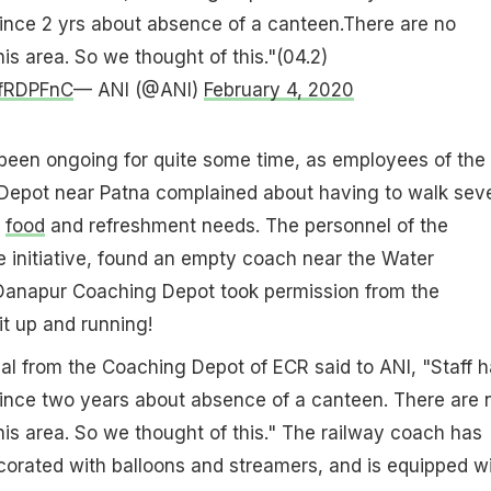
ince 2 yrs about absence of a canteen.There are no
his area. So we thought of this."(04.2)
6fRDPFnC
— ANI (@ANI)
February 4, 2020
been ongoing for quite some time, as employees of the
epot near Patna complained about having to walk seve
c
food
and refreshment needs. The personnel of the
 initiative, found an empty coach near the Water
 Danapur Coaching Depot took permission from the
it up and running!
cial from the Coaching Depot of ECR said to ANI, "Staff 
ince two years about absence of a canteen. There are 
this area. So we thought of this." The railway coach has
corated with balloons and streamers, and is equipped w