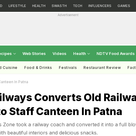
D
LIFESTYLE
HEALTH
SWASTH
TECH
INFLUENCERS
GAMES
Advertisement
ecipes
Web Stories
Videos
Health
NDTV Food Awards
d Cuisine
Food & Drinks
Festivals
Restaurant Review
Fac
Canteen In Patna
ilways Converts Old Railw
o Staff Canteen In Patna
s Zone took a railway coach and converted it into a full bl
th beautiful interiors and delicious snacks.