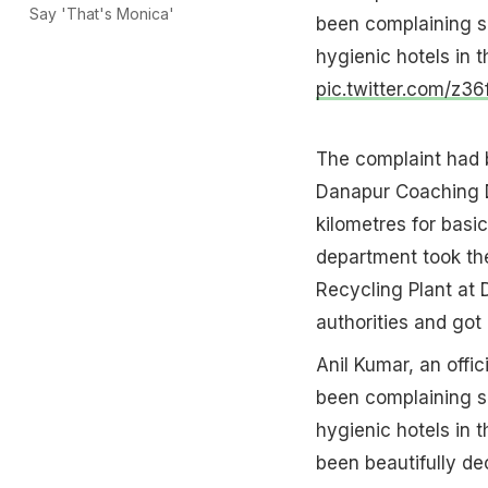
Say 'That's Monica'
been complaining s
hygienic hotels in t
pic.twitter.com/z3
The complaint had 
Danapur Coaching D
kilometres for basi
department took the
Recycling Plant at
authorities and got 
Anil Kumar, an offi
been complaining s
hygienic hotels in 
been beautifully de