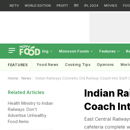
NDTV
WORLD EDITION
PROFIT
हिंदी
IPL 2024
MOVIES
FOO
Monsoon Foods
Features
R
Eng
Food News
Cooking Tips
Opinions
Worl
FEATURES
Home
News
Indian Railways Converts Old Railway Coach Into Staff 
Indian Ra
Related Articles
Coach Int
Health Ministry to Indian
Railways: Don't
Advertise Unhealthy
East Central Railway
Food Items
cafeteria complete wi