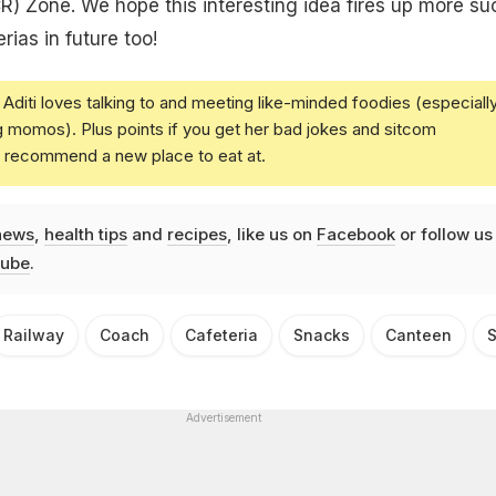
R) Zone. We hope this interesting idea fires up more su
ias in future too!
Aditi loves talking to and meeting like-minded foodies (especiall
g momos). Plus points if you get her bad jokes and sitcom
u recommend a new place to eat at.
news
,
health tips
and
recipes
, like us on
Facebook
or follow us
ube
.
Railway
Coach
Cafeteria
Snacks
Canteen
S
Advertisement