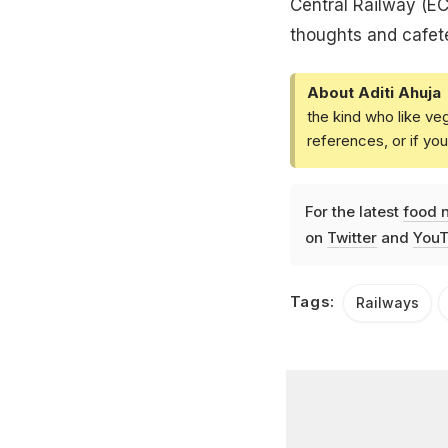
Central Railway (EC
thoughts and cafeter
About Aditi Ahuja
the kind who like ve
references, or if yo
For the latest
food 
on
Twitter
and
YouT
Tags:
Railways