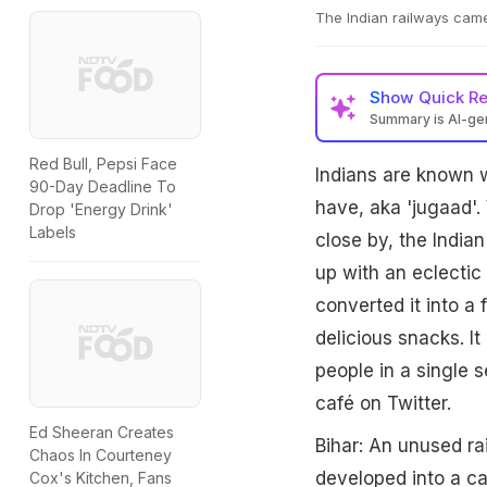
The Indian railways came 
Show
Quick R
Summary is AI-g
Red Bull, Pepsi Face
Indians are known w
90-Day Deadline To
have, aka 'jugaad'.
Drop 'Energy Drink'
Labels
close by, the India
up with an eclectic
converted it into a 
delicious snacks. I
people in a single 
café on Twitter.
Ed Sheeran Creates
Bihar: An unused r
Chaos In Courteney
developed into a caf
Cox's Kitchen, Fans