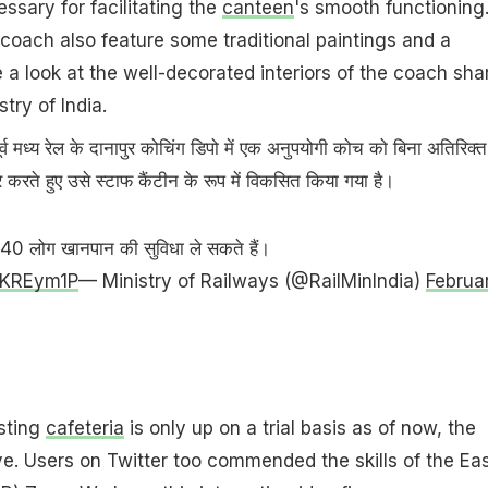
essary for facilitating the
canteen
's smooth functioning
e coach also feature some traditional paintings and a
e a look at the well-decorated interiors of the coach sha
try of India.
 पूर्व मध्य रेल के दानापुर कोचिंग डिपो में एक अनुपयोगी कोच को बिना अतिरिक्त
ोद्धार करते हुए उसे स्टाफ कैंटीन के रूप में विकसित किया गया है।
थ 40 लोग खानपान की सुविधा ले सकते हैं।
2QKREym1P
— Ministry of Railways (@RailMinIndia)
Februa
sting
cafeteria
is only up on a trial basis as of now, the
ve. Users on Twitter too commended the skills of the Ea