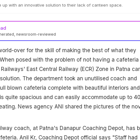
up with an innovative solution to their lack of canteen space.
ead
enerated, newsroom-reviewed
orld-over for the skill of making the best of what they
 When posed with the problem of not having a cafeteria
n Railways' East Central Railway (ECR) Zone in Patna c
 solution. The department took an unutilised coach and
full blown cafeteria complete with beautiful interiors and
t is quite spacious and can easily accommodate up to 4
seating. News agency ANI shared the pictures of the no
ailway coach, at Patna's Danapur Coaching Depot, has 
eteria. Anil Kr, Coaching Depot official says "Staff had