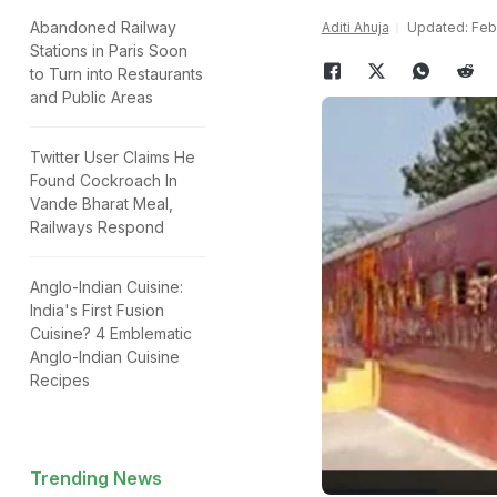
Abandoned Railway
Aditi Ahuja
Updated: Febr
Stations in Paris Soon
to Turn into Restaurants
and Public Areas
Twitter User Claims He
Found Cockroach In
Vande Bharat Meal,
Railways Respond
Anglo-Indian Cuisine:
India's First Fusion
Cuisine? 4 Emblematic
Anglo-Indian Cuisine
Recipes
Trending News