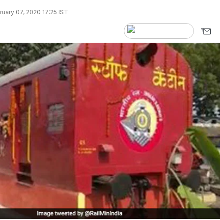
uary 07, 2020 17:25 IST