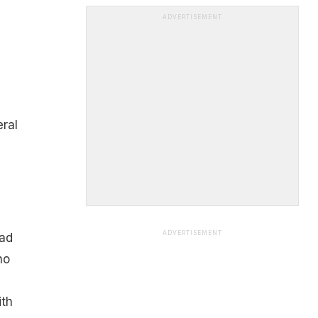
ADVERTISEMENT
ral
ADVERTISEMENT
had
no
ith