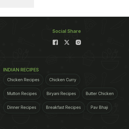
Social Share
INDIAN RECIPES
Chicken Recipes
Chicken Curry
Mutton Recipes
Biryani Recipes
Butter Chicken
Dinner Recipes
Breakfast Recipes
Pav Bhaji