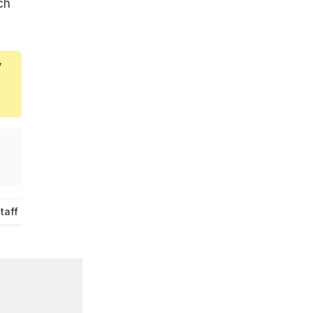
ch
y
taff Canteen