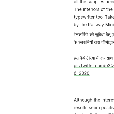
all the supplies nec
The interiors of th
typewriter too. Tak
by the Railway Minis
रेलकर्मियों की सुविधा हेतु
के रेलकर्मियों द्वारा जीर्ण
इस कैफेटेरिया में एक सा
pic.twitter.com/p
6, 2020
Although the intere
results seem positi