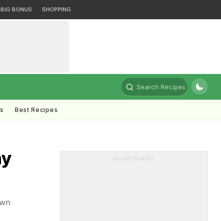
BIG BONUS
SHOPPING
Search Recipes
ts
Best Recipes
ay
ADVERTISEMENT
own