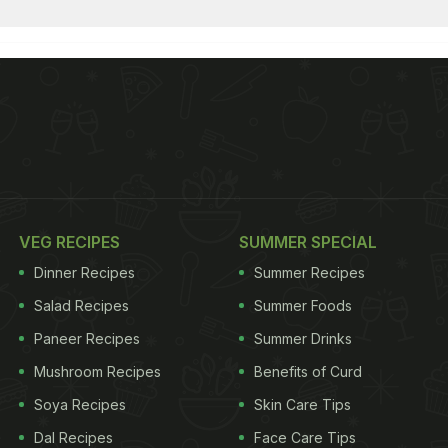
VEG RECIPES
SUMMER SPECIAL
Dinner Recipes
Summer Recipes
Salad Recipes
Summer Foods
Paneer Recipes
Summer Drinks
Mushroom Recipes
Benefits of Curd
Soya Recipes
Skin Care Tips
Dal Recipes
Face Care Tips